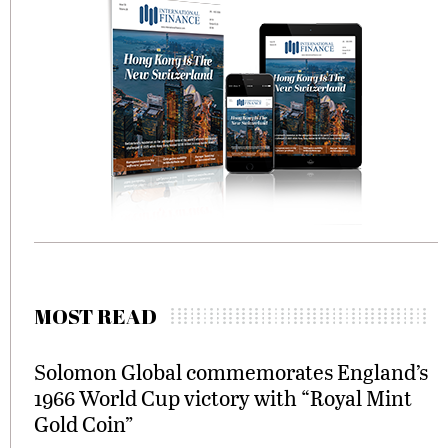
MOST READ
Solomon Global commemorates England’s
1966 World Cup victory with “Royal Mint
Gold Coin”