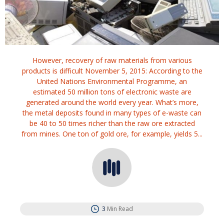
However, recovery of raw materials from various
products is difficult November 5, 2015: According to the
United Nations Environmental Programme, an
estimated 50 million tons of electronic waste are
generated around the world every year. What’s more,
the metal deposits found in many types of e-waste can
be 40 to 50 times richer than the raw ore extracted
from mines. One ton of gold ore, for example, yields 5...
3
Min Read