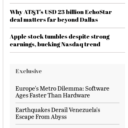
Why AT&T’s USD 23 billion EchoStar
deal matters far beyond Dallas
Apple stock tumbles despite strong
earnings, bucking Nasdaq trend
Exclusive
Europe's Metro Dilemma: Software
Ages Faster Than Hardware
Earthquakes Derail Venezuela's
Escape From Abyss