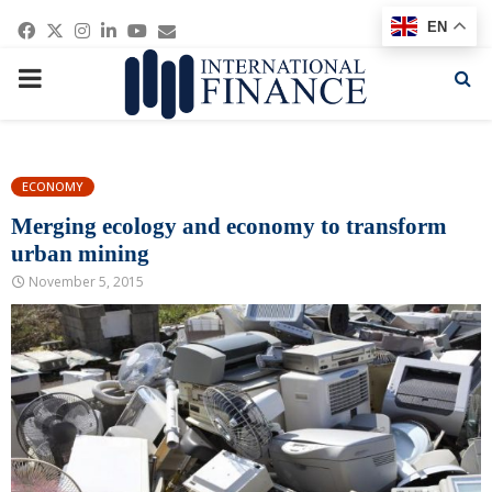
Facebook
Twitter
Instagram
Linkedin
Youtube
Email
EN
PRIMARY
MENU
ECONOMY
Merging ecology and economy to transform
urban mining
November 5, 2015