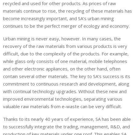
recycled and used for other products. As prices of raw
materials continue to rise, the recycling of these materials has
become increasingly important, and SA’s urban mining
continues to be the perfect merger of ecology and economy.
Urban mining is never easy, however. In many cases, the
recovery of the raw materials from various products is very
difficult, due to the complexity of the products. For example,
while glass only consists of one material, mobile telephones
and other electronic appliances, on the other hand, often
contain several other materials. The key to SA’s success is its
commitment to continuous research and development, along
with continual technology upgrades. Without these new and
improved environmental technologies, separating various
valuable raw materials from e-waste can be very difficult.
Thanks to its nearly 40 years of experience, SA has been able
to successfully integrate the trading, management, R&D, and
production of key materials under one roof. This enables SA