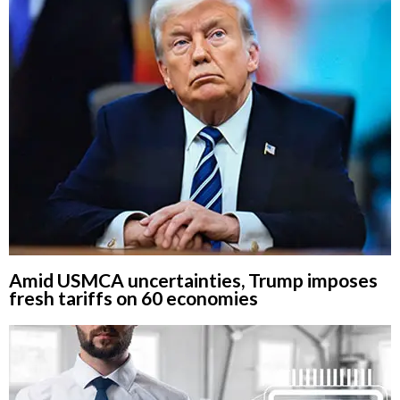
Amid USMCA uncertainties, Trump imposes
fresh tariffs on 60 economies