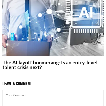
The AI layoff boomerang: Is an entry-level
talent crisis next?
LEAVE A COMMENT