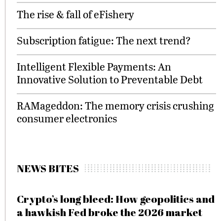
The rise & fall of eFishery
Subscription fatigue: The next trend?
Intelligent Flexible Payments: An
Innovative Solution to Preventable Debt
RAMageddon: The memory crisis crushing
consumer electronics
NEWS BITES
Crypto’s long bleed: How geopolitics and
a hawkish Fed broke the 2026 market