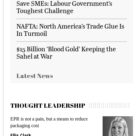
Save SMEs: Labour Government’s
Toughest Challenge
NAFTA: North America’s Trade Glue Is
In Turmoil
$15 Billion ‘Blood Gold’ Keeping the
Sahel at War
Latest News
THOUGHT LEADERSHIP
EPR is not a pain, but a means to reduce
Me
packaging cost
fr
Ellis Clark
Ma