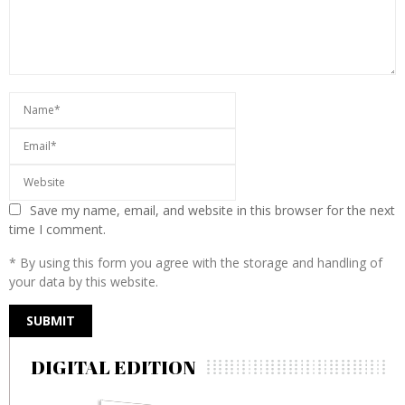
Save my name, email, and website in this browser for the next
time I comment.
* By using this form you agree with the storage and handling of
your data by this website.
DIGITAL EDITION