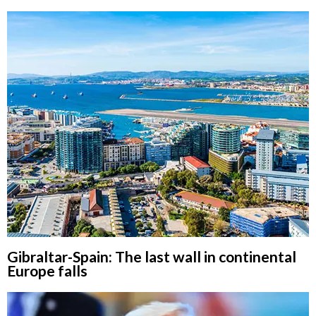
Gibraltar-Spain: The last wall in continental
Europe falls