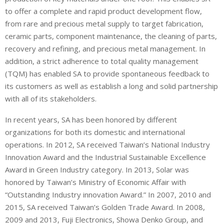
to offer a complete and rapid product development flow,
from rare and precious metal supply to target fabrication,
ceramic parts, component maintenance, the cleaning of parts,
recovery and refining, and precious metal management. In
addition, a strict adherence to total quality management
(TQM) has enabled SA to provide spontaneous feedback to
its customers as well as establish a long and solid partnership
with all of its stakeholders.
In recent years, SA has been honored by different
organizations for both its domestic and international
operations. In 2012, SA received Taiwan’s National Industry
Innovation Award and the Industrial Sustainable Excellence
Award in Green Industry category. In 2013, Solar was
honored by Taiwan’s Ministry of Economic Affair with
“Outstanding Industry innovation Award.” In 2007, 2010 and
2015, SA received Taiwan’s Golden Trade Award. In 2008,
2009 and 2013, Fuji Electronics, Showa Denko Group, and