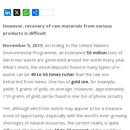
L
X
W
S
i
h
h
However, recovery of raw materials from various
n
a
a
products is difficult
k
t
r
e
s
e
November 5, 2015:
According to the United Nations
d
A
Environmental Programme, an estimated
50 million
tons of
I
p
electronic waste are generated around the world every year.
n
p
What’s more, the metal deposits found in many types of e-
waste can be
40 to 50 times richer
than the raw ore
extracted from mines. One ton of
gold ore
, for example,
yields 5 grams of gold, on average. However, approximately
150 grams of gold can be found in one ton of phone circuitry.
Yet, although electronic waste may appear to be a treasure
trove of opportunity, especially with the world’s ever-growing
shortages of natural resources, the current reality is quite