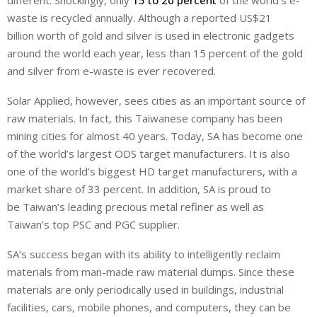
different. Shockingly, only
15 to 20 percent
of the world’s e-
waste is recycled annually. Although a reported US$21
billion worth of gold and silver is used in electronic gadgets
around the world each year, less than 15 percent of the gold
and silver from e-waste is ever recovered.
Solar Applied, however, sees cities as an important source of
raw materials. In fact, this Taiwanese company has been
mining cities for almost 40 years. Today, SA has become one
of the world’s largest ODS target manufacturers. It is also
one of the world’s biggest HD target manufacturers, with a
market share of 33 percent. In addition, SA is proud to
be Taiwan’s leading precious metal refiner as well as
Taiwan’s top PSC and PGC supplier.
SA’s success began with its ability to intelligently reclaim
materials from man-made raw material dumps. Since these
materials are only periodically used in buildings, industrial
facilities, cars, mobile phones, and computers, they can be