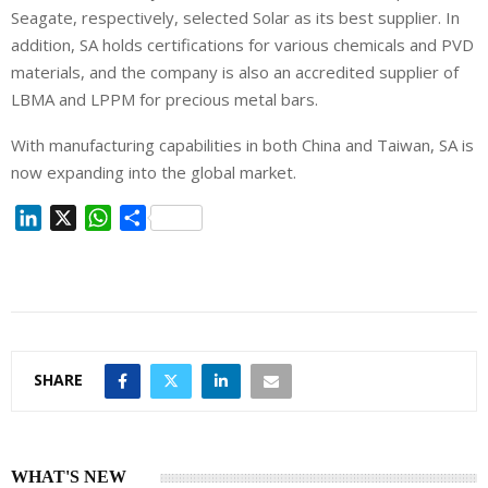
Seagate, respectively, selected Solar as its best supplier. In
addition, SA holds certifications for various chemicals and PVD
materials, and the company is also an accredited supplier of
LBMA and LPPM for precious metal bars.
With manufacturing capabilities in both China and Taiwan, SA is
now expanding into the global market.
L
X
W
S
i
h
h
n
a
a
k
t
r
e
s
e
d
A
I
p
SHARE
n
p
WHAT'S NEW