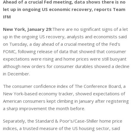
Ahead of a crucial Fed meeting, data shows there is no
let up in ongoing US economic recovery, reports Team
IFM
New York, January 29:
There are no significant signs of a let
up in the ongoing US recovery, analysts and economists said
on Tuesday, a day ahead of a crucial meeting of the Fed’s
FOMC, following release of data that showed that consumer
expectations were rising and home prices were still buoyant
although new orders for consumer durables showed a decline
in December.
The consumer confidence index of The Conference Board, a
New York-based economy tracker, showed expectations of
American consumers kept climbing in January after registering
a sharp improvement the month before.
Separately, the Standard & Poor’s/Case-Shiller home price
indices, a trusted measure of the US housing sector, said