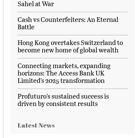
Sahel at War
Cash vs Counterfeiters: An Eternal
Battle
Hong Kong overtakes Switzerland to
become new home of global wealth
Connecting markets, expanding
horizons: The Access Bank UK
Limited’s 2025 transformation
Profuturo’s sustained success is
driven by consistent results
Latest News