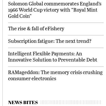
Solomon Global commemorates England’s
1966 World Cup victory with “Royal Mint
Gold Coin”
The rise & fall of eFishery
Subscription fatigue: The next trend?
Intelligent Flexible Payments: An
Innovative Solution to Preventable Debt
RAMageddon: The memory crisis crushing
consumer electronics
NEWS BITES