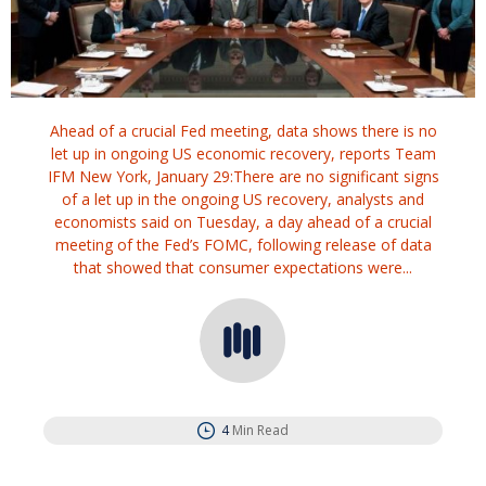
Ahead of a crucial Fed meeting, data shows there is no
let up in ongoing US economic recovery, reports Team
IFM New York, January 29:There are no significant signs
of a let up in the ongoing US recovery, analysts and
economists said on Tuesday, a day ahead of a crucial
meeting of the Fed’s FOMC, following release of data
that showed that consumer expectations were...
4
Min Read