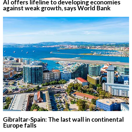
AI offers lifeline to developing economies
against weak growth, says World Bank
Gibraltar-Spain: The last wall in continental
Europe falls