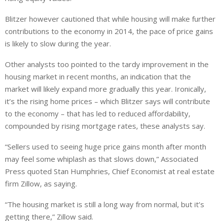
Blitzer however cautioned that while housing will make further
contributions to the economy in 2014, the pace of price gains
is likely to slow during the year.
Other analysts too pointed to the tardy improvement in the
housing market in recent months, an indication that the
market will likely expand more gradually this year. Ironically,
it’s the rising home prices – which Blitzer says will contribute
to the economy – that has led to reduced affordability,
compounded by rising mortgage rates, these analysts say.
“Sellers used to seeing huge price gains month after month
may feel some whiplash as that slows down,” Associated
Press quoted Stan Humphries, Chief Economist at real estate
firm Zillow, as saying.
“The housing market is still a long way from normal, but it’s
getting there,” Zillow said.