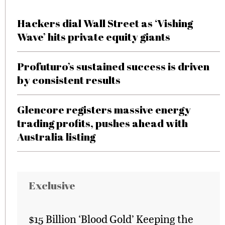
Hackers dial Wall Street as ‘Vishing
Wave’ hits private equity giants
Profuturo’s sustained success is driven
by consistent results
Glencore registers massive energy
trading profits, pushes ahead with
Australia listing
Exclusive
$15 Billion ‘Blood Gold’ Keeping the