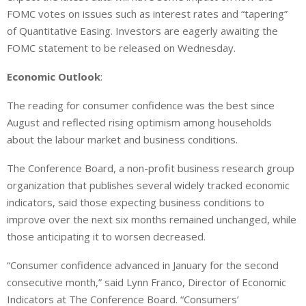
FOMC votes on issues such as interest rates and “tapering”
of Quantitative Easing. Investors are eagerly awaiting the
FOMC statement to be released on Wednesday.
Economic Outlook
:
The reading for consumer confidence was the best since
August and reflected rising optimism among households
about the labour market and business conditions.
The Conference Board, a non-profit business research group
organization that publishes several widely tracked economic
indicators, said those expecting business conditions to
improve over the next six months remained unchanged, while
those anticipating it to worsen decreased.
“Consumer confidence advanced in January for the second
consecutive month,” said Lynn Franco, Director of Economic
Indicators at The Conference Board. “Consumers’