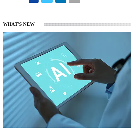
WHAT'S NEW