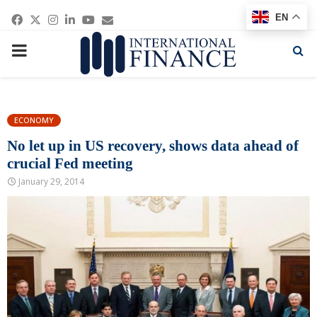
Facebook
Twitter
Instagram
Linkedin
Youtube
Email
EN
PRIMARY
MENU
ECONOMY
No let up in US recovery, shows data ahead of
crucial Fed meeting
January 29, 2014