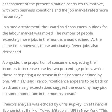
assessment of the present situation continues to improve,
with both business conditions and the job market rated more
favourably.”
In a media statement, the Board said consumers’ outlook for
the labour market was mixed. The number of people
expecting more jobs in the months ahead declined. At the
same time, however, those anticipating fewer jobs also
decreased.
Alongside, the proportion of consumers expecting their
incomes to increase rose by two percentage points, while
those anticipating a decrease in their incomes declined by
one. “All in all,” said Franco, “confidence appears to be back on
track and rising expectations suggest the economy may pick
up some momentum in the months ahead.”
Franco’s analysis was echoed by Chris Rupkey, Chief Financial
Economist at Bank of Tokyo-Mitsubishi UFJ in New York. “This