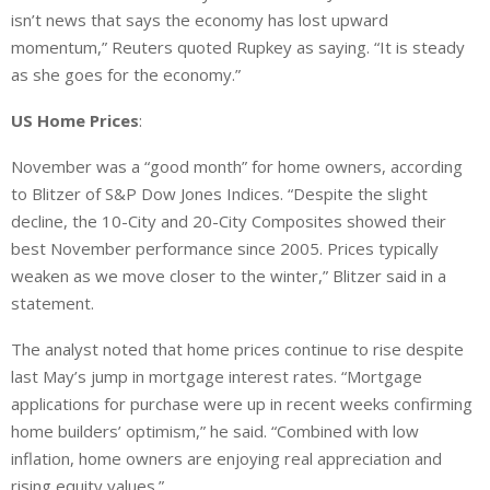
isn’t news that says the economy has lost upward
momentum,” Reuters quoted Rupkey as saying. “It is steady
as she goes for the economy.”
US Home Prices
:
November was a “good month” for home owners, according
to Blitzer of S&P Dow Jones Indices. “Despite the slight
decline, the 10-City and 20-City Composites showed their
best November performance since 2005. Prices typically
weaken as we move closer to the winter,” Blitzer said in a
statement.
The analyst noted that home prices continue to rise despite
last May’s jump in mortgage interest rates. “Mortgage
applications for purchase were up in recent weeks confirming
home builders’ optimism,” he said. “Combined with low
inflation, home owners are enjoying real appreciation and
rising equity values.”