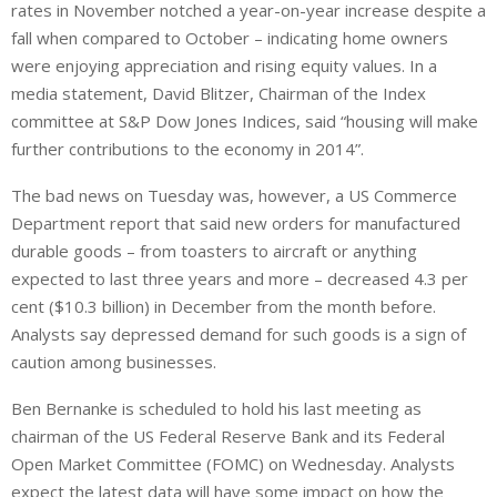
rates in November notched a year-on-year increase despite a
fall when compared to October – indicating home owners
were enjoying appreciation and rising equity values. In a
media statement, David Blitzer, Chairman of the Index
committee at S&P Dow Jones Indices, said “housing will make
further contributions to the economy in 2014”.
The bad news on Tuesday was, however, a US Commerce
Department report that said new orders for manufactured
durable goods – from toasters to aircraft or anything
expected to last three years and more – decreased 4.3 per
cent ($10.3 billion) in December from the month before.
Analysts say depressed demand for such goods is a sign of
caution among businesses.
Ben Bernanke is scheduled to hold his last meeting as
chairman of the US Federal Reserve Bank and its Federal
Open Market Committee (FOMC) on Wednesday. Analysts
expect the latest data will have some impact on how the