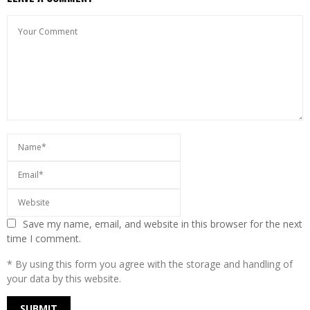
Save my name, email, and website in this browser for the next
time I comment.
* By using this form you agree with the storage and handling of
your data by this website.