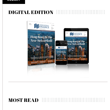
DIGITAL EDITION
MOST READ