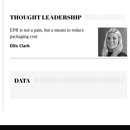
THOUGHT LEADERSHIP
EPR is not a pain, but a means to reduce
Mee
packaging cost
fra
Ellis Clark
Ma
DATA