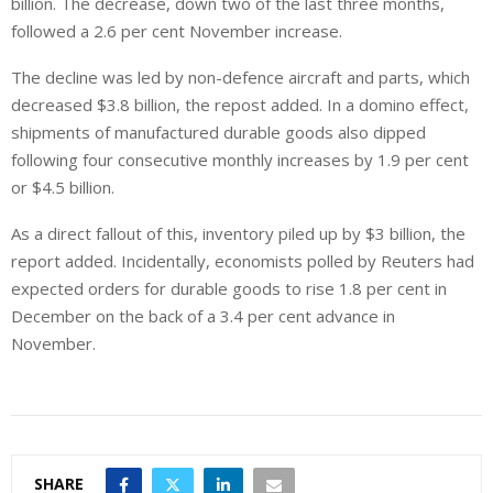
billion. The decrease, down two of the last three months,
followed a 2.6 per cent November increase.
The decline was led by non-defence aircraft and parts, which
decreased $3.8 billion, the repost added. In a domino effect,
shipments of manufactured durable goods also dipped
following four consecutive monthly increases by 1.9 per cent
or $4.5 billion.
As a direct fallout of this, inventory piled up by $3 billion, the
report added. Incidentally, economists polled by Reuters had
expected orders for durable goods to rise 1.8 per cent in
December on the back of a 3.4 per cent advance in
November.
SHARE