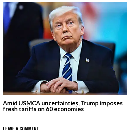
Amid USMCA uncertainties, Trump imposes
fresh tariffs on 60 economies
LEAVE A COMMENT