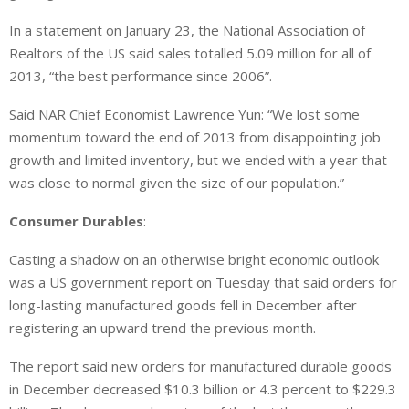
In a statement on January 23, the National Association of
Realtors of the US said sales totalled 5.09 million for all of
2013, “the best performance since 2006”.
Said NAR Chief Economist Lawrence Yun: “We lost some
momentum toward the end of 2013 from disappointing job
growth and limited inventory, but we ended with a year that
was close to normal given the size of our population.”
Consumer Durables
:
Casting a shadow on an otherwise bright economic outlook
was a US government report on Tuesday that said orders for
long-lasting manufactured goods fell in December after
registering an upward trend the previous month.
The report said new orders for manufactured durable goods
in December decreased $10.3 billion or 4.3 percent to $229.3