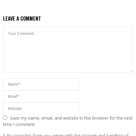
LEAVE A COMMENT
Save my name, email, and website in this browser for the next
time I comment.
* By using this form you agree with the storage and handling of