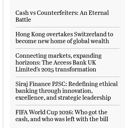
Cash vs Counterfeiters: An Eternal
Battle
Hong Kong overtakes Switzerland to
become new home of global wealth
Connecting markets, expanding
horizons: The Access Bank UK
Limited’s 2025 transformation
Siraj Finance PJSC: Redefining ethical
banking through innovation,
excellence, and strategic leadership
FIFA World Cup 2026: Who got the
cash, and who was left with the bill