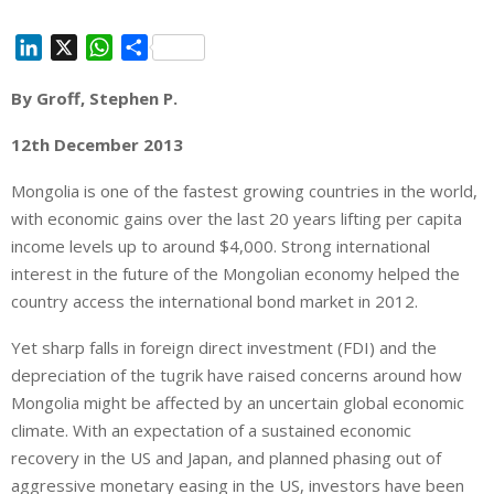
L
X
W
S
i
h
h
By Groff, Stephen P.
n
a
a
k
t
r
12th December 2013
e
s
e
d
A
Mongolia is one of the fastest growing countries in the world,
I
p
with economic gains over the last 20 years lifting per capita
n
p
income levels up to around $4,000. Strong international
interest in the future of the Mongolian economy helped the
country access the international bond market in 2012.
Yet sharp falls in foreign direct investment (FDI) and the
depreciation of the tugrik have raised concerns around how
Mongolia might be affected by an uncertain global economic
climate. With an expectation of a sustained economic
recovery in the US and Japan, and planned phasing out of
aggressive monetary easing in the US, investors have been