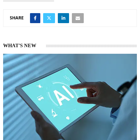
SHARE
WHAT'S NEW