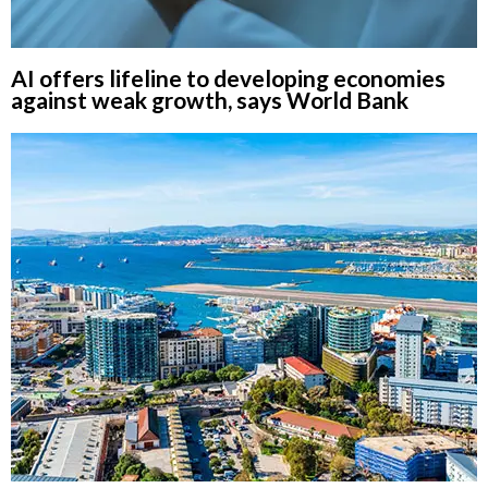
AI offers lifeline to developing economies
against weak growth, says World Bank