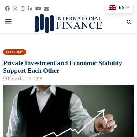
Facebook
Twitter
Instagram
Linkedin
Youtube
Email
EN
PRIMARY
MENU
ECONOMY
Private Investment and Economic Stability
Support Each Other
December 12, 2013