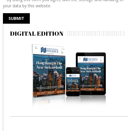
your data by this website.
DIGITAL EDITION