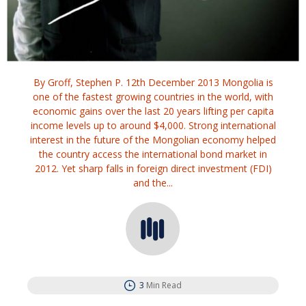
By Groff, Stephen P. 12th December 2013 Mongolia is
one of the fastest growing countries in the world, with
economic gains over the last 20 years lifting per capita
income levels up to around $4,000. Strong international
interest in the future of the Mongolian economy helped
the country access the international bond market in
2012. Yet sharp falls in foreign direct investment (FDI)
and the...
3
Min Read