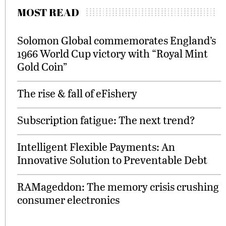
MOST READ
Solomon Global commemorates England’s
1966 World Cup victory with “Royal Mint
Gold Coin”
The rise & fall of eFishery
Subscription fatigue: The next trend?
Intelligent Flexible Payments: An
Innovative Solution to Preventable Debt
RAMageddon: The memory crisis crushing
consumer electronics