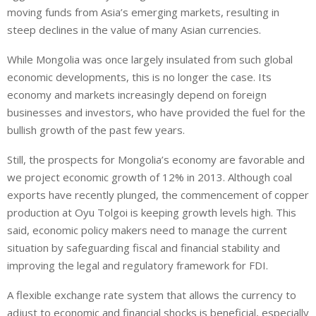
moving funds from Asia’s emerging markets, resulting in
steep declines in the value of many Asian currencies.
While Mongolia was once largely insulated from such global
economic developments, this is no longer the case. Its
economy and markets increasingly depend on foreign
businesses and investors, who have provided the fuel for the
bullish growth of the past few years.
Still, the prospects for Mongolia’s economy are favorable and
we project economic growth of 12% in 2013. Although coal
exports have recently plunged, the commencement of copper
production at Oyu Tolgoi is keeping growth levels high. This
said, economic policy makers need to manage the current
situation by safeguarding fiscal and financial stability and
improving the legal and regulatory framework for FDI.
A flexible exchange rate system that allows the currency to
adjust to economic and financial shocks is beneficial, especially