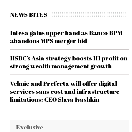
NEWS BITES
Intesa gains upper hand as Banco BPM
abandons MPS merger bid
HSBC’s Asia strategy boosts H1 profit on
strong wealth management growth
Velmie and Preferta will offer digital
services sans cost and infrastructure
limitations: CEO Slava Ivashkin
Exclusive