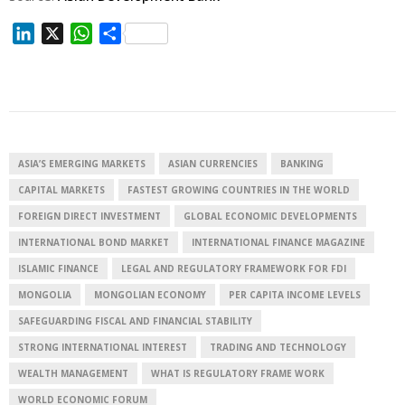
L
X
W
S
i
h
h
n
a
a
k
t
r
e
s
e
d
A
I
p
ASIA’S EMERGING MARKETS
ASIAN CURRENCIES
BANKING
n
p
CAPITAL MARKETS
FASTEST GROWING COUNTRIES IN THE WORLD
FOREIGN DIRECT INVESTMENT
GLOBAL ECONOMIC DEVELOPMENTS
INTERNATIONAL BOND MARKET
INTERNATIONAL FINANCE MAGAZINE
ISLAMIC FINANCE
LEGAL AND REGULATORY FRAMEWORK FOR FDI
MONGOLIA
MONGOLIAN ECONOMY
PER CAPITA INCOME LEVELS
SAFEGUARDING FISCAL AND FINANCIAL STABILITY
STRONG INTERNATIONAL INTEREST
TRADING AND TECHNOLOGY
WEALTH MANAGEMENT
WHAT IS REGULATORY FRAME WORK
WORLD ECONOMIC FORUM