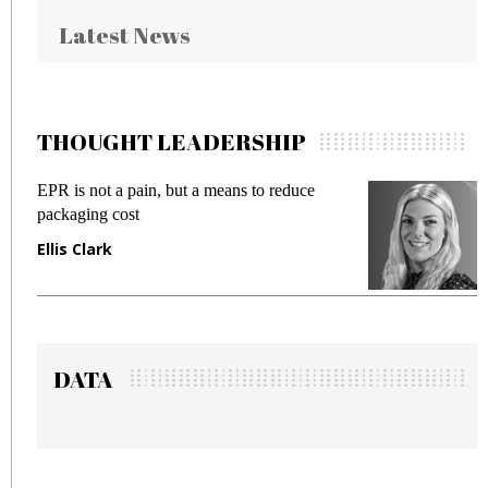
Latest News
THOUGHT LEADERSHIP
is not a pain, but a means to reduce
Meeting Ge
aging cost
fraud in ga
s Clark
Manjit Ra
DATA