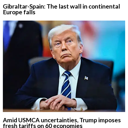
Gibraltar-Spain: The last wall in continental
Europe falls
Amid USMCA uncertainties, Trump imposes
fresh tariffs on 60 economies