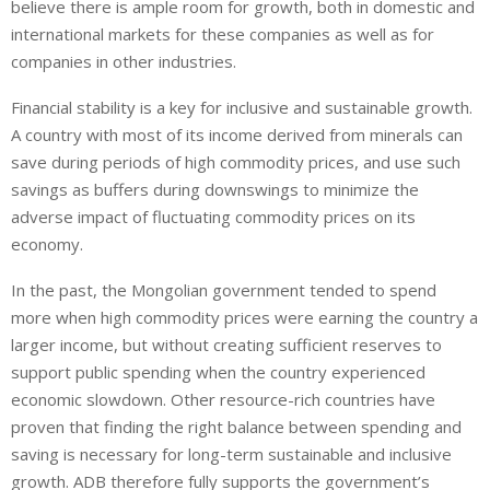
believe there is ample room for growth, both in domestic and
international markets for these companies as well as for
companies in other industries.
Financial stability is a key for inclusive and sustainable growth.
A country with most of its income derived from minerals can
save during periods of high commodity prices, and use such
savings as buffers during downswings to minimize the
adverse impact of fluctuating commodity prices on its
economy.
In the past, the Mongolian government tended to spend
more when high commodity prices were earning the country a
larger income, but without creating sufficient reserves to
support public spending when the country experienced
economic slowdown. Other resource-rich countries have
proven that finding the right balance between spending and
saving is necessary for long-term sustainable and inclusive
growth. ADB therefore fully supports the government’s