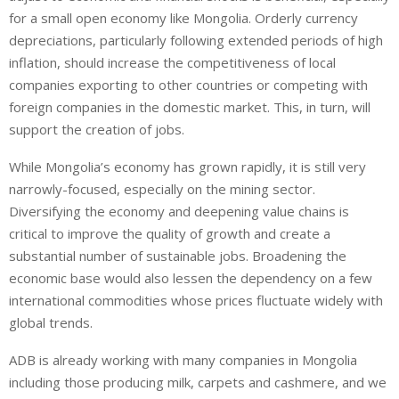
for a small open economy like Mongolia. Orderly currency
depreciations, particularly following extended periods of high
inflation, should increase the competitiveness of local
companies exporting to other countries or competing with
foreign companies in the domestic market. This, in turn, will
support the creation of jobs.
While Mongolia’s economy has grown rapidly, it is still very
narrowly-focused, especially on the mining sector.
Diversifying the economy and deepening value chains is
critical to improve the quality of growth and create a
substantial number of sustainable jobs. Broadening the
economic base would also lessen the dependency on a few
international commodities whose prices fluctuate widely with
global trends.
ADB is already working with many companies in Mongolia
including those producing milk, carpets and cashmere, and we