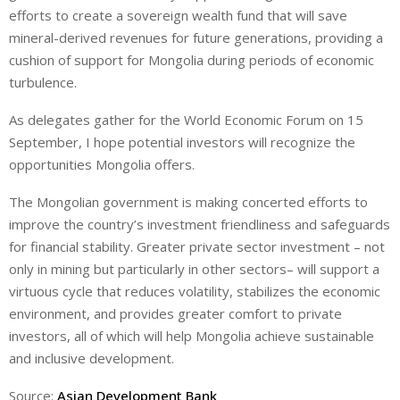
efforts to create a sovereign wealth fund that will save
mineral-derived revenues for future generations, providing a
cushion of support for Mongolia during periods of economic
turbulence.
As delegates gather for the World Economic Forum on 15
September, I hope potential investors will recognize the
opportunities Mongolia offers.
The Mongolian government is making concerted efforts to
improve the country’s investment friendliness and safeguards
for financial stability. Greater private sector investment – not
only in mining but particularly in other sectors– will support a
virtuous cycle that reduces volatility, stabilizes the economic
environment, and provides greater comfort to private
investors, all of which will help Mongolia achieve sustainable
and inclusive development.
Source:
Asian Development Bank