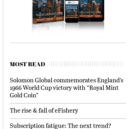
MOST READ
Solomon Global commemorates England’s
1966 World Cup victory with “Royal Mint
Gold Coin”
The rise & fall of eFishery
Subscription fatigue: The next trend?