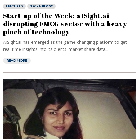
FEATURED
TECHNOLOGY
Start-up of the Week: aISight.ai
disrupting FMCG sector with a heavy
pinch of technology
AISight.ai has emerged as the game-changing platform to get
real-time insights into its clients' market share data...
READ MORE