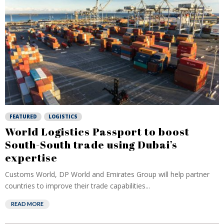
FEATURED
LOGISTICS
World Logistics Passport to boost
South-South trade using Dubai’s
expertise
Customs World, DP World and Emirates Group will help partner
countries to improve their trade capabilities...
READ MORE