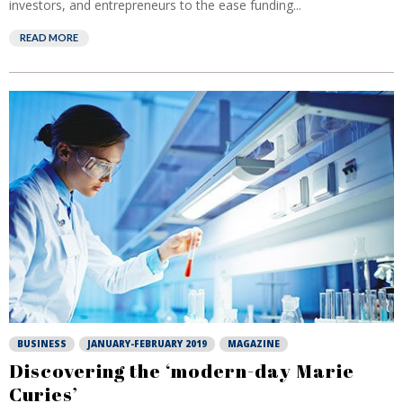
investors, and entrepreneurs to the ease funding...
READ MORE
BUSINESS
JANUARY-FEBRUARY 2019
MAGAZINE
Discovering the ‘modern-day Marie
Curies’