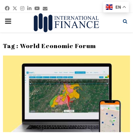
Facebook
Twitter
Instagram
Linkedin
Youtube
Email
EN
PRIMARY
MENU
Tag : World Economic Forum