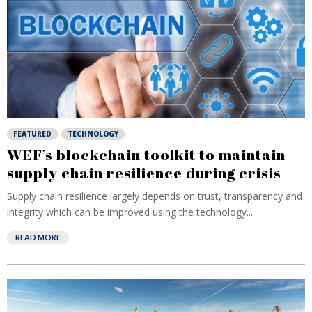
FEATURED
TECHNOLOGY
WEF’s blockchain toolkit to maintain
supply chain resilience during crisis
Supply chain resilience largely depends on trust, transparency and
integrity which can be improved using the technology...
READ MORE