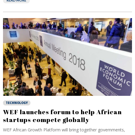
READ MORE
TECHNOLOGY
WEF launches forum to help African
startups compete globally
WEF African Growth Platform will bring together governments,