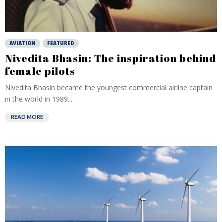
AVIATION
FEATURED
Nivedita Bhasin: The inspiration behind
female pilots
Nivedita Bhasin became the youngest commercial airline captain
in the world in 1989....
READ MORE