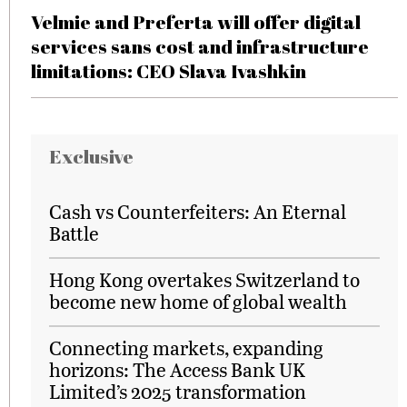
Velmie and Preferta will offer digital
services sans cost and infrastructure
limitations: CEO Slava Ivashkin
Exclusive
Cash vs Counterfeiters: An Eternal
Battle
Hong Kong overtakes Switzerland to
become new home of global wealth
Connecting markets, expanding
horizons: The Access Bank UK
Limited’s 2025 transformation