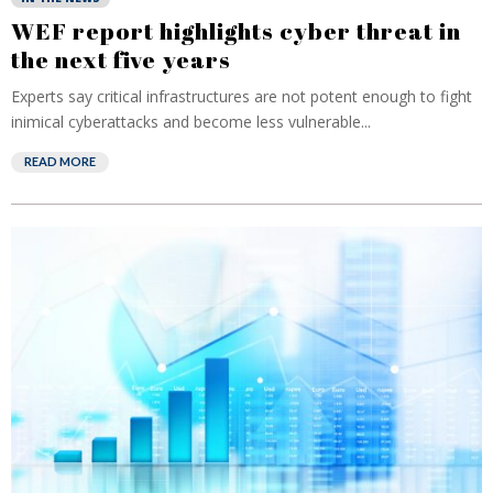
WEF report highlights cyber threat in
the next five years
Experts say critical infrastructures are not potent enough to fight
inimical cyberattacks and become less vulnerable...
READ MORE