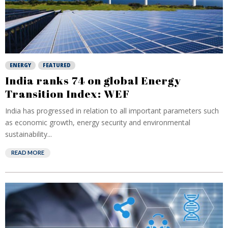
ENERGY
FEATURED
India ranks 74 on global Energy
Transition Index: WEF
India has progressed in relation to all important parameters such
as economic growth, energy security and environmental
sustainability...
READ MORE