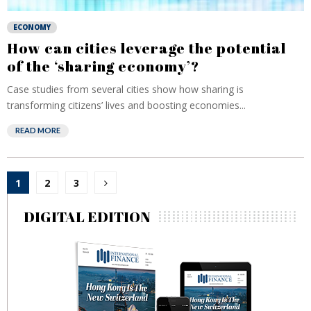
ECONOMY
How can cities leverage the potential
of the ‘sharing economy’?
Case studies from several cities show how sharing is
transforming citizens’ lives and boosting economies...
READ MORE
Posts
1
2
3
pagination
DIGITAL EDITION