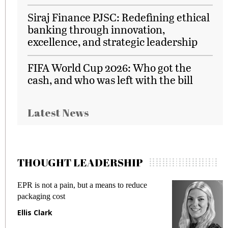
Siraj Finance PJSC: Redefining ethical
banking through innovation,
excellence, and strategic leadership
FIFA World Cup 2026: Who got the
cash, and who was left with the bill
Latest News
THOUGHT LEADERSHIP
Meeting Gen Z demands while preventing
fraud in gadget insurance
Manjit Rana