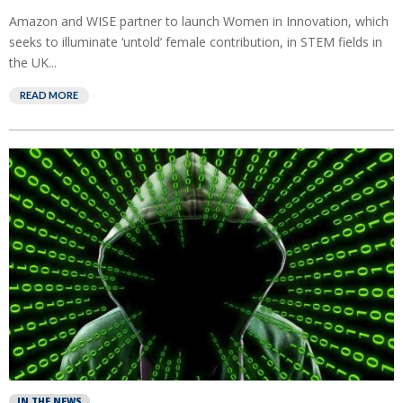
Amazon and WISE partner to launch Women in Innovation, which
seeks to illuminate ‘untold’ female contribution, in STEM fields in
the UK...
READ MORE
IN THE NEWS