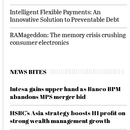
Intelligent Flexible Payments: An
Innovative Solution to Preventable Debt
RAMageddon: The memory crisis crushing
consumer electronics
NEWS BITES
Intesa gains upper hand as Banco BPM
abandons MPS merger bid
HSBC’s Asia strategy boosts H1 profit on
strong wealth management growth