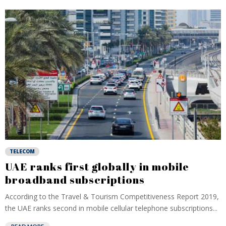
TELECOM
UAE ranks first globally in mobile
broadband subscriptions
According to the Travel & Tourism Competitiveness Report 2019,
the UAE ranks second in mobile cellular telephone subscriptions...