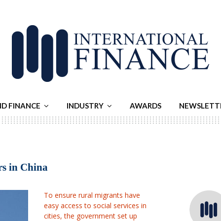
ND FINANCE
INDUSTRY
AWARDS
NEWSLETT
rs in China
To ensure rural migrants have
easy access to social services in
cities, the government set up