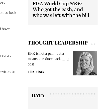
sed.
FIFA World Cup 2026:
Who got the cash, and
es to look
who was left with the bill
d have
THOUGHT LEADERSHIP
Meeting Gen Z demands
Intel
recruit
ng
while preventing fraud in
Paym
gadget insurance
Solu
Debt
rvices to
Manjit Rana
Gra
DATA