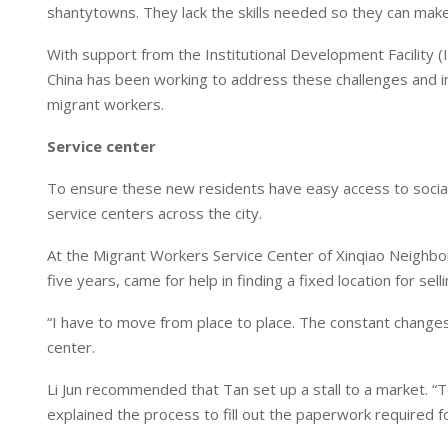
n
p
shantytowns. They lack the skills needed so they can make a
With support from the Institutional Development Facility (I
China has been working to address these challenges and imp
migrant workers.
Service center
To ensure these new residents have easy access to socia
service centers across the city.
At the Migrant Workers Service Center of Xinqiao Neighbor
five years, came for help in finding a fixed location for sellin
“I have to move from place to place. The constant changes mak
center.
Li Jun recommended that Tan set up a stall to a market. “To
explained the process to fill out the paperwork required fo