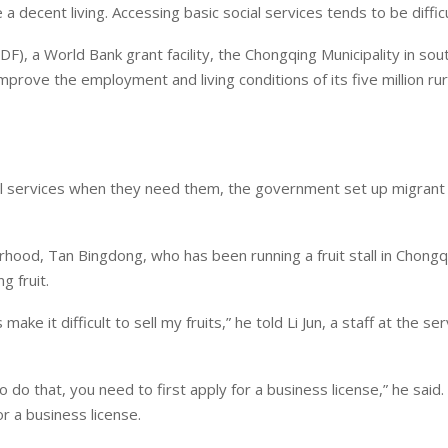
 decent living. Accessing basic social services tends to be difficu
DF), a World Bank grant facility, the Chongqing Municipality in so
rove the employment and living conditions of its five million rur
l services when they need them, the government set up migrant
hood, Tan Bingdong, who has been running a fruit stall in Chongq
g fruit.
e it difficult to sell my fruits,” he told Li Jun, a staff at the ser
 do that, you need to first apply for a business license,” he said
r a business license.