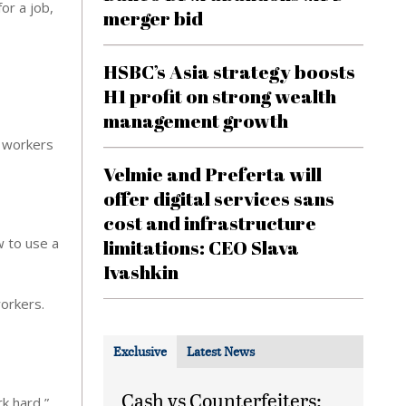
or a job,
merger bid
HSBC’s Asia strategy boosts
H1 profit on strong wealth
management growth
t workers
Velmie and Preferta will
offer digital services sans
cost and infrastructure
w to use a
limitations: CEO Slava
Ivashkin
orkers.
Exclusive
Latest News
Cash vs Counterfeiters:
k hard,”