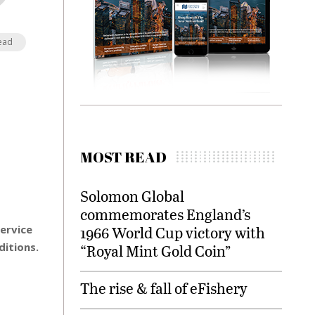
ead
MOST READ
Solomon Global
commemorates England’s
service
1966 World Cup victory with
ditions.
“Royal Mint Gold Coin”
The rise & fall of eFishery