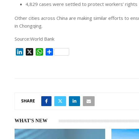
4,829 cases were settled to protect workers’ rights
Other cities across China are making similar efforts to e
in Chongqing.
Source:World Bank
L
X
W
S
i
h
h
n
a
a
k
t
r
e
s
e
d
A
I
p
SHARE
n
p
WHAT'S NEW