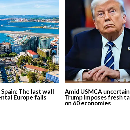
-Spain: The last wall
Amid USMCA uncertaint
ental Europe falls
Trump imposes fresh ta
on 60 economies