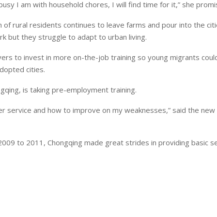
usy I am with household chores, I will find time for it,” she promi
of rural residents continues to leave farms and pour into the citi
k but they struggle to adapt to urban living.
ers to invest in more on-the-job training so young migrants coul
dopted cities.
ngqing, is taking pre-employment training.
European banks have been
EPR is not a pain, but a
omer service and how to improve on my weaknesses,” said the new 
banking on borrowed time
means to reduce packagi
cost
Darren Guccione
2009 to 2011, Chongqing made great strides in providing basic se
Ellis Clark