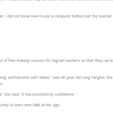
er. I did not know how to use a computer before but the teacher 
 of free training courses for migrant workers so that they can b
living, and become self-reliant,” said 46-year old Long Fanghui. She 
e.
d,” she said. “It has boosted my confidence.”
ity to learn new skills at her age.