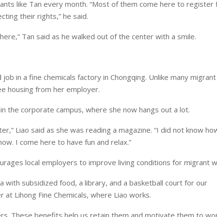
rants like Tan every month. “Most of them come here to register f
cting their rights,” he said.
 here,” Tan said as he walked out of the center with a smile.
d job in a fine chemicals factory in Chongqing. Unlike many migran
free housing from her employer.
ary in the corporate campus, where she now hangs out a lot.
er,” Liao said as she was reading a magazine. “I did not know ho
how. I come here to have fun and relax.”
rages local employers to improve living conditions for migrant w
ith subsidized food, a library, and a basketball court for our
at Lihong Fine Chemicals, where Liao works.
rs. These benefits help us retain them and motivate them to wor