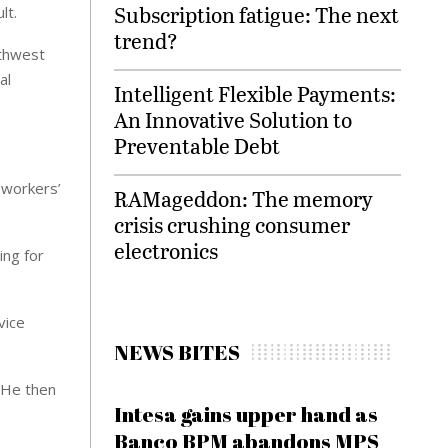
Subscription fatigue: The next
lt.
trend?
uthwest
al
Intelligent Flexible Payments:
An Innovative Solution to
Preventable Debt
 workers’
RAMageddon: The memory
crisis crushing consumer
electronics
ing for
vice
NEWS BITES
. He then
Intesa gains upper hand as
Banco BPM abandons MPS