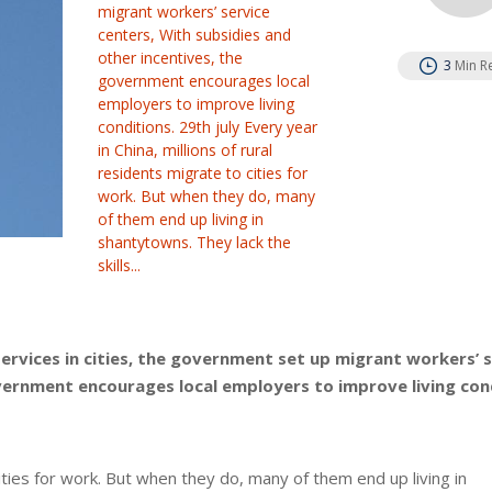
migrant workers’ service
centers, With subsidies and
other incentives, the
3
Min R
government encourages local
employers to improve living
conditions. 29th july Every year
in China, millions of rural
residents migrate to cities for
work. But when they do, many
of them end up living in
shantytowns. They lack the
skills...
services in cities, the government set up migrant workers’ 
overnment encourages local employers to improve living con
cities for work. But when they do, many of them end up living in