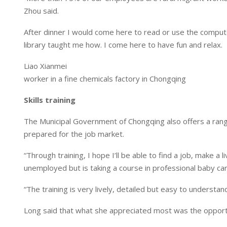
Zhou said.
After dinner I would come here to read or use the comput
library taught me how. I come here to have fun and relax.
Liao Xianmei
worker in a fine chemicals factory in Chongqing
Skills training
The Municipal Government of Chongqing also offers a range
prepared for the job market.
“Through training, I hope I’ll be able to find a job, make a 
unemployed but is taking a course in professional baby car
“The training is very lively, detailed but easy to understan
Long said that what she appreciated most was the opportun