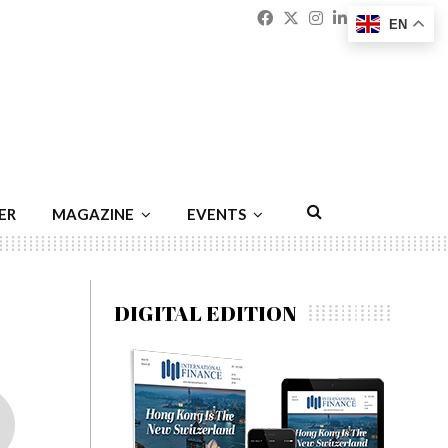
Facebook
Twitter
Instagram
Linkedin
Youtu
Emai
EN
ER
MAGAZINE
EVENTS
DIGITAL EDITION