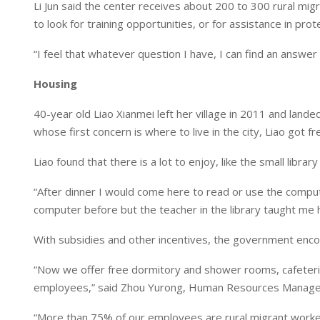
Li Jun said the center receives about 200 to 300 rural mig
to look for training opportunities, or for assistance in prote
“I feel that whatever question I have, I can find an answer
Housing
40-year old Liao Xianmei left her village in 2011 and lande
whose first concern is where to live in the city, Liao got 
Liao found that there is a lot to enjoy, like the small libr
“After dinner I would come here to read or use the comput
computer before but the teacher in the library taught me 
With subsidies and other incentives, the government encou
“Now we offer free dormitory and shower rooms, cafeteria w
employees,” said Zhou Yurong, Human Resources Manager 
“More than 75% of our employees are rural migrant worke