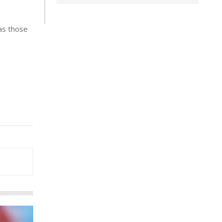
 as those