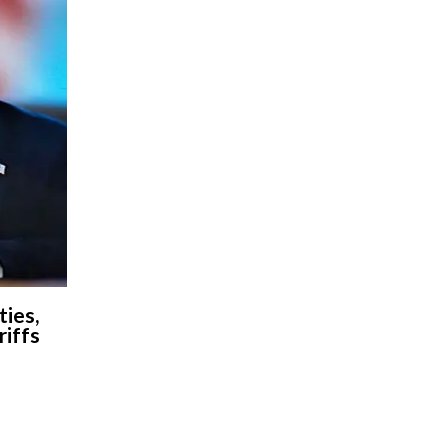
ies,
riffs