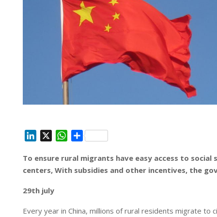
L
X
W
S
i
h
h
To ensure rural migrants have easy access to social 
n
a
a
centers, With subsidies and other incentives, the g
k
t
r
e
s
e
29th july
d
A
I
p
Every year in China, millions of rural residents migrate to 