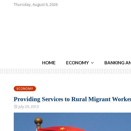
Thursday, August 6, 2026
HOME
ECONOMY
BANKING A
ECONOMY
Providing Services to Rural Migrant Worke
July 29, 2013