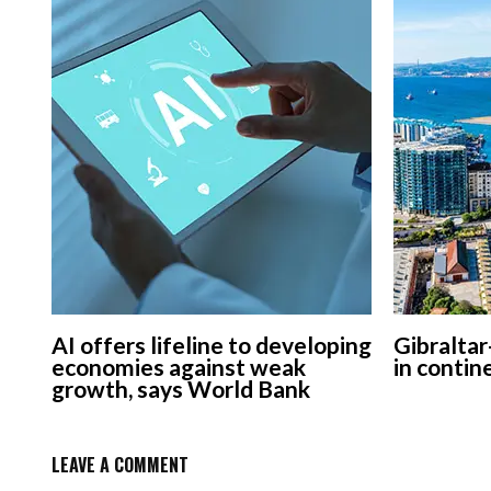
AI offers lifeline to developing
Gibraltar
economies against weak
in contin
growth, says World Bank
LEAVE A COMMENT