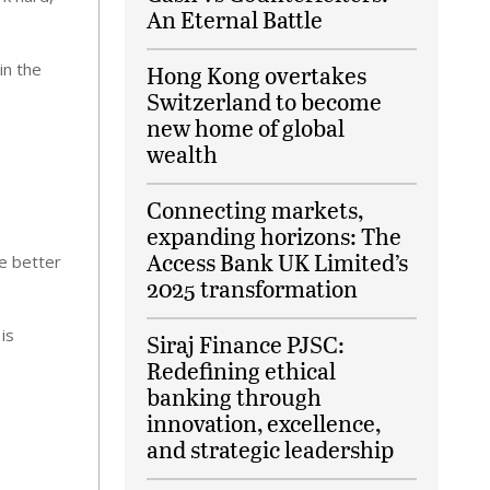
An Eternal Battle
in the
Hong Kong overtakes
Switzerland to become
new home of global
wealth
Connecting markets,
expanding horizons: The
Access Bank UK Limited’s
e better
2025 transformation
is
Siraj Finance PJSC:
Redefining ethical
banking through
innovation, excellence,
and strategic leadership