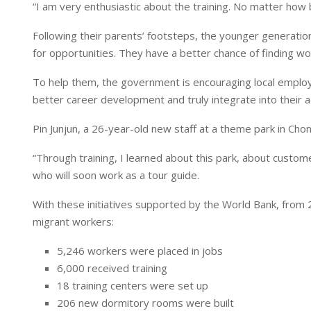
“I am very enthusiastic about the training. No matter how b
Following their parents’ footsteps, the younger generation 
for opportunities. They have a better chance of finding wor
To help them, the government is encouraging local employ
better career development and truly integrate into their a
Pin Junjun, a 26-year-old new staff at a theme park in Cho
“Through training, I learned about this park, about cust
who will soon work as a tour guide.
With these initiatives supported by the World Bank, from 
migrant workers:
5,246 workers were placed in jobs
6,000 received training
18 training centers were set up
206 new dormitory rooms were built