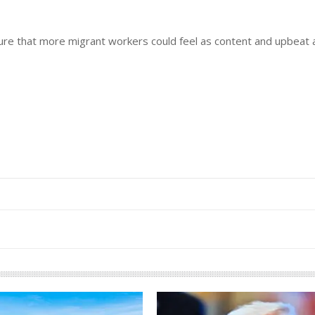
nsure that more migrant workers could feel as content and upbeat