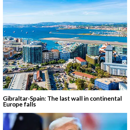
Gibraltar-Spain: The last wall in continental
Europe falls