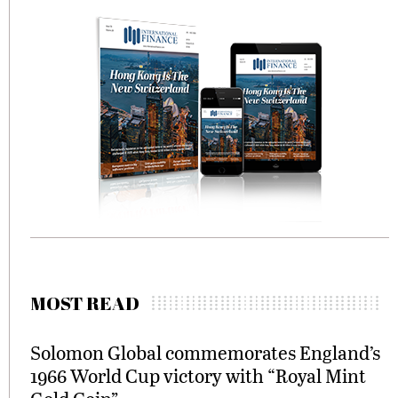
MOST READ
Solomon Global commemorates England’s
1966 World Cup victory with “Royal Mint