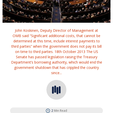
John Koskinen, Deputy Director of Management at
OMB said “Significant additional costs, that cannot be
determined at this time, include interest payments to
third parties” when the government does not pay its bill
on time to third parties. 18th October 2013 The US
Senate has passed legislation raising the Treasury
Department’s borrowing authority, which would end the
government shutdown that has crippled the country
since...
2
Min Read