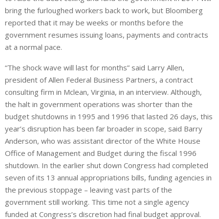
bring the furloughed workers back to work, but Bloomberg
reported that it may be weeks or months before the
government resumes issuing loans, payments and contracts
at a normal pace.
“The shock wave will last for months” said Larry Allen,
president of Allen Federal Business Partners, a contract
consulting firm in Mclean, Virginia, in an interview. Although,
the halt in government operations was shorter than the
budget shutdowns in 1995 and 1996 that lasted 26 days, this
year’s disruption has been far broader in scope, said Barry
Anderson, who was assistant director of the White House
Office of Management and Budget during the fiscal 1996
shutdown. In the earlier shut down Congress had completed
seven of its 13 annual appropriations bills, funding agencies in
the previous stoppage – leaving vast parts of the
government still working. This time not a single agency
funded at Congress’s discretion had final budget approval.