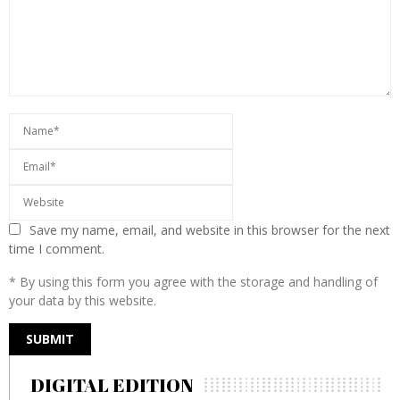
Save my name, email, and website in this browser for the next
time I comment.
* By using this form you agree with the storage and handling of
your data by this website.
DIGITAL EDITION