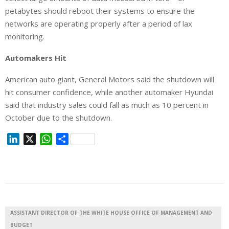
petabytes should reboot their systems to ensure the
networks are operating properly after a period of lax
monitoring.
Automakers Hit
American auto giant, General Motors said the shutdown will
hit consumer confidence, while another automaker Hyundai
said that industry sales could fall as much as 10 percent in
October due to the shutdown.
L
X
W
S
i
h
h
n
a
a
k
t
r
e
s
e
d
A
I
p
ASSISTANT DIRECTOR OF THE WHITE HOUSE OFFICE OF MANAGEMENT AND
n
p
BUDGET