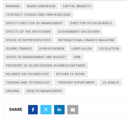
BANKING
BARRY ANDERSON
CAPITAL MARKETS
CONTRACT CONSULTING FIRM IN MCLEAN
DEPUTY DIRECTOR OF MANAGEMENT
DIRECTOR SYLVIA BURWELL
EFFECTS OF THE SHUTDOWN
GOVERNMENT SHUTDOWN
HOUSE OF REPRESENTATIVES
INTERNATIONAL FINANCE MAGAZINE
ISLAMIC FINANCE
JOHN KOSKINEN
LARRY ALLEN
LEGISLATION
OFFICE OF MANAGEMENT AND BUDGET
OMB
PRESIDENT OF ALLEN FEDERAL BUSINESS PARTNERS
RELIANCE ON TECHNOLOGY
RETURN TO WORK
TRADING AND TECHNOLOGY
TREASURY DEPARTMENT
US SENATE
VIRGINIA
WEALTH MANAGEMENT
SHARE