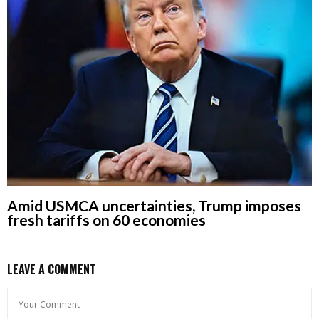
Amid USMCA uncertainties, Trump imposes
fresh tariffs on 60 economies
LEAVE A COMMENT