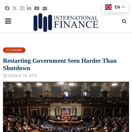
Facebook
Twitter
Instagram
Linkedin
Youtube
Email
EN
PRIMARY
MENU
ECONOMY
Restarting Government Seen Harder Than
Shutdown
October 18, 2013