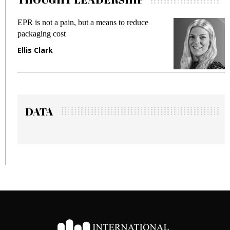
R is not a pain, but a means to reduce
Meeting 
ckaging cost
fraud in 
lis Clark
Manjit 
DATA