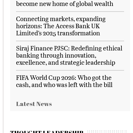
become new home of global wealth
Connecting markets, expanding
horizons: The Access Bank UK
Limited’s 2025 transformation
Siraj Finance PJSC: Redefining ethical
banking through innovation,
excellence, and strategic leadership
FIFA World Cup 2026: Who got the
cash, and who was left with the bill
Latest News
THOUGHT LEADERSHIP