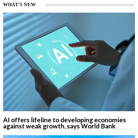
WHAT'S NEW
AI offers lifeline to developing economies
against weak growth, says World Bank