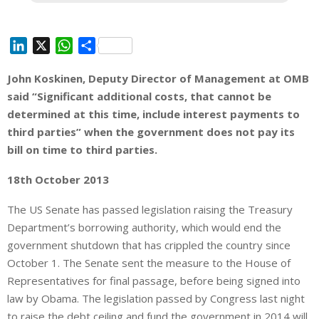
L
X
W
S
i
h
h
John Koskinen, Deputy Director of Management at OMB
n
a
a
said “Significant additional costs, that cannot be
k
t
r
e
s
e
determined at this time, include interest payments to
d
A
third parties” when the government does not pay its
I
p
bill on time to third parties.
n
p
18th October 2013
The US Senate has passed legislation raising the Treasury
Department’s borrowing authority, which would end the
government shutdown that has crippled the country since
October 1. The Senate sent the measure to the House of
Representatives for final passage, before being signed into
law by Obama. The legislation passed by Congress last night
to raise the debt ceiling and fund the government in 2014 will