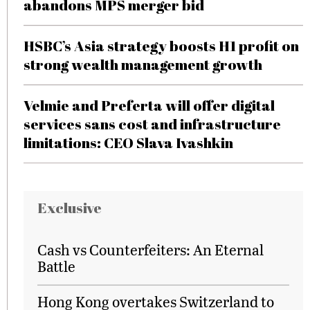
abandons MPS merger bid
HSBC’s Asia strategy boosts H1 profit on
strong wealth management growth
Velmie and Preferta will offer digital
services sans cost and infrastructure
limitations: CEO Slava Ivashkin
Exclusive
Cash vs Counterfeiters: An Eternal
Battle
Hong Kong overtakes Switzerland to