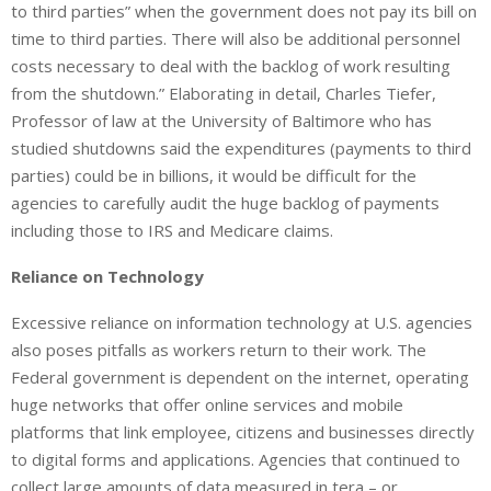
to third parties” when the government does not pay its bill on
time to third parties. There will also be additional personnel
costs necessary to deal with the backlog of work resulting
from the shutdown.” Elaborating in detail, Charles Tiefer,
Professor of law at the University of Baltimore who has
studied shutdowns said the expenditures (payments to third
parties) could be in billions, it would be difficult for the
agencies to carefully audit the huge backlog of payments
including those to IRS and Medicare claims.
Reliance on Technology
Excessive reliance on information technology at U.S. agencies
also poses pitfalls as workers return to their work. The
Federal government is dependent on the internet, operating
huge networks that offer online services and mobile
platforms that link employee, citizens and businesses directly
to digital forms and applications. Agencies that continued to
collect large amounts of data measured in tera – or