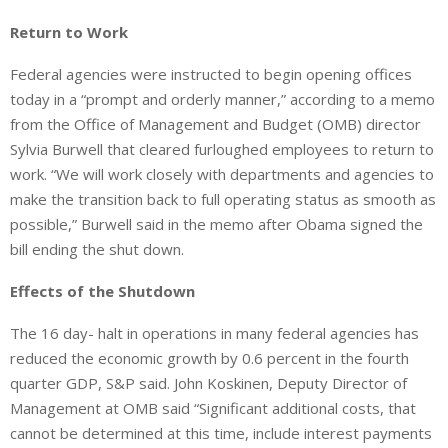
Return to Work
Federal agencies were instructed to begin opening offices
today in a “prompt and orderly manner,” according to a memo
from the Office of Management and Budget (OMB) director
Sylvia Burwell that cleared furloughed employees to return to
work. “We will work closely with departments and agencies to
make the transition back to full operating status as smooth as
possible,” Burwell said in the memo after Obama signed the
bill ending the shut down.
Effects of the Shutdown
The 16 day- halt in operations in many federal agencies has
reduced the economic growth by 0.6 percent in the fourth
quarter GDP, S&P said. John Koskinen, Deputy Director of
Management at OMB said “Significant additional costs, that
cannot be determined at this time, include interest payments