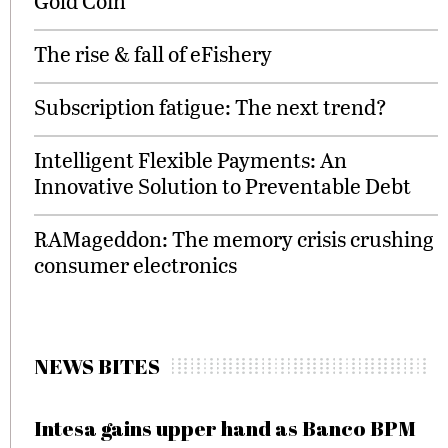
Gold Coin”
The rise & fall of eFishery
Subscription fatigue: The next trend?
Intelligent Flexible Payments: An
Innovative Solution to Preventable Debt
RAMageddon: The memory crisis crushing
consumer electronics
NEWS BITES
Intesa gains upper hand as Banco BPM