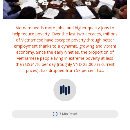
Vietnam needs more jobs, and higher quality jobs to
help reduce poverty. Over the last two decades, millions
of Vietnamese have escaped poverty through better
employment thanks to a dynamic, growing and vibrant
economy. Since the early nineties, the proportion of
Vietnamese people living in extreme poverty at less
than US$1.10 per day (roughly VND 23,000 in current
prices), has dropped from 58 percent to...
3
Min Read