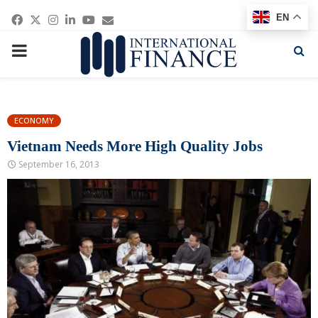
Facebook
Twitter
Instagram
Linkedin
Youtube
Email
EN
PRIMARY
MENU
ECONOMY
Vietnam Needs More High Quality Jobs
September 16, 2013