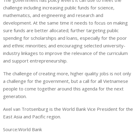
The government has policy levers it can use to meet the
challenge including increasing public funds for science,
mathematics, and engineering and research and
development. At the same time it needs to focus on making
sure funds are better allocated; further targeting public
spending for scholarships and loans, especially for the poor
and ethnic minorities; and encouraging selected university-
industry linkages to improve the relevance of the curriculum
and support entrepreneurship.
The challenge of creating more, higher quality jobs is not only
a challenge for the government, but a call for all Vietnamese
people to come together around this agenda for the next
generation.
Axel van Trotsenburg is the World Bank Vice President for the
East Asia and Pacific region.
Source:World Bank