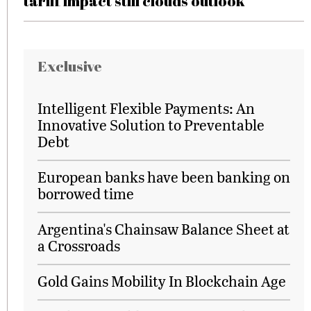
tariff impact still clouds outlook
Exclusive
Intelligent Flexible Payments: An
Innovative Solution to Preventable
Debt
European banks have been banking on
borrowed time
Argentina's Chainsaw Balance Sheet at
a Crossroads
Gold Gains Mobility In Blockchain Age