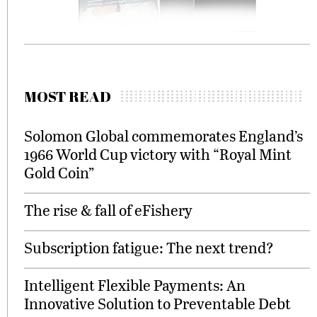
MOST READ
Solomon Global commemorates England’s
1966 World Cup victory with “Royal Mint
Gold Coin”
The rise & fall of eFishery
Subscription fatigue: The next trend?
Intelligent Flexible Payments: An
Innovative Solution to Preventable Debt