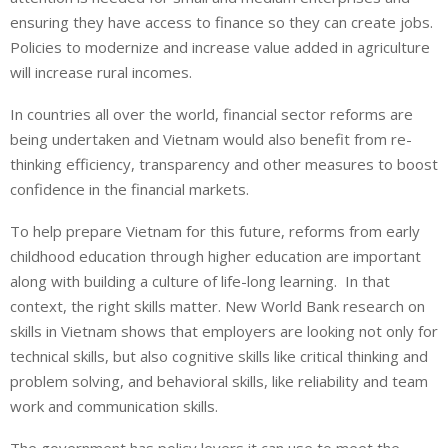
ensuring they have access to finance so they can create jobs.
Policies to modernize and increase value added in agriculture
will increase rural incomes.
In countries all over the world, financial sector reforms are
being undertaken and Vietnam would also benefit from re-
thinking efficiency, transparency and other measures to boost
confidence in the financial markets.
To help prepare Vietnam for this future, reforms from early
childhood education through higher education are important
along with building a culture of life-long learning. In that
context, the right skills matter. New World Bank research on
skills in Vietnam shows that employers are looking not only for
technical skills, but also cognitive skills like critical thinking and
problem solving, and behavioral skills, like reliability and team
work and communication skills.