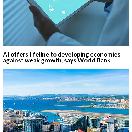
AI offers lifeline to developing economies
against weak growth, says World Bank