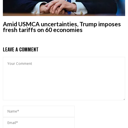
Amid USMCA uncertainties, Trump imposes
fresh tariffs on 60 economies
LEAVE A COMMENT