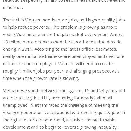
reduction especially in hard to reach areas that include ethnic
minorities.
The fact is Vietnam needs more jobs, and higher quality jobs
to help reduce poverty. The problem is growing as more
young Vietnamese enter the job market every year. Almost
10 million more people joined the labor force in the decade
ending in 2011. According to the latest official estimates,
nearly one million Vietnamese are unemployed and over one
million are underemployed. Vietnam will need to create
roughly 1 million jobs per year, a challenging prospect at a
time when the growth rate is slowing.
Vietnamese youth between the ages of 15 and 24 years-old,
are particularly hard hit, accounting for nearly half of all
unemployed. Vietnam faces the challenge of meeting the
younger generation’s aspirations by delivering quality jobs in
the right sectors to spur rapid, inclusive and sustainable
development and to begin to reverse growing inequality.