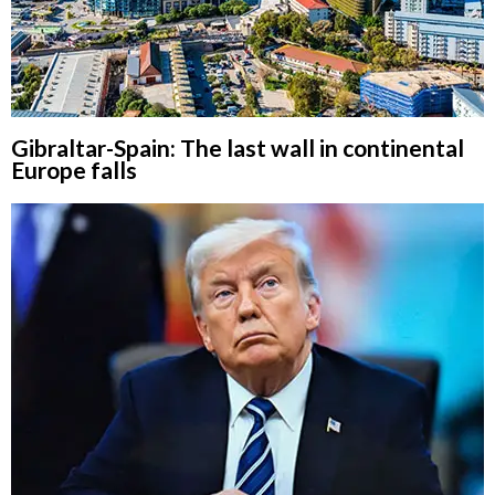
Gibraltar-Spain: The last wall in continental
Europe falls