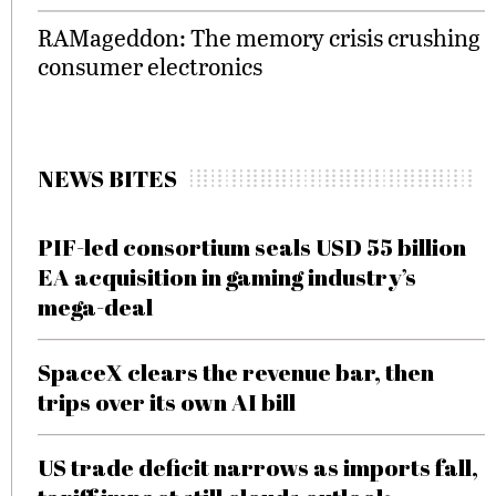
RAMageddon: The memory crisis crushing
consumer electronics
NEWS BITES
PIF-led consortium seals USD 55 billion
EA acquisition in gaming industry’s
mega-deal
SpaceX clears the revenue bar, then
trips over its own AI bill
US trade deficit narrows as imports fall,