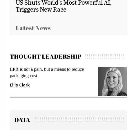
US Shuts World's Most Powerful AI,
Triggers New Race
Latest News
THOUGHT LEADERSHIP
e
Meeting Gen Z demands while preventing
fraud in gadget insurance
Manjit Rana
DATA