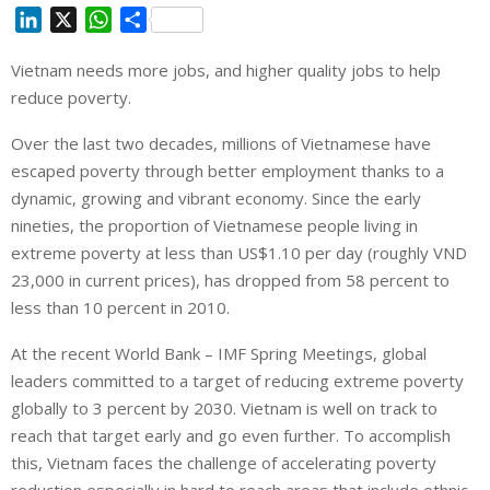
L
X
W
S
i
h
h
Vietnam needs more jobs, and higher quality jobs to help
n
a
a
reduce poverty.
k
t
r
e
s
e
Over the last two decades, millions of Vietnamese have
d
A
escaped poverty through better employment thanks to a
I
p
dynamic, growing and vibrant economy. Since the early
n
p
nineties, the proportion of Vietnamese people living in
extreme poverty at less than US$1.10 per day (roughly VND
23,000 in current prices), has dropped from 58 percent to
less than 10 percent in 2010.
At the recent World Bank – IMF Spring Meetings, global
leaders committed to a target of reducing extreme poverty
globally to 3 percent by 2030. Vietnam is well on track to
reach that target early and go even further. To accomplish
this, Vietnam faces the challenge of accelerating poverty