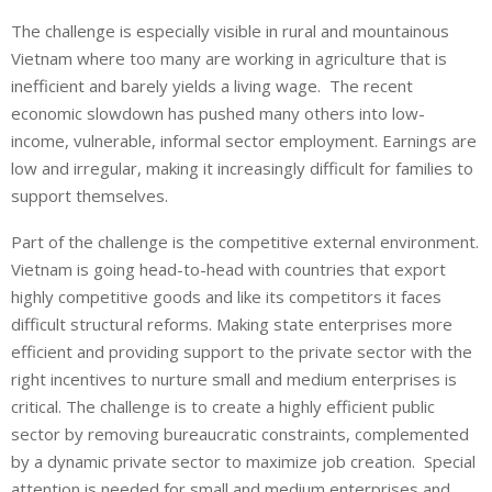
The challenge is especially visible in rural and mountainous
Vietnam where too many are working in agriculture that is
inefficient and barely yields a living wage. The recent
economic slowdown has pushed many others into low-
income, vulnerable, informal sector employment. Earnings are
low and irregular, making it increasingly difficult for families to
support themselves.
Part of the challenge is the competitive external environment.
Vietnam is going head-to-head with countries that export
highly competitive goods and like its competitors it faces
difficult structural reforms. Making state enterprises more
efficient and providing support to the private sector with the
right incentives to nurture small and medium enterprises is
critical. The challenge is to create a highly efficient public
sector by removing bureaucratic constraints, complemented
by a dynamic private sector to maximize job creation. Special
attention is needed for small and medium enterprises and