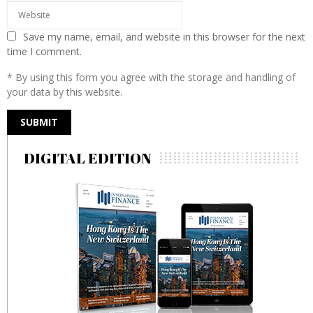
Save my name, email, and website in this browser for the next
time I comment.
* By using this form you agree with the storage and handling of
your data by this website.
DIGITAL EDITION