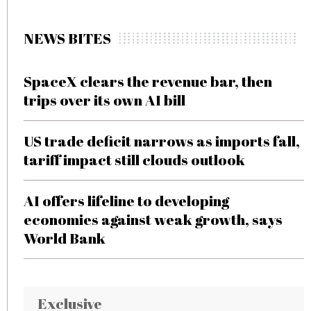
NEWS BITES
SpaceX clears the revenue bar, then
trips over its own AI bill
US trade deficit narrows as imports fall,
tariff impact still clouds outlook
AI offers lifeline to developing
economies against weak growth, says
World Bank
Exclusive