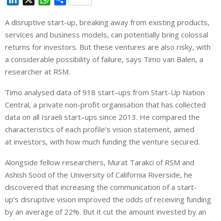
i
h
h
A
disruptive
start
-up, breaking away from existing products,
n
a
a
services and business models, can potentially bring colossal
k
t
r
e
s
e
returns for
investors
.
But
these ventures are also risky, with
d
A
a considerable possibility of failure, says Timo van Balen, a
I
p
researcher at RSM.
n
p
Timo analysed data of 918
start
–
ups
from
Start
-Up Nation
Central, a private non-profit organisation that has collected
data on all Israeli
start
–
ups
since 2013. He compared the
characteristics of each profile’s vision statement, aimed
at
investors
, with how much funding the venture secured.
Alongside fellow researchers, Murat Tarakci of RSM and
Ashish Sood of the University of California Riverside, he
discovered that increasing the communication of a
start
-
up’s
disruptive
vision improved the odds of receiving funding
by an average of 22%.
But
it cut the amount invested by an