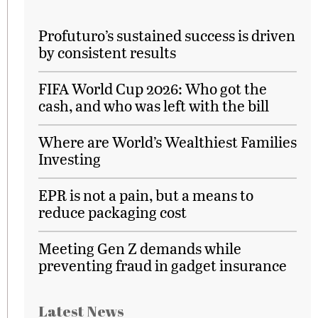
Profuturo’s sustained success is driven
by consistent results
FIFA World Cup 2026: Who got the
cash, and who was left with the bill
Where are World’s Wealthiest Families
Investing
EPR is not a pain, but a means to
reduce packaging cost
Meeting Gen Z demands while
preventing fraud in gadget insurance
Latest News