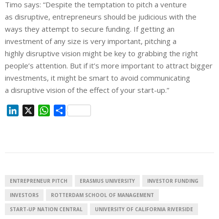
Timo says: “Despite the temptation to pitch a venture
as
disruptive
, entrepreneurs should be judicious with the
ways they attempt to secure funding. If getting an
investment of any size is very important, pitching a
highly
disruptive
vision might be key to grabbing the right
people’s attention.
But
if it’s more important to attract bigger
investments, it might be smart to avoid communicating
a
disruptive
vision of the effect of your
start
-up.”
L
X
W
S
i
h
h
n
a
a
k
t
r
e
s
e
d
A
I
p
ENTREPRENEUR PITCH
ERASMUS UNIVERSITY
INVESTOR FUNDING
n
p
INVESTORS
ROTTERDAM SCHOOL OF MANAGEMENT
START-UP NATION CENTRAL
UNIVERSITY OF CALIFORNIA RIVERSIDE