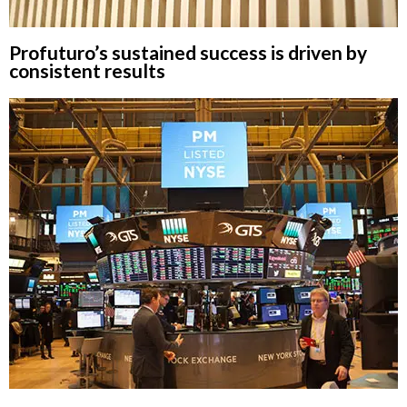
Profuturo’s sustained success is driven by
consistent results