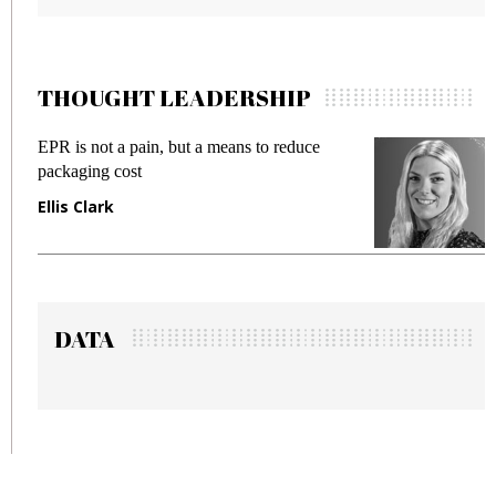
THOUGHT LEADERSHIP
 reduce
Meeting Gen Z demands while preventi
fraud in gadget insurance
Manjit Rana
DATA