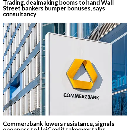
Trading, dealmaking booms to hand Wall
Street bankers bumper bonuses, says
consultancy
Commerzbank lowers resistance, signals
openness to UniCredit takeover talks