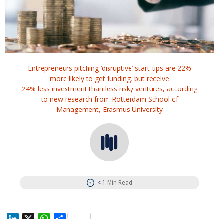
Entrepreneurs pitching ‘disruptive’ start-ups are 22%
more likely to get funding, but receive
24% less investment than less risky ventures, according
to new research from Rotterdam School of
Management, Erasmus University
< 1
Min Read
L
X
W
S