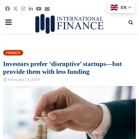
Facebook
Twitter
Instagram
Linkedin
Youtube
Email
EN
PRIMARY
MENU
FINANCE
Investors prefer ‘disruptive’ startups—but
provide them with less funding
February 13, 2019