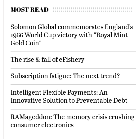
MOST READ
Solomon Global commemorates England’s
1966 World Cup victory with “Royal Mint
Gold Coin”
The rise & fall of eFishery
Subscription fatigue: The next trend?
Intelligent Flexible Payments: An
Innovative Solution to Preventable Debt
RAMageddon: The memory crisis crushing
consumer electronics