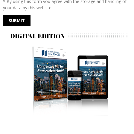
* By using this form you agree with the storage and handling of
your data by this website.
DIGITAL EDITION