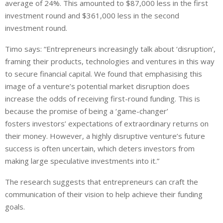
average of 24%. This amounted to $87,000
less
in the first
investment round and $361,000
less
in the second
investment round.
Timo says: “Entrepreneurs increasingly talk about ‘disruption’,
framing their products, technologies and ventures in this way
to secure financial capital. We found that emphasising this
image of a venture’s potential market disruption does
increase the odds of receiving first-round funding. This is
because the promise of being a ‘game-changer’
fosters
investors
’ expectations of extraordinary returns on
their
money
. However, a highly
disruptive
venture’s future
success is often uncertain, which deters
investors
from
making large speculative investments into it.”
The research suggests that entrepreneurs can craft the
communication of their vision to help achieve their funding
goals.