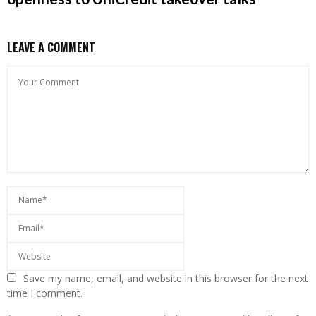
LEAVE A COMMENT
Save my name, email, and website in this browser for the next
time I comment.