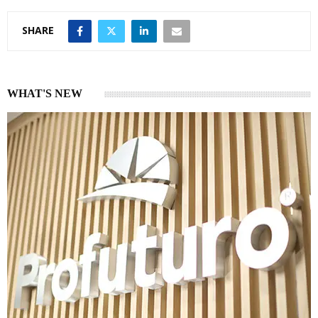
SHARE
WHAT'S NEW