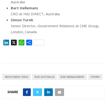
Australia
Bart Hellemans
CRO at ING DIRECT, Australia
Simon Turek
Senior Director, Government Relations at CME Group,
London, Canada
L
X
W
S
i
h
h
n
a
a
k
t
r
e
s
e
d
A
I
p
INVESTMENT RISKS
RISK AUSTRALIA
RISK MANAGEMENT
SYDNEY
n
p
SHARE