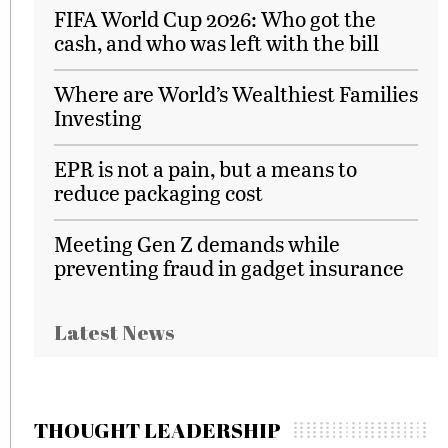
FIFA World Cup 2026: Who got the
cash, and who was left with the bill
Where are World’s Wealthiest Families
Investing
EPR is not a pain, but a means to
reduce packaging cost
Meeting Gen Z demands while
preventing fraud in gadget insurance
Latest News
THOUGHT LEADERSHIP