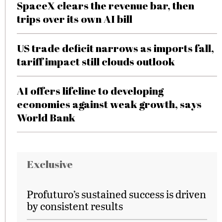
SpaceX clears the revenue bar, then
trips over its own AI bill
US trade deficit narrows as imports fall,
tariff impact still clouds outlook
AI offers lifeline to developing
economies against weak growth, says
World Bank
Exclusive
Profuturo’s sustained success is driven
by consistent results