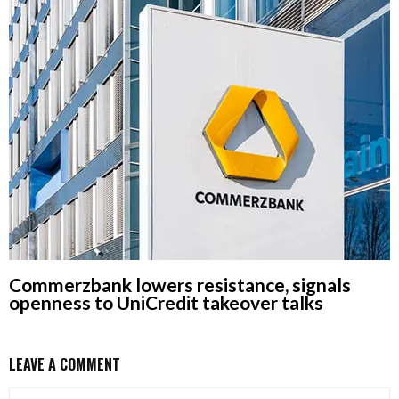
Commerzbank lowers resistance, signals
openness to UniCredit takeover talks
LEAVE A COMMENT