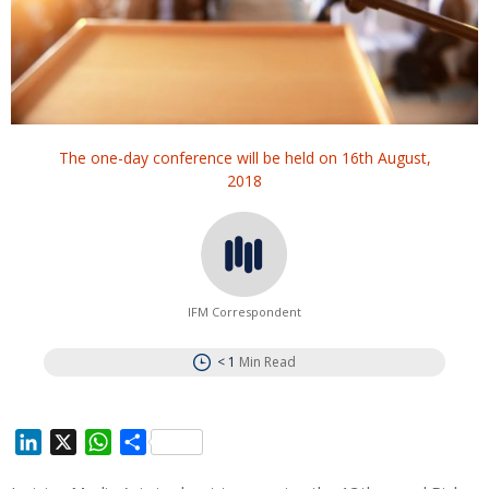
The one-day conference will be held on 16th August,
2018
IFM Correspondent
< 1
Min Read
L
X
W
S
i
h
h