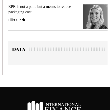
EPR is not a pain, but a means to reduce
M
packaging cost
f
Ellis Clark
M
DATA