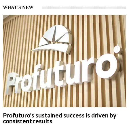
WHAT'S NEW
Profuturo’s sustained success is driven by
consistent results