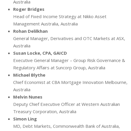
Australia
Roger Bridges
Head of Fixed Income Strategy at Nikko Asset
Management Australia, Australia
Rohan Delilkhan
General Manager, Derivatives and OTC Markets at ASX,
Australia
Susan Locke, CPA, GAICD
Executive General Manager – Group Risk Governance &
Regulatory Affairs at Suncorp Group, Australia
Michael Blythe
Chief Economist at CBA Mortgage Innovation Melbourne,
Australia
Melvin Nunes
Deputy Chief Executive Officer at Western Australian
Treasury Corporation, Australia
Simon Ling
MD, Debt Markets, Commonwealth Bank of Australia,