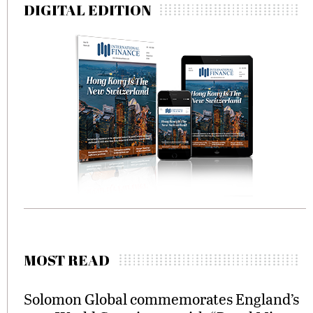
DIGITAL EDITION
MOST READ
Solomon Global commemorates England’s