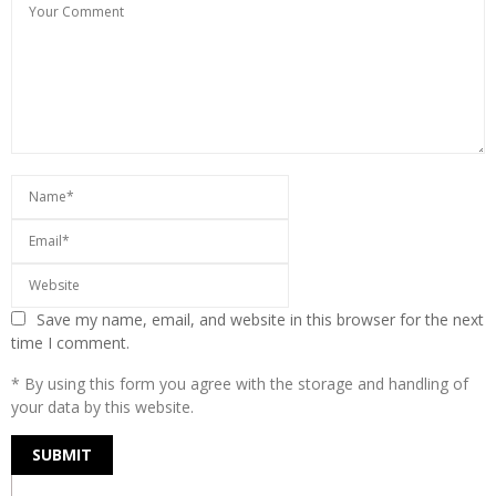
Save my name, email, and website in this browser for the next
time I comment.
* By using this form you agree with the storage and handling of
your data by this website.