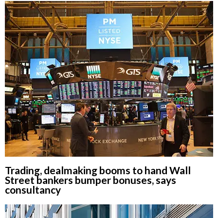
Trading, dealmaking booms to hand Wall
Street bankers bumper bonuses, says
consultancy