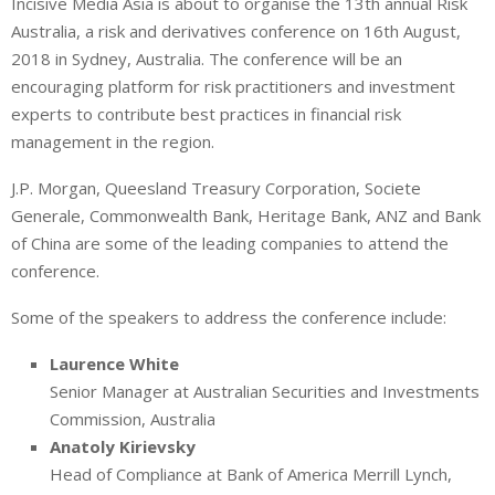
Incisive Media Asia is about to organise the
13
th
annual Risk
n
a
a
Australia, a risk and derivatives conference on 16
k
t
r
th
August,
e
s
e
2018 in Sydney, Australia. The conference will be an
d
A
encouraging platform for risk practitioners and investment
I
p
experts to contribute best practices in financial risk
n
p
management in the region.
J.P. Morgan, Queesland Treasury Corporation, Societe
Generale, Commonwealth Bank, Heritage Bank, ANZ and Bank
of China are some of the leading companies to attend the
conference.
Some of the speakers to address the conference include:
Laurence White
Senior Manager at Australian Securities and Investments
Commission, Australia
Anatoly Kirievsky
Head of Compliance at Bank of America Merrill Lynch,