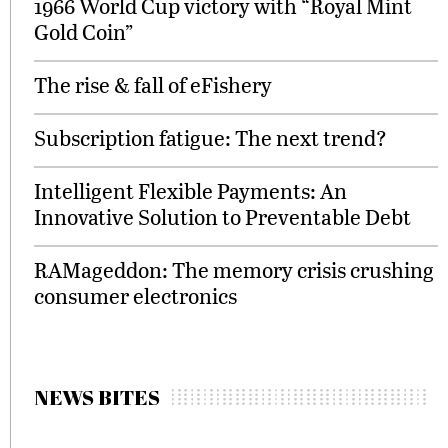
1966 World Cup victory with “Royal Mint
Gold Coin”
The rise & fall of eFishery
Subscription fatigue: The next trend?
Intelligent Flexible Payments: An
Innovative Solution to Preventable Debt
RAMageddon: The memory crisis crushing
consumer electronics
NEWS BITES