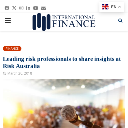
Facebook
Twitter
Instagram
Linkedin
Youtube
Email
EN
PRIMARY
MENU
FINANCE
Leading risk professionals to share insights at
Risk Australia
March 20, 2018