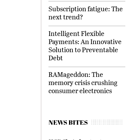
Subscription fatigue: The
next trend?
Intelligent Flexible
Payments: An Innovative
Solution to Preventable
Debt
RAMageddon: The
memory crisis crushing
consumer electronics
NEWS BITES