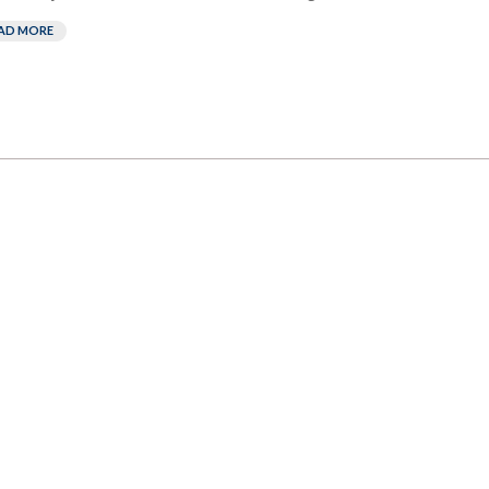
AD MORE