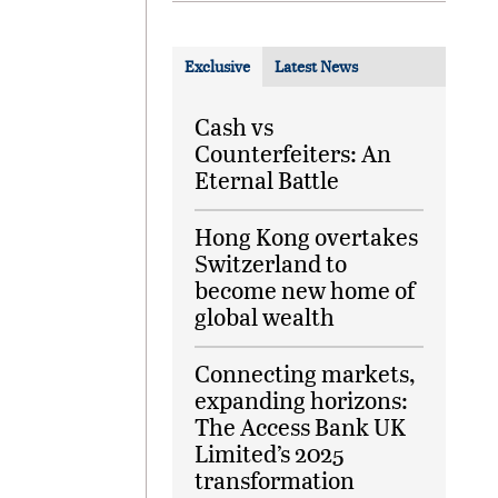
Exclusive
Latest News
Cash vs
Counterfeiters: An
Eternal Battle
Hong Kong overtakes
Switzerland to
become new home of
global wealth
Connecting markets,
expanding horizons:
The Access Bank UK
Limited’s 2025
transformation