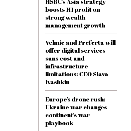
HSBC’s Asia strategy
boosts H1 profit on
strong wealth
management growth
Velmie and Preferta will
offer digital services
sans cost and
infrastructure
limitations: CEO Slava
Ivashkin
Europe’s drone rush:
Ukraine war changes
continent’s war
playbook