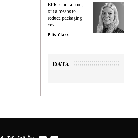
ks
EPR is not a pain,
Meetin
king
but a means to
demand
ime
reduce packaging
prevent
cost
gadget
ione
Ellis Clark
Manji
DATA