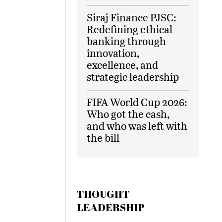
Siraj Finance PJSC:
Redefining ethical
banking through
innovation,
excellence, and
strategic leadership
FIFA World Cup 2026:
Who got the cash,
and who was left with
the bill
THOUGHT
LEADERSHIP