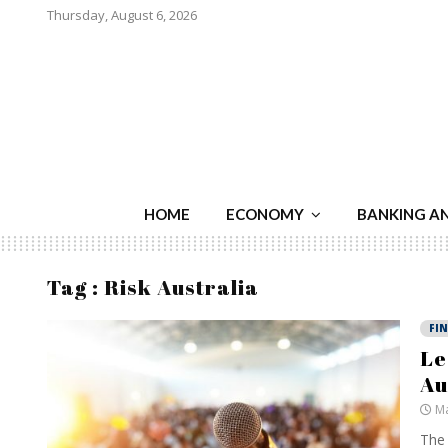
Thursday, August 6, 2026
HOME
ECONOMY
BANKING A
Tag : Risk Australia
FI
Le
Au
Ma
The 