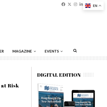
Facebook
Twitter
Instagram
Linkedin
Youtu
Emai
EN
ER
MAGAZINE
EVENTS
DIGITAL EDITION
 at Risk