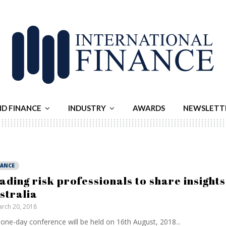
ND FINANCE
INDUSTRY
AWARDS
NEWSLETT
NANCE
ading risk professionals to share insights
stralia
rch 20, 2018
one-day conference will be held on 16th August, 2018...