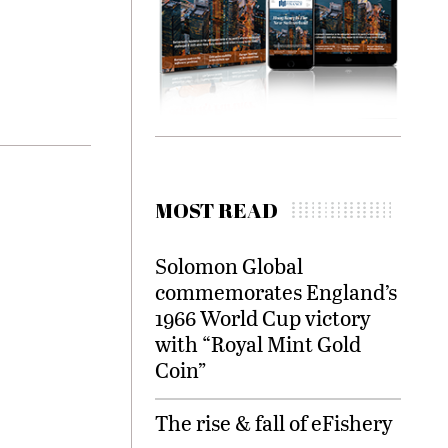
MOST READ
Solomon Global
commemorates England’s
1966 World Cup victory
with “Royal Mint Gold
Coin”
The rise & fall of eFishery