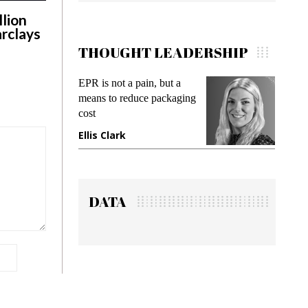
llion
arclays
THOUGHT LEADERSHIP
in, but a
Meeting Gen Z demands
ce packaging
while preventing fraud in
gadget insurance
Manjit Rana
DATA