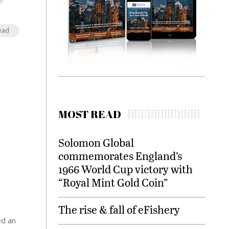
ead
MOST READ
Solomon Global
commemorates England’s
1966 World Cup victory with
“Royal Mint Gold Coin”
The rise & fall of eFishery
ed an