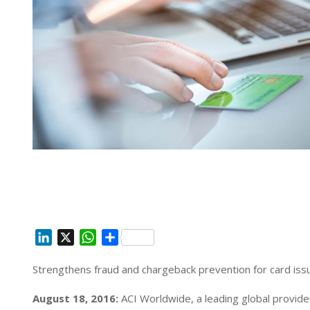
L
X
W
S
i
h
h
Strengthens fraud and chargeback prevention for card iss
n
a
a
k
t
r
August 18, 2016:
ACI Worldwide, a leading global provide
e
s
e