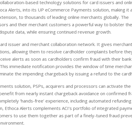
ollaboration-based technology solutions for card issuers and onli
thoca Alerts, into its UP eCommerce Payments solution, making it a
tension, to thousands of leading online merchants globally. The
ssors and their merchant customers a powerful way to bolster the
ispute data, while ensuring continued revenue growth.
card issuer and merchant collaboration network. It gives merchant
ions, allowing them to resolve cardholder complaints before the
eive alerts as soon as cardholders confirm fraud with their bank
 This immediate notification provides the window of time mercha
eliminate the impending chargeback by issuing a refund to the card
ents solution, PSPs, acquirers and processors can activate the
benefit from nearly instant chargeback avoidance on confirmed f
ompletely ‘hands-free’ experience, including automated refunding
ion, Ethoca Alerts complements ACI’s portfolio of integrated paym
stomers to use them together as part of a finely-tuned fraud prev
environment.