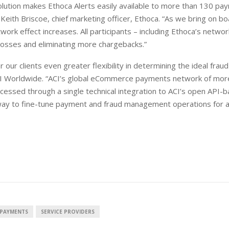
ution makes Ethoca Alerts easily available to more than 130 pa
Keith Briscoe, chief marketing officer, Ethoca. “As we bring on b
ork effect increases. All participants – including Ethoca’s netwo
losses and eliminating more chargebacks.”
our clients even greater flexibility in determining the ideal fraud
CI Worldwide. “ACI’s global eCommerce payments network of mor
cessed through a single technical integration to ACI’s open API-
r way to fine-tune payment and fraud management operations for 
PAYMENTS
SERVICE PROVIDERS