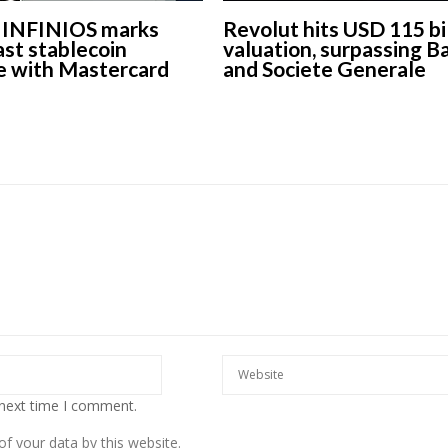
s INFINIOS marks
Revolut hits USD 115 bi
st stablecoin
valuation, surpassing B
e with Mastercard
and Societe Generale
European banks have been
EPR is not a pa
banking on borrowed time
means to redu
cost
Darren Guccione
Ellis Clark
 next time I comment.
f your data by this website.