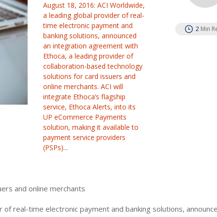
August 18, 2016: ACI Worldwide,
a leading global provider of real-
time electronic payment and
2
Min R
banking solutions, announced
an integration agreement with
Ethoca, a leading provider of
collaboration-based technology
solutions for card issuers and
online merchants. ACI will
integrate Ethoca’s flagship
service, Ethoca Alerts, into its
UP eCommerce Payments
solution, making it available to
payment service providers
(PSPs)...
uers and online merchants
r of real-time electronic payment and banking solutions, announc