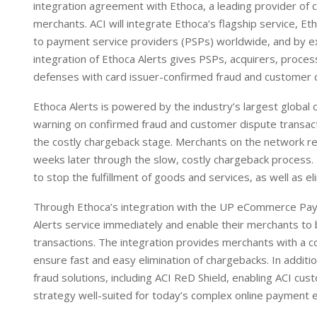
integration agreement with Ethoca, a leading provider of c
d
A
merchants. ACI will integrate Ethoca’s flagship service, E
I
p
to payment service providers (PSPs) worldwide, and by ex
n
p
integration of Ethoca Alerts gives PSPs, acquirers, proce
defenses with card issuer-confirmed fraud and customer d
Ethoca Alerts is powered by the industry’s largest global 
warning on confirmed fraud and customer dispute transact
the costly chargeback stage. Merchants on the network rec
weeks later through the slow, costly chargeback process.
to stop the fulfillment of goods and services, as well as 
Through Ethoca’s integration with the UP eCommerce Paym
Alerts service immediately and enable their merchants to 
transactions. The integration provides merchants with a c
ensure fast and easy elimination of chargebacks. In addit
fraud solutions, including ACI ReD Shield, enabling ACI cu
strategy well-suited for today’s complex online payment 