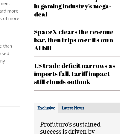
yment
in gaming industry’s mega-
oard more
deal
rk of more
SpaceX clears the revenue
bar, then trips over its own
e than
AI bill
based
any
US trade deficit narrows as
imports fall, tariff impact
still clouds outlook
Exclusive
Latest News
Profuturo’s sustained
success is driven by