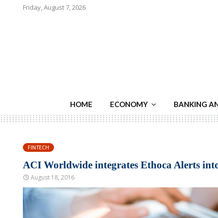
Friday, August 7, 2026
HOME
ECONOMY
BANKING A
FINTECH
ACI Worldwide integrates Ethoca Alerts in
August 18, 2016