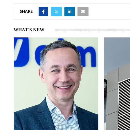
SHARE
WHAT'S NEW