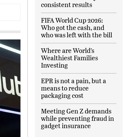
consistent results
FIFA World Cup 2026:
Who got the cash, and
who was left with the bill
Where are World’s
Wealthiest Families
Investing
EPR is not a pain, but a
means to reduce
packaging cost
Meeting Gen Z demands
while preventing fraud in
gadget insurance