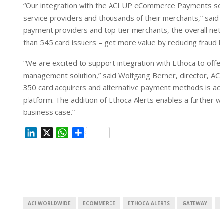
“Our integration with the ACI UP eCommerce Payments sol
service providers and thousands of their merchants,” said 
payment providers and top tier merchants, the overall netw
than 545 card issuers – get more value by reducing fraud 
“We are excited to support integration with Ethoca to offer 
management solution,” said Wolfgang Berner, director, A
350 card acquirers and alternative payment methods is ac
platform. The addition of Ethoca Alerts enables a furthe
business case.”
L
X
W
S
i
h
h
n
a
a
k
t
r
e
s
e
d
A
I
p
ACI WORLDWIDE
ECOMMERCE
ETHOCA ALERTS
GATEWAY
n
p