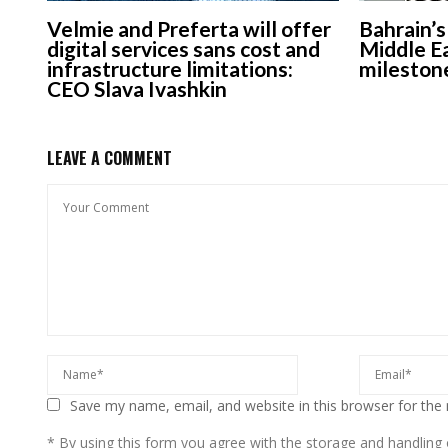
Velmie and Preferta will offer
Bahrain’
digital services sans cost and
Middle Ea
infrastructure limitations:
mileston
CEO Slava Ivashkin
LEAVE A COMMENT
Save my name, email, and website in this browser for the
* By using this form you agree with the storage and handling o