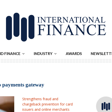
ND FINANCE
INDUSTRY
AWARDS
NEWSLETT
to payments gateway
Strengthens fraud and
chargeback prevention for card
issuers and online merchants