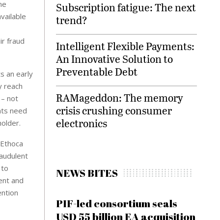
ne
Subscription fatigue: The next
vailable
trend?
ir fraud
Intelligent Flexible Payments:
An Innovative Solution to
Preventable Debt
s an early
y reach
RAMageddon: The memory
 – not
crisis crushing consumer
nts need
electronics
holder.
 Ethoca
raudulent
 to
NEWS BITES
ent and
ention
PIF-led consortium seals
USD 55 billion EA acquisition