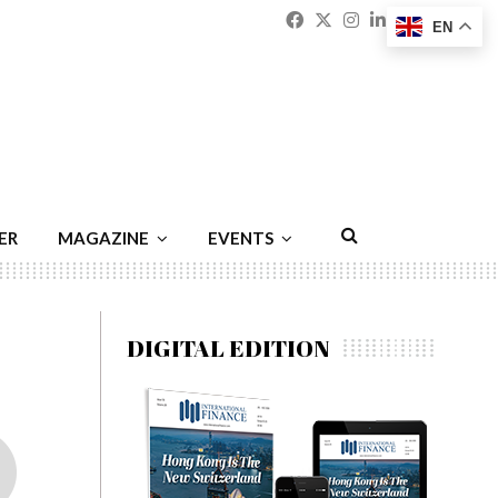
Facebook
Twitter
Instagram
Linkedin
Youtu
Emai
EN
ER
MAGAZINE
EVENTS
DIGITAL EDITION