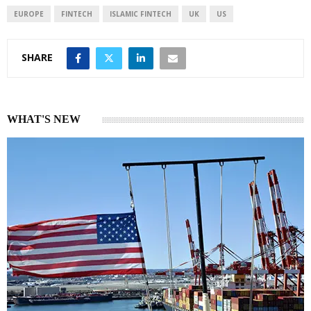
I
p
EUROPE
FINTECH
ISLAMIC FINTECH
UK
US
n
p
SHARE
WHAT'S NEW