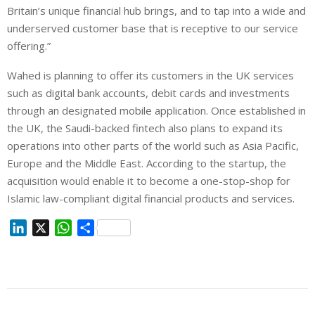
Britain’s unique financial hub brings, and to tap into a wide and
underserved customer base that is receptive to our service
offering.”
Wahed is planning to offer its customers in the UK services
such as digital bank accounts, debit cards and investments
through an designated mobile application. Once established in
the UK, the Saudi-backed fintech also plans to expand its
operations into other parts of the world such as Asia Pacific,
Europe and the Middle East. According to the startup, the
acquisition would enable it to become a one-stop-shop for
Islamic law-compliant digital financial products and services.
L
X
W
S
i
h
h
n
a
a
k
t
r
e
s
e
d
A