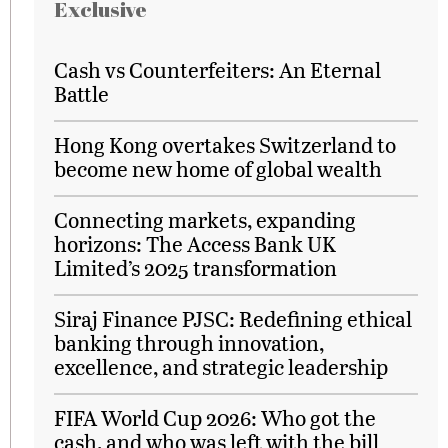
Exclusive
Cash vs Counterfeiters: An Eternal
Battle
Hong Kong overtakes Switzerland to
become new home of global wealth
Connecting markets, expanding
horizons: The Access Bank UK
Limited’s 2025 transformation
Siraj Finance PJSC: Redefining ethical
banking through innovation,
excellence, and strategic leadership
FIFA World Cup 2026: Who got the
cash, and who was left with the bill