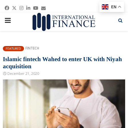
Facebook
Twitter
Instagram
Linkedin
Youtube
Email
EN
PRIMARY
MENU
FINTECH
FEATURED
Islamic fintech Wahed to enter UK with Niyah
acquisition
December 21, 2020