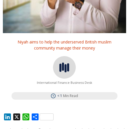
Niyah aims to help the underserved British muslim
community manage their money
International Finance Business Desk
< 1
Min Read
L
X
W
S
i
h
h