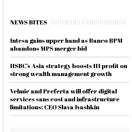
NEWS BITES
Intesa gains upper hand as Banco BPM
abandons MPS merger bid
HSBC’s Asia strategy boosts H1 profit on
strong wealth management growth
Velmie and Preferta will offer digital
services sans cost and infrastructure
limitations: CEO Slava Ivashkin