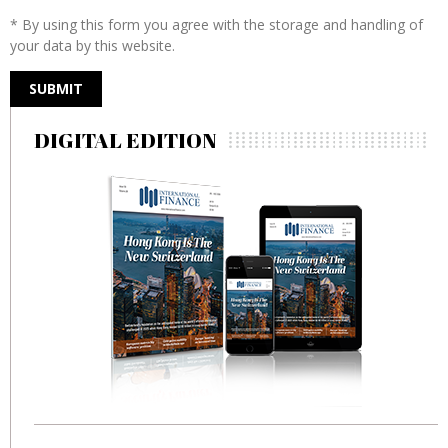
* By using this form you agree with the storage and handling of
your data by this website.
DIGITAL EDITION