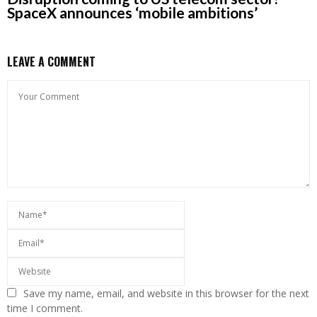
SpaceX announces ‘mobile ambitions’
LEAVE A COMMENT
Save my name, email, and website in this browser for the next
time I comment.