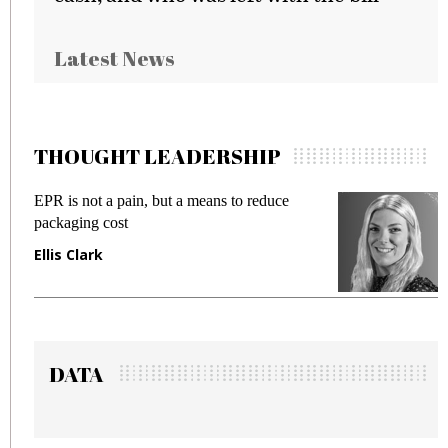
Latest News
THOUGHT LEADERSHIP
means to reduce
Meeting Gen Z demands while 
fraud in gadget insurance
Manjit Rana
DATA