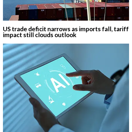
US trade deficit narrows as imports fall, tariff
impact still clouds outlook