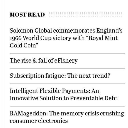
MOST READ
Solomon Global commemorates England’s
1966 World Cup victory with “Royal Mint
Gold Coin”
The rise & fall of eFishery
Subscription fatigue: The next trend?
Intelligent Flexible Payments: An
Innovative Solution to Preventable Debt
RAMageddon: The memory crisis crushing
consumer electronics