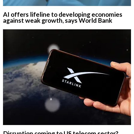
AI offers lifeline to developing economies
against weak growth, says World Bank
Disruption coming to US telecom sector?