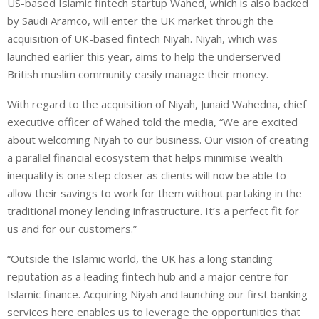
US-based Islamic fintech startup Wahed, which is also backed
n
a
a
by Saudi Aramco, will enter the UK market through the
k
t
r
e
s
e
acquisition of UK-based fintech Niyah. Niyah, which was
d
A
launched earlier this year, aims to help the underserved
I
p
British muslim community easily manage their money.
n
p
With regard to the acquisition of Niyah, Junaid Wahedna, chief
executive officer of Wahed told the media, “We are excited
about welcoming Niyah to our business. Our vision of creating
a parallel financial ecosystem that helps minimise wealth
inequality is one step closer as clients will now be able to
allow their savings to work for them without partaking in the
traditional money lending infrastructure. It’s a perfect fit for
us and for our customers.”
“Outside the Islamic world, the UK has a long standing
reputation as a leading fintech hub and a major centre for
Islamic finance. Acquiring Niyah and launching our first banking
services here enables us to leverage the opportunities that