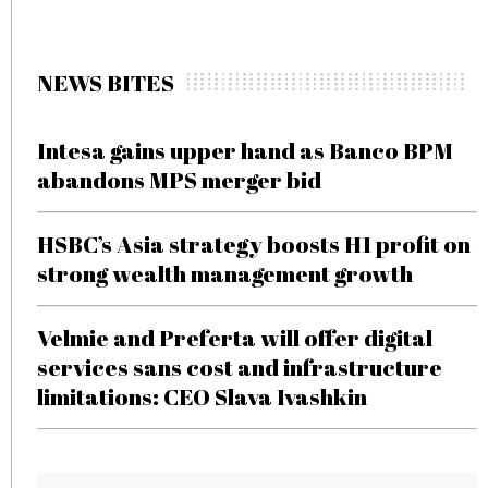
NEWS BITES
Intesa gains upper hand as Banco BPM
abandons MPS merger bid
HSBC’s Asia strategy boosts H1 profit on
strong wealth management growth
Velmie and Preferta will offer digital
services sans cost and infrastructure
limitations: CEO Slava Ivashkin