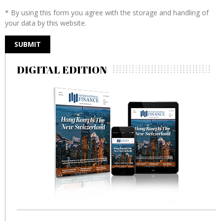
* By using this form you agree with the storage and handling of
your data by this website.
DIGITAL EDITION