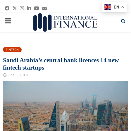
Facebook
Twitter
Instagram
Linkedin
Youtube
Email
EN
PRIMARY
MENU
FINTECH
Saudi Arabia’s central bank licences 14 new
fintech startups
June 3, 2019