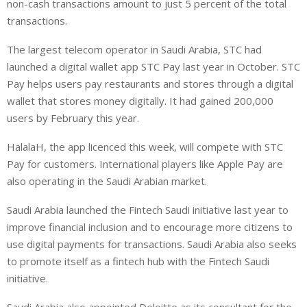
non-cash transactions amount to just 5 percent of the total
transactions.
The largest telecom operator in Saudi Arabia, STC had
launched a digital wallet app STC Pay last year in October. STC
Pay helps users pay restaurants and stores through a digital
wallet that stores money digitally. It had gained 200,000
users by February this year.
HalalaH, the app licenced this week, will compete with STC
Pay for customers. International players like Apple Pay are
also operating in the Saudi Arabian market.
Saudi Arabia launched the Fintech Saudi initiative last year to
improve financial inclusion and to encourage more citizens to
use digital payments for transactions. Saudi Arabia also seeks
to promote itself as a fintech hub with the Fintech Saudi
initiative.
Saudi Arabia also appointed Deloitte as its consultant for the