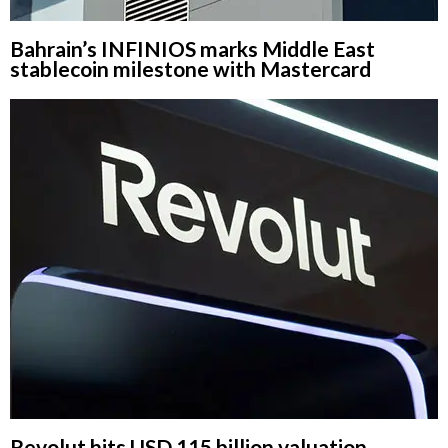
Bahrain’s INFINIOS marks Middle East
stablecoin milestone with Mastercard
Revolut hits USD 115 billion valuation,