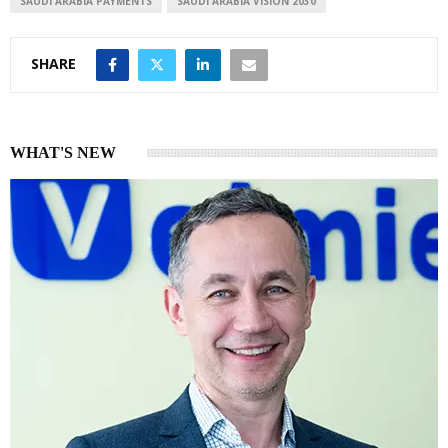
SAUDI ARABIA PAYMENTS
SAUDI ARABIA VISION 2030
SHARE
WHAT'S NEW