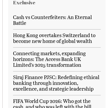
Exclusive
Cash vs Counterfeiters: An Eternal
Battle
Hong Kong overtakes Switzerland to
become new home of global wealth
Connecting markets, expanding
horizons: The Access Bank UK
Limited’s 2025 transformation
Siraj Finance PJSC: Redefining ethical
banking through innovation,
excellence, and strategic leadership
FIFA World Cup 2026: Who got the
cash, and who was left with the bill