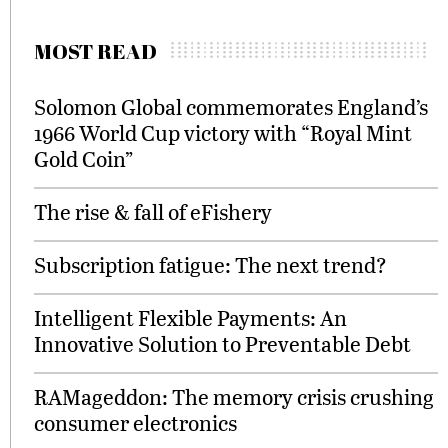
MOST READ
Solomon Global commemorates England’s
1966 World Cup victory with “Royal Mint
Gold Coin”
The rise & fall of eFishery
Subscription fatigue: The next trend?
Intelligent Flexible Payments: An
Innovative Solution to Preventable Debt
RAMageddon: The memory crisis crushing
consumer electronics