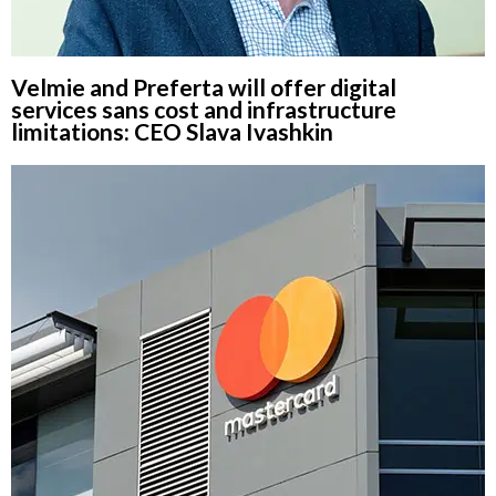
Velmie and Preferta will offer digital
services sans cost and infrastructure
limitations: CEO Slava Ivashkin