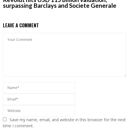
surpassing Barclays and Societe Generale
LEAVE A COMMENT
Save my name, email, and website in this browser for the next
time I comment.