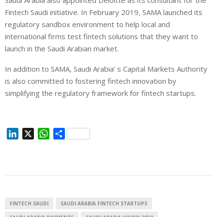
Fintech Saudi initiative. In February 2019, SAMA launched its
regulatory sandbox environment to help local and
international firms test fintech solutions that they want to
launch in the Saudi Arabian market.
In addition to SAMA, Saudi Arabia’ s Capital Markets Authority
is also committed to fostering fintech innovation by
simplifying the regulatory framework for fintech startups.
L
X
W
S
i
h
h
n
a
a
k
t
r
e
s
e
d
A
I
p
FINTECH SAUDI
SAUDI ARABIA FINTECH STARTUPS
n
p