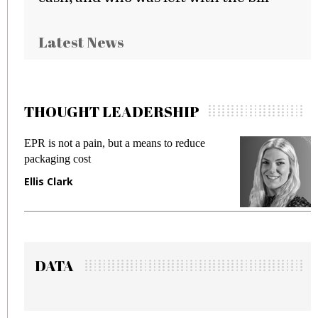
Latest News
THOUGHT LEADERSHIP
EPR is not a pain, but a means to reduce
Me
packaging cost
fr
Ellis Clark
Ma
DATA