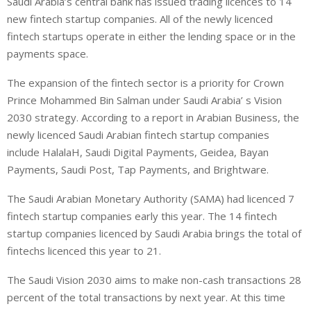
Saudi Arabia’s central bank has issued trading licences to 14
n
a
a
new fintech startup companies. All of the newly licenced
k
t
r
e
s
e
fintech startups operate in either the lending space or in the
d
A
payments space.
I
p
The expansion of the fintech sector is a priority for Crown
n
p
Prince Mohammed Bin Salman under Saudi Arabia’ s Vision
2030 strategy. According to a report in Arabian Business, the
newly licenced Saudi Arabian fintech startup companies
include HalalaH, Saudi Digital Payments, Geidea, Bayan
Payments, Saudi Post, Tap Payments, and Brightware.
The Saudi Arabian Monetary Authority (SAMA) had licenced 7
fintech startup companies early this year. The 14 fintech
startup companies licenced by Saudi Arabia brings the total of
fintechs licenced this year to 21.
The Saudi Vision 2030 aims to make non-cash transactions 28
percent of the total transactions by next year. At this time