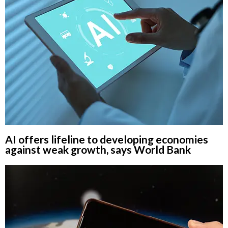
AI offers lifeline to developing economies
against weak growth, says World Bank