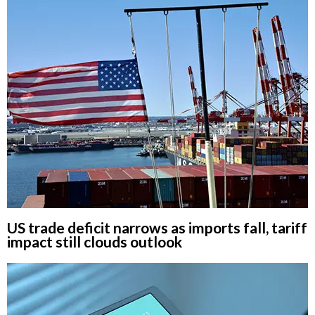
US trade deficit narrows as imports fall, tariff
impact still clouds outlook