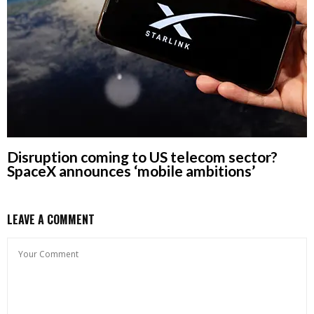
Disruption coming to US telecom sector?
SpaceX announces ‘mobile ambitions’
LEAVE A COMMENT