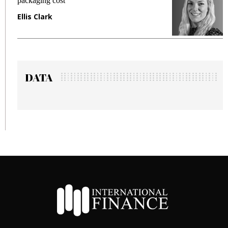
packaging cost
f
Ellis Clark
M
DATA