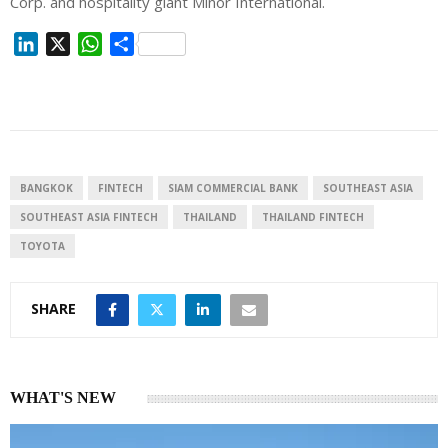
Corp. and hospitality giant Minor International.
L
X
W
S
i
h
h
n
a
a
k
t
r
e
s
e
d
A
I
p
BANGKOK
FINTECH
SIAM COMMERCIAL BANK
SOUTHEAST ASIA
n
p
SOUTHEAST ASIA FINTECH
THAILAND
THAILAND FINTECH
TOYOTA
SHARE
WHAT'S NEW