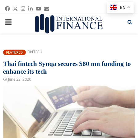
Facebook
Twitter
Instagram
Linkedin
Youtube
Email
EN
PRIMARY
MENU
FINTECH
FEATURED
Thai fintech Synqa secures $80 mn funding to
enhance its tech
June 23, 2020