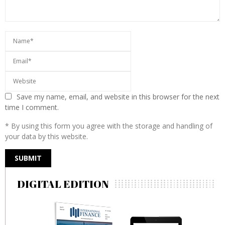
Save my name, email, and website in this browser for the next
time I comment.
* By using this form you agree with the storage and handling of
your data by this website.
DIGITAL EDITION