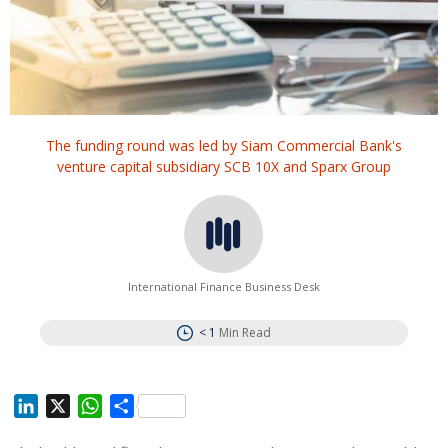
The funding round was led by Siam Commercial Bank's
venture capital subsidiary SCB 10X and Sparx Group
International Finance Business Desk
< 1
Min Read
L
X
W
S
i
h
h