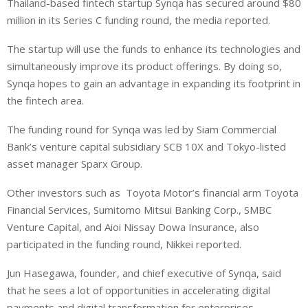
Thailand-based fintech startup Synqa has secured around $80
n
a
a
million in its Series C funding round, the media reported.
k
t
r
e
s
e
The startup will use the funds to enhance its technologies and
d
A
simultaneously improve its product offerings. By doing so,
I
p
Synqa hopes to gain an advantage in expanding its footprint in
n
p
the fintech area.
The funding round for Synqa was led by Siam Commercial
Bank’s venture capital subsidiary SCB 10X and Tokyo-listed
asset manager Sparx Group.
Other investors such as Toyota Motor’s financial arm Toyota
Financial Services, Sumitomo Mitsui Banking Corp., SMBC
Venture Capital, and Aioi Nissay Dowa Insurance, also
participated in the funding round, Nikkei reported.
Jun Hasegawa, founder, and chief executive of Synqa, said
that he sees a lot of opportunities in accelerating digital
payments and digital transformation for enterprises.