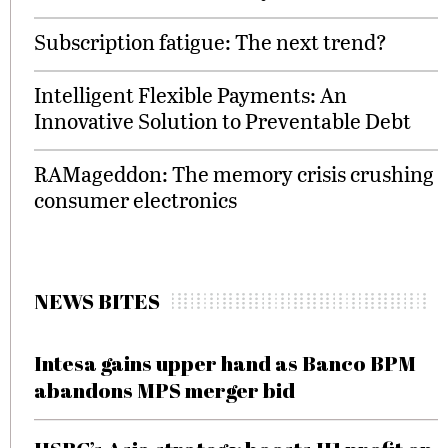
Subscription fatigue: The next trend?
Intelligent Flexible Payments: An
Innovative Solution to Preventable Debt
RAMageddon: The memory crisis crushing
consumer electronics
NEWS BITES
Intesa gains upper hand as Banco BPM
abandons MPS merger bid