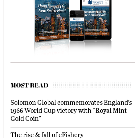
MOST READ
Solomon Global commemorates England’s
1966 World Cup victory with “Royal Mint
Gold Coin”
The rise & fall of eFishery