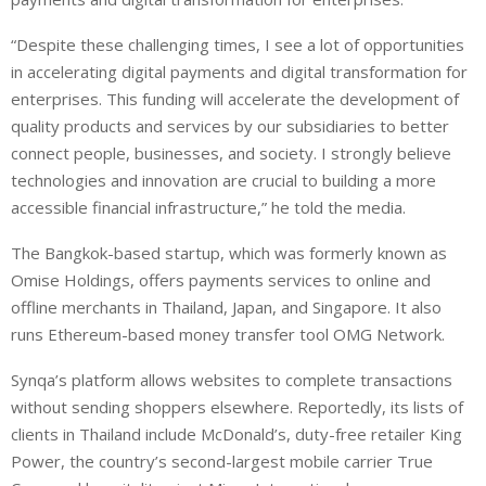
“Despite these challenging times, I see a lot of opportunities
in accelerating digital payments and digital transformation for
enterprises. This funding will accelerate the development of
quality products and services by our subsidiaries to better
connect people, businesses, and society. I strongly believe
technologies and innovation are crucial to building a more
accessible financial infrastructure,” he told the media.
The Bangkok-based startup, which was formerly known as
Omise Holdings, offers payments services to online and
offline merchants in Thailand, Japan, and Singapore. It also
runs Ethereum-based money transfer tool OMG Network.
Synqa’s platform allows websites to complete transactions
without sending shoppers elsewhere. Reportedly, its lists of
clients in Thailand include McDonald’s, duty-free retailer King
Power, the country’s second-largest mobile carrier True