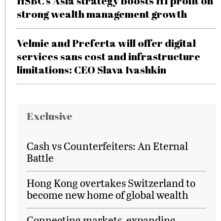
HSBC’s Asia strategy boosts H1 profit on
strong wealth management growth
Velmie and Preferta will offer digital
services sans cost and infrastructure
limitations: CEO Slava Ivashkin
Exclusive
Cash vs Counterfeiters: An Eternal
Battle
Hong Kong overtakes Switzerland to
become new home of global wealth
Connecting markets, expanding