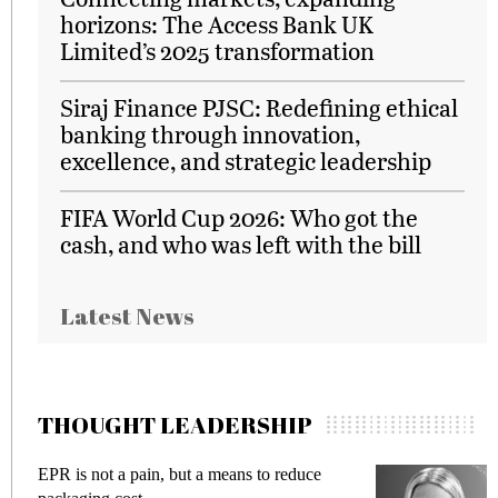
horizons: The Access Bank UK
Limited’s 2025 transformation
Siraj Finance PJSC: Redefining ethical
banking through innovation,
excellence, and strategic leadership
FIFA World Cup 2026: Who got the
cash, and who was left with the bill
Latest News
THOUGHT LEADERSHIP
EPR is not a pain, but a means to reduce
M