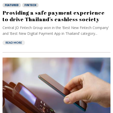
FEATURED
FINTECH
Providing a safe payment experience
to drive Thailand’s cashless society
Central JD Fintech Group won in the ‘Best New Fintech Company’
and ‘Best New Digital Payment App in Thailand’ category...
READ MORE