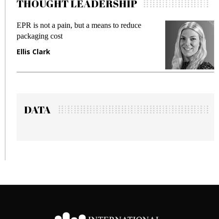
THOUGHT LEADERSHIP
EPR is not a pain, but a means to reduce
M
packaging cost
f
Ellis Clark
M
DATA