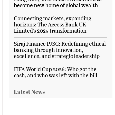
become new home of global wealth
Connecting markets, expanding
horizons: The Access Bank UK
Limited’s 2025 transformation
Siraj Finance PJSC: Redefining ethical
banking through innovation,
excellence, and strategic leadership
FIFA World Cup 2026: Who got the
cash, and who was left with the bill
Latest News