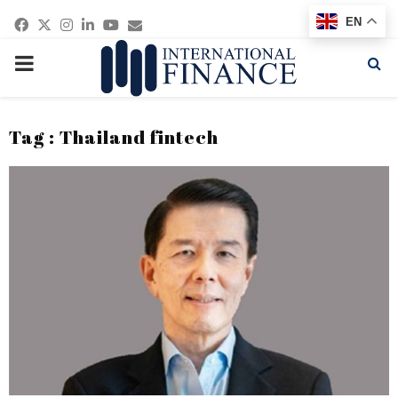
Facebook
Twitter
Instagram
Linkedin
Youtube
Email
EN
PRIMARY
MENU
Tag : Thailand fintech