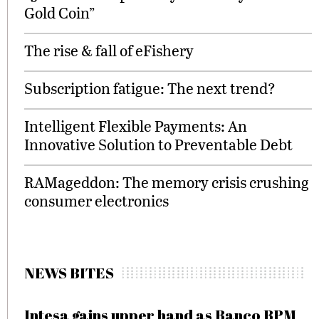
Gold Coin”
The rise & fall of eFishery
Subscription fatigue: The next trend?
Intelligent Flexible Payments: An
Innovative Solution to Preventable Debt
RAMageddon: The memory crisis crushing
consumer electronics
NEWS BITES
Intesa gains upper hand as Banco BPM