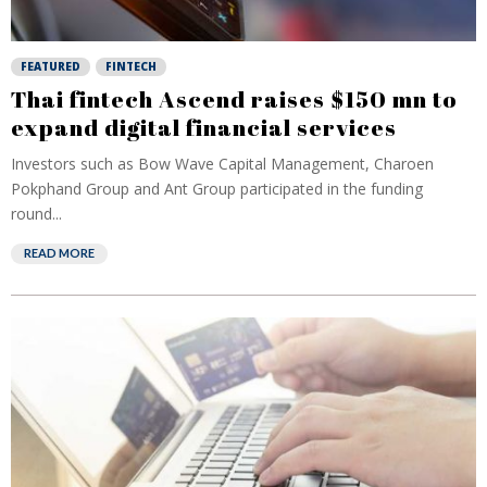
FEATURED
FINTECH
Thai fintech Ascend raises $150 mn to
expand digital financial services
Investors such as Bow Wave Capital Management, Charoen
Pokphand Group and Ant Group participated in the funding
round...
READ MORE