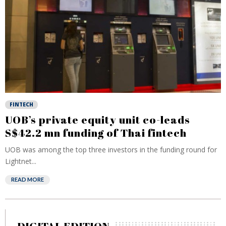
FINTECH
UOB’s private equity unit co-leads
S$42.2 mn funding of Thai fintech
UOB was among the top three investors in the funding round for
Lightnet...
READ MORE