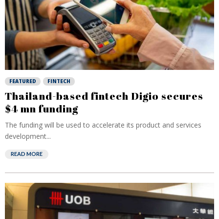
FEATURED
FINTECH
Thailand-based fintech Digio secures
$4 mn funding
The funding will be used to accelerate its product and services
development...
READ MORE