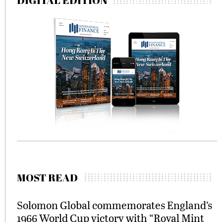
DIGITAL EDITION
MOST READ
Solomon Global commemorates England’s
1966 World Cup victory with “Royal Mint