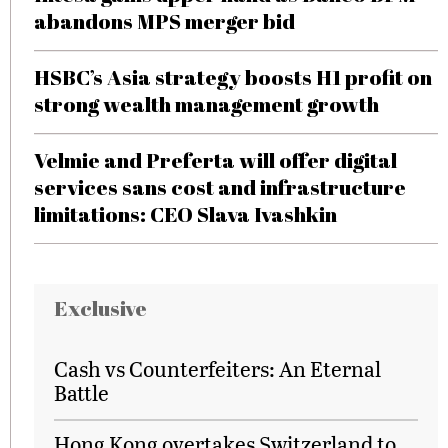
abandons MPS merger bid
HSBC’s Asia strategy boosts H1 profit on
strong wealth management growth
Velmie and Preferta will offer digital
services sans cost and infrastructure
limitations: CEO Slava Ivashkin
Exclusive
Cash vs Counterfeiters: An Eternal
Battle
Hong Kong overtakes Switzerland to