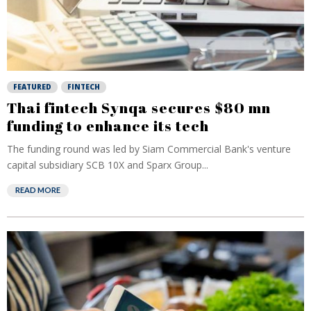
FEATURED
FINTECH
Thai fintech Synqa secures $80 mn
funding to enhance its tech
The funding round was led by Siam Commercial Bank's venture
capital subsidiary SCB 10X and Sparx Group...
READ MORE