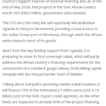
country’s biggest sources of external financing and, as of the
end of May 2026, had projects in the East African country
worth USD 896.5 million, government data showed.
The 272-km (169-mile) line will ‌reportedly link landlocked
Uganda to Kenya’s rail network, ⁠providing crucial access to
the Indian Ocean port of Mombasa, through which the African
nation imports most of its goods.
Apart from the key funding support from Uganda, it is
preparing to issue its first sovereign sukuk, which will partly
address the African country’s financing requirements for the
construction of a standard-gauge railway (SGR) linking capital
Kampala with the Kenyan border town of Malaba.
Talking about Kampala’s upcoming maiden sukuk issuance, it
will finance 15% of the estimated 2.7-billion-euro (USD 3.16
billion) cost of the SGR. Export credit agencies, on the other
hand, are expected to provide 60% of the project financing,