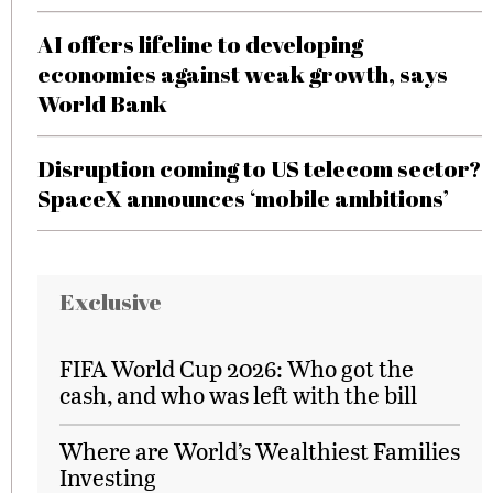
AI offers lifeline to developing
economies against weak growth, says
World Bank
Disruption coming to US telecom sector?
SpaceX announces ‘mobile ambitions’
Exclusive
FIFA World Cup 2026: Who got the
cash, and who was left with the bill
Where are World’s Wealthiest Families
Investing