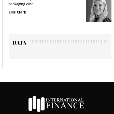
fraud in gadget insurance
Manjit Rana
DATA