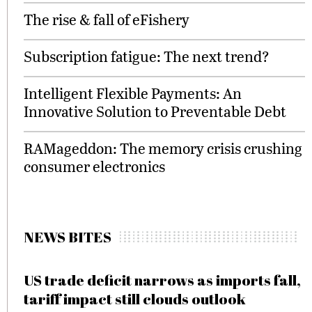
The rise & fall of eFishery
Subscription fatigue: The next trend?
Intelligent Flexible Payments: An
Innovative Solution to Preventable Debt
RAMageddon: The memory crisis crushing
consumer electronics
NEWS BITES
US trade deficit narrows as imports fall,
tariff impact still clouds outlook