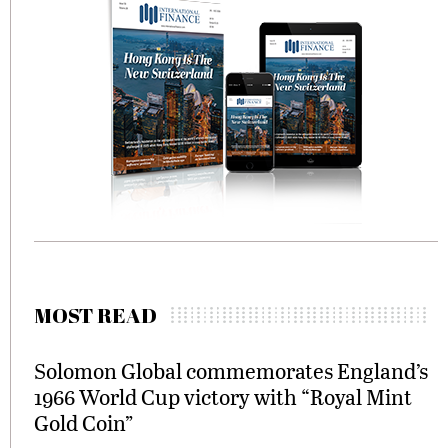
MOST READ
Solomon Global commemorates England’s
1966 World Cup victory with “Royal Mint
Gold Coin”