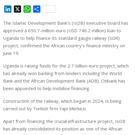
L
X
W
S
i
h
h
The Islamic Development Bank’s (IsDB) executive board has
n
a
a
⁠approved a 650.7-million-euro (USD 746.2 million) loan to
k
t
r
e
s
e
‌Uganda to help finance its standard gauge railway (SGR)
d
A
project, confirmed the African country’s finance ministry on
I
p
June 19.
n
p
Uganda is raising funds for the 2.7-billion-euro project, which
has already won ⁠backing from lenders including the World
Bank and the African Development Bank (ADB). Citibank has
been appointed to help ‌mobilise financing.
Construction ⁠of the ⁠railway, which began in 2024, is being
carried out by Turkish ‌firm Yapi Merkezi.
Apart from financing the crucial infrastructure project, ⁠IsDB
has already consolidated its position as one of the African