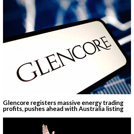
Glencore registers massive energy trading
profits, pushes ahead with Australia listing