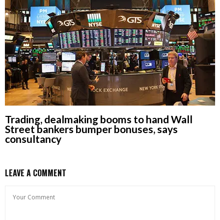
Trading, dealmaking booms to hand Wall
Street bankers bumper bonuses, says
consultancy
LEAVE A COMMENT