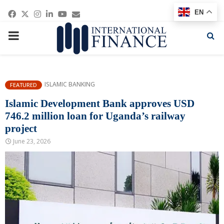
Facebook
Twitter
Instagram
Linkedin
Youtube
Email
EN
PRIMARY
MENU
ISLAMIC BANKING
FEATURED
Islamic Development Bank approves USD
746.2 million loan for Uganda’s railway
project
June 23, 2026