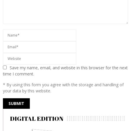
Save my name, email, and website in this browser for the next
time I comment.
* By using this form you agree with the storage and handling of
your data by this website.
DIGITAL EDITION