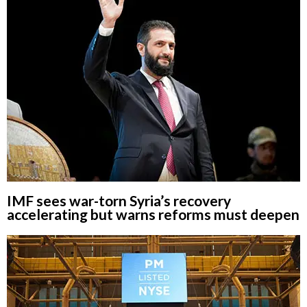
IMF sees war-torn Syria’s recovery
accelerating but warns reforms must deepen