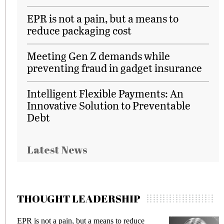
EPR is not a pain, but a means to
reduce packaging cost
Meeting Gen Z demands while
preventing fraud in gadget insurance
Intelligent Flexible Payments: An
Innovative Solution to Preventable
Debt
Latest News
THOUGHT LEADERSHIP
to reduce
Meeting Gen Z demands while preven