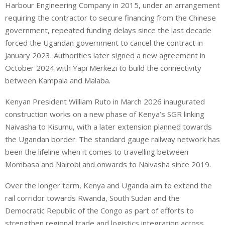
Harbour Engineering Company in 2015, under an arrangement
requiring the contractor to secure financing from the Chinese
government, repeated funding delays since the last decade
forced the Ugandan government to cancel the contract in
January 2023. Authorities later signed a new agreement in
October 2024 with Yapi Merkezi to build the connectivity
between Kampala and Malaba.
Kenyan President William Ruto in March 2026 inaugurated
construction works on a new phase of Kenya’s SGR linking
Naivasha to Kisumu, with a later extension planned towards
the Ugandan border. The standard gauge railway network has
been the lifeline when it comes to travelling between
Mombasa and Nairobi and onwards to Naivasha since 2019.
Over the longer term, Kenya and Uganda aim to extend the
rail corridor towards Rwanda, South Sudan and the
Democratic Republic of the Congo as part of efforts to
strengthen regional trade and logistics integration across