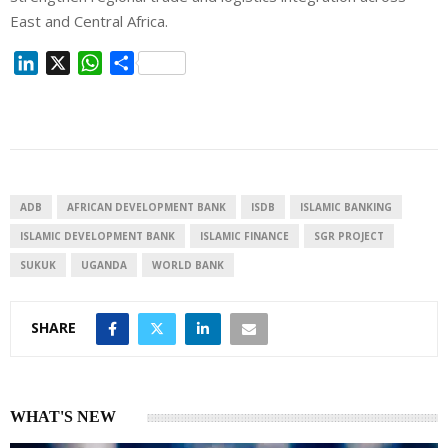
East and Central Africa.
L
X
W
S
i
h
h
n
a
a
k
t
r
e
s
e
d
A
I
p
ADB
AFRICAN DEVELOPMENT BANK
ISDB
ISLAMIC BANKING
n
p
ISLAMIC DEVELOPMENT BANK
ISLAMIC FINANCE
SGR PROJECT
SUKUK
UGANDA
WORLD BANK
SHARE
WHAT'S NEW