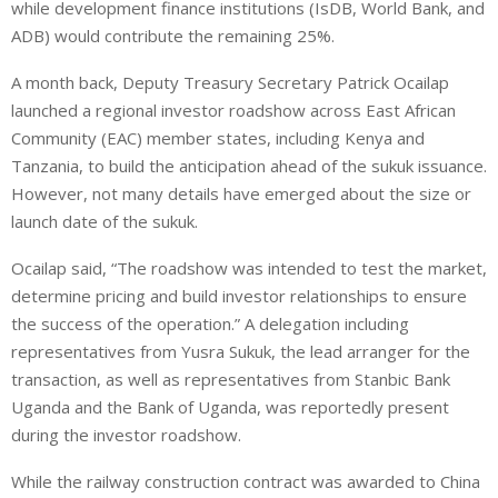
while development finance institutions (IsDB, World Bank, and
ADB) would contribute the remaining 25%.
A month back, Deputy Treasury Secretary Patrick Ocailap
launched a regional investor roadshow across East African
Community (EAC) member states, including Kenya and
Tanzania, to build the anticipation ahead of the sukuk issuance.
However, not many details have emerged about the size or
launch date of the sukuk.
Ocailap said, “The roadshow was intended to test the market,
determine pricing and build investor relationships to ensure
the success of the operation.” A delegation including
representatives from Yusra Sukuk, the lead arranger for the
transaction, as well as representatives from Stanbic Bank
Uganda and the Bank of Uganda, was reportedly present
during the investor roadshow.
While the railway construction contract was awarded to China