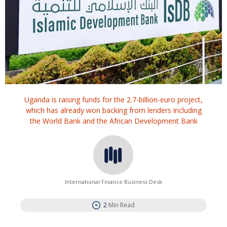
Uganda is raising funds for the 2.7-billion-euro project,
which has already won ⁠backing from lenders including
the World Bank and the African Development Bank
International Finance Business Desk
2
Min Read