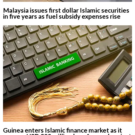
Malaysia issues first dollar Islamic securities
in five years as fuel subsidy expenses rise
Guinea enters Islamic finance market as it