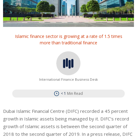
Islamic finance sector is growing at a rate of 1.5 times
more than traditional finance
International Finance Business Desk
< 1
Min Read
Dubai Islamic Financial Centre (DIFC) recorded a 45 percent
growth in Islamic assets being managed by it. DIFC’s record
growth of Islamic assets is between the second quarter of
2018 to the second quarter of 2019. In a press release, DIFC