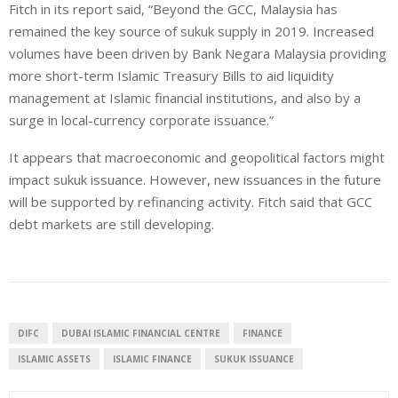
Fitch in its report said, “Beyond the GCC, Malaysia has
remained the key source of sukuk supply in 2019. Increased
volumes have been driven by Bank Negara Malaysia providing
more short-term Islamic Treasury Bills to aid liquidity
management at Islamic financial institutions, and also by a
surge in local-currency corporate issuance.”
It appears that macroeconomic and geopolitical factors might
impact sukuk issuance. However, new issuances in the future
will be supported by refinancing activity. Fitch said that GCC
debt markets are still developing.
DIFC
DUBAI ISLAMIC FINANCIAL CENTRE
FINANCE
ISLAMIC ASSETS
ISLAMIC FINANCE
SUKUK ISSUANCE