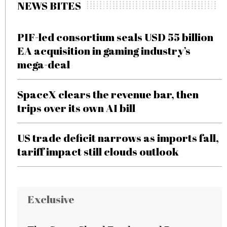
NEWS BITES
PIF-led consortium seals USD 55 billion
EA acquisition in gaming industry’s
mega-deal
SpaceX clears the revenue bar, then
trips over its own AI bill
US trade deficit narrows as imports fall,
tariff impact still clouds outlook
Exclusive