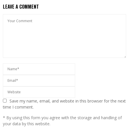
LEAVE A COMMENT
Save my name, email, and website in this browser for the next
time I comment.
* By using this form you agree with the storage and handling of
your data by this website.