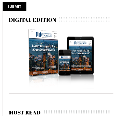
DIGITAL EDITION
MOST READ