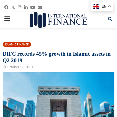
Facebook
Twitter
Instagram
Linkedin
Youtube
Email
EN
PRIMARY
MENU
ISLAMIC FINANCE
DIFC records 45% growth in Islamic assets in
Q2 2019
October 17, 2019