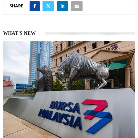
SHARE
WHAT'S NEW