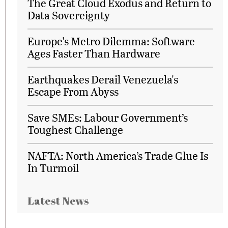
The Great Cloud Exodus and Return to
Data Sovereignty
Europe's Metro Dilemma: Software
Ages Faster Than Hardware
Earthquakes Derail Venezuela's
Escape From Abyss
Save SMEs: Labour Government’s
Toughest Challenge
NAFTA: North America’s Trade Glue Is
In Turmoil
Latest News