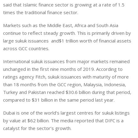
said that Islamic finance sector is growing at a rate of 1.5
times the traditional finance sector.
Markets such as the Middle East, Africa and South Asia
continue to reflect steady growth. This is primarily driven by
large sukuk issuances and$1 trillion worth of financial assets
across GCC countries.
International sukuk issuances from major markets remained
unchanged in the first nine months of 2019. According to
ratings agency Fitch, sukuk issuances with maturity of more
than 18 months from the GCC region, Malaysia, Indonesia,
Turkey and Pakistan reached $30.6 billion during that period,
compared to $31 billion in the same period last year.
Dubai is one of the world’s largest centres for sukuk listings
by value at $62 billion. The media reported that DIFC is a
catalyst for the sector’s growth.