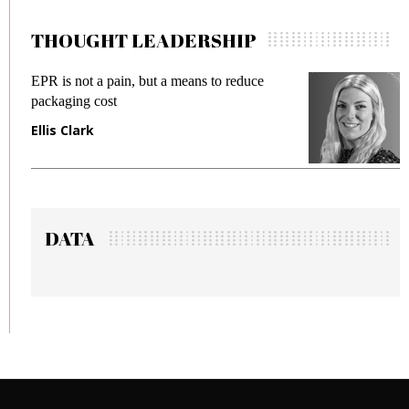
THOUGHT LEADERSHIP
EPR is not a pain, but a means to reduce
M
packaging cost
f
Ellis Clark
M
DATA