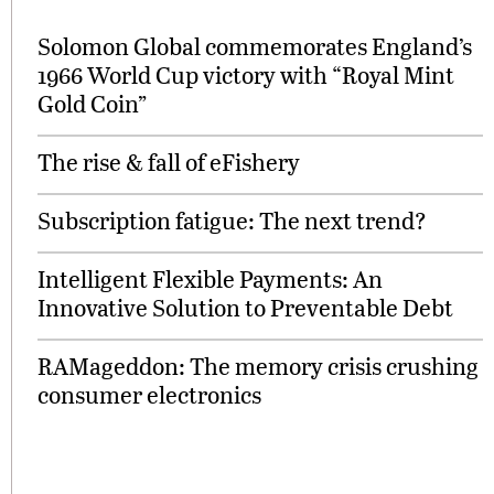
Solomon Global commemorates England’s
1966 World Cup victory with “Royal Mint
Gold Coin”
The rise & fall of eFishery
Subscription fatigue: The next trend?
Intelligent Flexible Payments: An
Innovative Solution to Preventable Debt
RAMageddon: The memory crisis crushing
consumer electronics