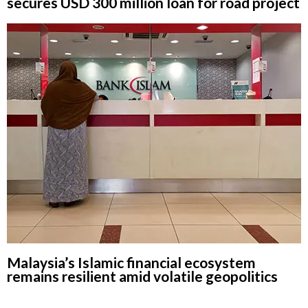
secures USD 300 million loan for road project
Malaysia’s Islamic financial ecosystem
remains resilient amid volatile geopolitics