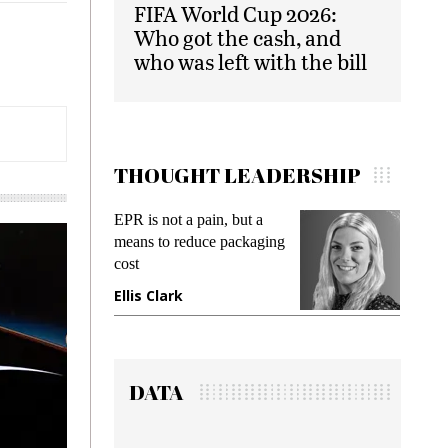
FIFA World Cup 2026:
Who got the cash, and
who was left with the bill
THOUGHT LEADERSHIP
EPR is not a pain, but a
Meeting Gen Z demands
means to reduce packaging
while preventing fraud in
cost
gadget insurance
Ellis Clark
Manjit Rana
DATA