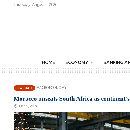
Thursday, August 6, 2026
HOME
ECONOMY
BANKING A
MACROECONOMY
FEATURED
Morocco unseats South Africa as continent’
June 5, 2026