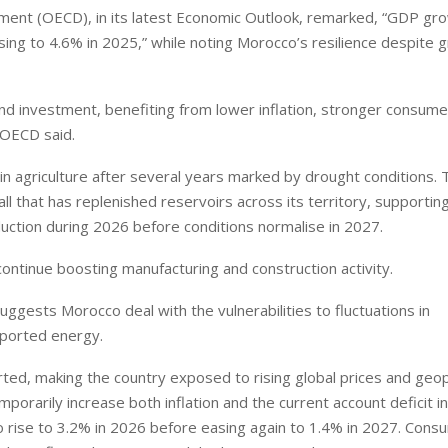
ent (OECD), in its latest Economic Outlook, remarked, “GDP gro
sing to 4.6% in 2025,” while noting Morocco’s resilience despite 
d investment, benefiting from lower inflation, stronger consume
 OECD said.
 in agriculture after several years marked by drought conditions. 
ll that has replenished reservoirs across its territory, supportin
uction during 2026 before conditions normalise in 2027.
ontinue boosting manufacturing and construction activity.
gests Morocco deal with the vulnerabilities to fluctuations in
mported energy.
d, making the country exposed to rising global prices and geopo
porarily increase both inflation and the current account deficit i
to rise to 3.2% in 2026 before easing again to 1.4% in 2027. Cons