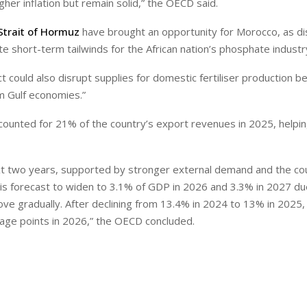
r inflation but remain solid,” the OECD said.
Strait of Hormuz
have brought an opportunity for Morocco, as di
e short-term tailwinds for the African nation’s phosphate industr
 could also disrupt supplies for domestic fertiliser production b
 Gulf economies.”
ccounted for 21% of the country’s export revenues in 2025, helpin
xt two years, supported by stronger external demand and the co
 is forecast to widen to 3.1% of GDP in 2026 and 3.3% in 2027 due
ove gradually. After declining from 13.4% in 2024 to 13% in 2025,
tage points in 2026,” the OECD concluded.