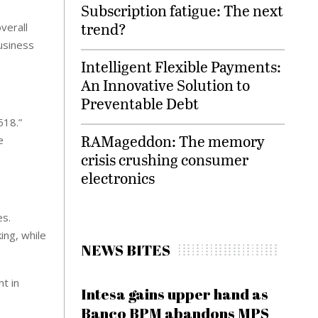
Subscription fatigue: The next
trend?
verall
business
Intelligent Flexible Payments:
An Innovative Solution to
Preventable Debt
518.”
RAMageddon: The memory
e
crisis crushing consumer
electronics
es.
ing, while
NEWS BITES
t in
Intesa gains upper hand as
Banco BPM abandons MPS