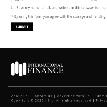
Save my name, email, and website in this browser for the
* By using this form you agree with the storage and handling o
About us
|
Contact us
|
Advertise with us
|
Submit
Copyright © 2020 | Inc. All rights reserved |
Priva