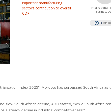
important manufacturing
sector’s contribution to overall
International 
Business D
GDP
3
Min R
trialisation Index 2025”, Morocco has surpassed South Africa as 
d slow South African decline, ADB stated, “While South Africa re
ce a steady decline in industrial competitiveness.”