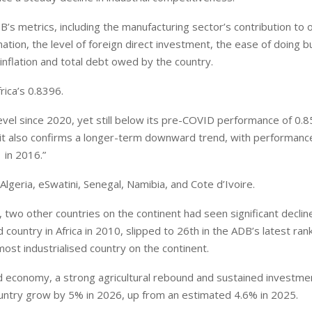
’s metrics, including the manufacturing sector’s contribution to o
ation, the level of foreign direct investment, the ease of doing 
 inflation and total debt owed by the country.
ica’s 0.8396.
evel since 2020, yet still below its pre-COVID performance of 0.8
s, it also confirms a longer-term downward trend, with performanc
 in 2016.”
lgeria, eSwatini, Senegal, Namibia, and Cote d’Ivoire.
, two other countries on the continent had seen significant declin
ountry in Africa in 2010, slipped to 26th in the ADB’s latest rank
st industrialised country on the continent.
d economy, a strong agricultural rebound and sustained investmen
ountry grow by 5% in 2026, up from an estimated 4.6% in 2025.