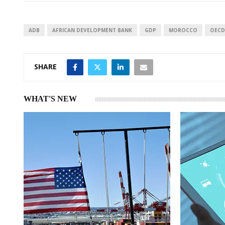
e
s
e
d
A
I
p
ADB
AFRICAN DEVELOPMENT BANK
GDP
MOROCCO
OECD
n
p
SHARE
WHAT'S NEW