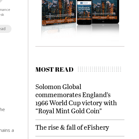
Finance
esk
ead
MOST READ
Solomon Global
commemorates England’s
1966 World Cup victory with
the
“Royal Mint Gold Coin”
The rise & fall of eFishery
mains a