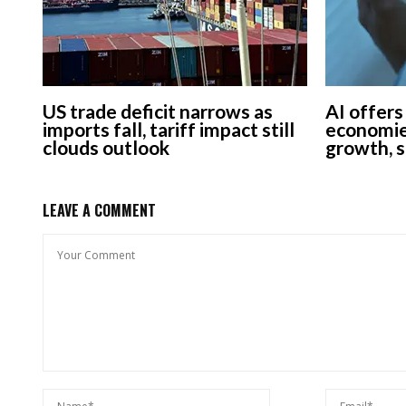
US trade deficit narrows as
AI offers
imports fall, tariff impact still
economie
clouds outlook
growth, 
LEAVE A COMMENT