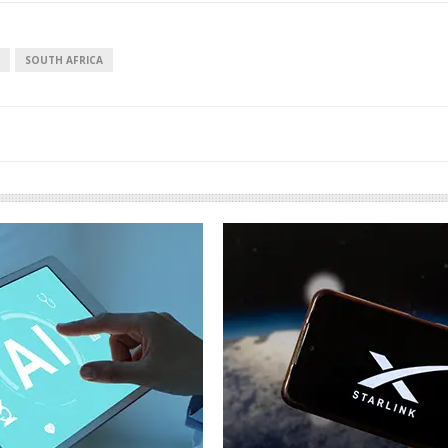
SOUTH AFRICA
European banks have been
banking on borrowed time
Darren Guccione