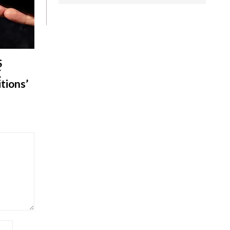
S
X
tions’