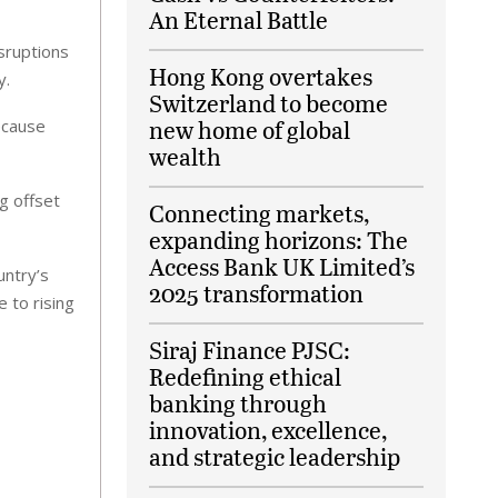
An Eternal Battle
sruptions
Hong Kong overtakes
y.
Switzerland to become
new home of global
ecause
wealth
g offset
Connecting markets,
expanding horizons: The
Access Bank UK Limited’s
untry’s
2025 transformation
 to rising
Siraj Finance PJSC:
Redefining ethical
banking through
innovation, excellence,
and strategic leadership