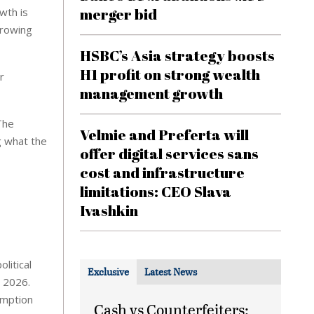
merger bid
wth is
growing
HSBC’s Asia strategy boosts
H1 profit on strong wealth
r
management growth
The
Velmie and Preferta will
g what the
offer digital services sans
cost and infrastructure
limitations: CEO Slava
Ivashkin
litical
Exclusive
Latest News
n 2026.
umption
Cash vs Counterfeiters: