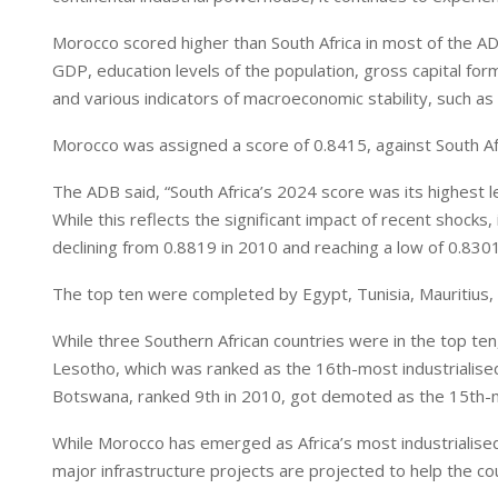
I
p
n
p
Morocco scored higher than South Africa in most of the ADB
GDP, education levels of the population, gross capital form
and various indicators of macroeconomic stability, such as
Morocco was assigned a score of 0.8415, against South Afr
The ADB said, “South Africa’s 2024 score was its highest l
While this reflects the significant impact of recent shock
declining from 0.8819 in 2010 and reaching a low of 0.8301
The top ten were completed by Egypt, Tunisia, Mauritius, A
While three Southern African countries were in the top ten
Lesotho, which was ranked as the 16th-most industrialised c
Botswana, ranked 9th in 2010, got demoted as the 15th-mo
While Morocco has emerged as Africa’s most industrialise
major infrastructure projects are projected to help the c