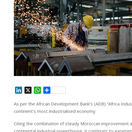
L
X
W
S
i
h
h
As per the African Development Bank’s (ADB) “Africa Indus
n
a
a
continent’s most industrialised economy.
k
t
r
e
s
e
Citing the combination of steady Moroccan improvement an
d
A
continental industrial powerhouse, it continues to experien