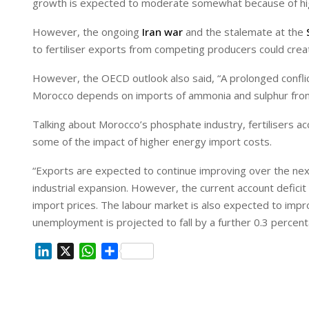
growth is expected to moderate somewhat because of highe
However, the ongoing
Iran war
and the stalemate at the
to fertiliser exports from competing producers could creat
However, the OECD outlook also said, “A prolonged conflict
Morocco depends on imports of ammonia and sulphur from
Talking about Morocco’s phosphate industry, fertilisers a
some of the impact of higher energy import costs.
“Exports are expected to continue improving over the ne
industrial expansion. However, the current account deficit
import prices. The labour market is also expected to impr
unemployment is projected to fall by a further 0.3 percen
L
X
W
S
i
h
h
n
a
a
k
t
r