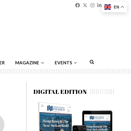
Facebook
Twitter
Instagram
Linkedin
Youtu
Emai
EN
ER
MAGAZINE
EVENTS
DIGITAL EDITION