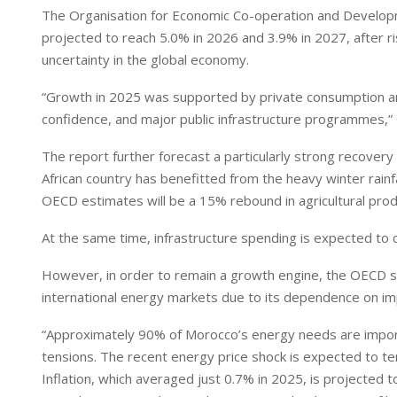
The Organisation for Economic Co-operation and Developm
projected to reach 5.0% in 2026 and 3.9% in 2027, after ri
uncertainty in the global economy.
“Growth in 2025 was supported by private consumption an
confidence, and major public infrastructure programmes,”
The report further forecast a particularly strong recovery
African country has benefitted from the heavy winter rainfa
OECD estimates will be a 15% rebound in agricultural prod
At the same time, infrastructure spending is expected to c
However, in order to remain a growth engine, the OECD sug
international energy markets due to its dependence on i
“Approximately 90% of Morocco’s energy needs are importe
tensions. The recent energy price shock is expected to tem
Inflation, which averaged just 0.7% in 2025, is projected 