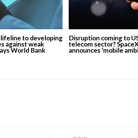
 lifeline to developing
Disruption coming to U
s against weak
telecom sector? Space
says World Bank
announces ‘mobile ambi