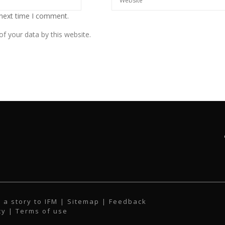
 next time I comment.
f your data by this website.
 a story to IFM
| Sitemap |
Feedback
cy
|
Terms of use