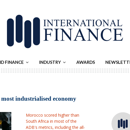
ND FINANCE
INDUSTRY
AWARDS
NEWSLETT
s most industrialised economy
Morocco scored higher than
South Africa in most of the
ADB's metrics, including the all-