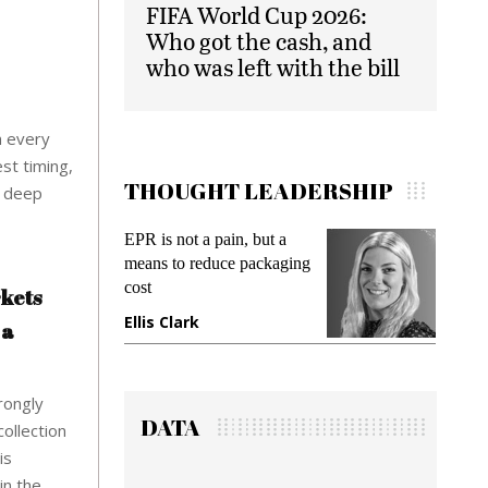
FIFA World Cup 2026:
Who got the cash, and
who was left with the bill
om every
st timing,
THOUGHT LEADERSHIP
e deep
, but a
Meeting Gen Z demands
packaging
while preventing fraud in
gadget insurance
rkets
Manjit Rana
 a
rongly
DATA
collection
is
in the