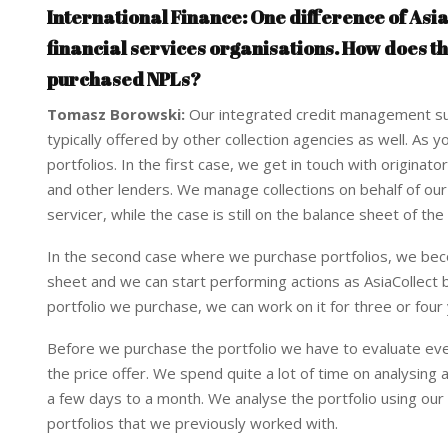
International Finance: One difference of Asia
financial services organisations. How does t
purchased NPLs?
Tomasz Borowski:
Our integrated credit management sui
typically offered by other collection agencies as well. 
portfolios. In the first case, we get in touch with origina
and other lenders. We manage collections on behalf of our c
servicer, while the case is still on the balance sheet of the
In the second case where we purchase portfolios, we beco
sheet and we can start performing actions as AsiaCollect
portfolio we purchase, we can work on it for three or fou
Before we purchase the portfolio we have to evaluate eve
the price offer. We spend quite a lot of time on analysing 
a few days to a month. We analyse the portfolio using our
portfolios that we previously worked with.