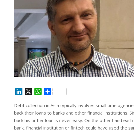
L
X
W
S
i
h
h
Debt collection in Asia typically involves small time agenc
n
a
a
back their loans to banks and other financial institutions. 
k
t
r
e
s
e
back his or her loan is never easy. On the other hand eac
d
A
bank, financial institution or fintech could have used the