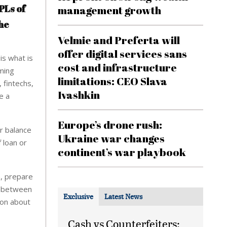
PLs of
management growth
he
Velmie and Preferta will
offer digital services sans
is what is
cost and infrastructure
ming
limitations: CEO Slava
 fintechs,
Ivashkin
e a
Europe’s drone rush:
r balance
Ukraine war changes
 loan or
continent’s war playbook
n, prepare
st between
Exclusive
Latest News
ion about
Cash vs Counterfeiters: