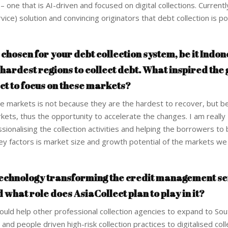
– one that is AI-driven and focused on digital collections. Current
ce) solution and convincing originators that debt collection is po
hosen for your debt collection system, be it Indon
 hardest regions to collect debt. What inspired the
t to focus on these markets?
 markets is not because they are the hardest to recover, but b
rkets, thus the opportunity to accelerate the changes. I am really
sionalising the collection activities and helping the borrowers t
e key factors is market size and growth potential of the markets w
 technology transforming the credit management se
d what role does AsiaCollect plan to play in it?
ould help other professional collection agencies to expand to Sou
and people driven high-risk collection practices to digitalised coll