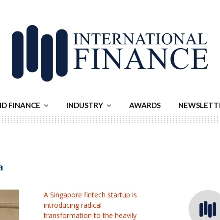
ND FINANCE
INDUSTRY
AWARDS
NEWSLETT
a
A Singapore fintech startup is
introducing radical
transformation to the heavily