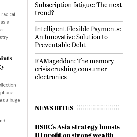
Subscription fatigue: The next
trend?
 radical
 as a
Intelligent Flexible Payments:
der
An Innovative Solution to
stry
Preventable Debt
oints
RAMageddon: The memory
gy
crisis crushing consumer
electronics
llection
l phone
ses a huge
NEWS BITES
and
HSBC’s Asia strategy boosts
H1 profit on strong wealth