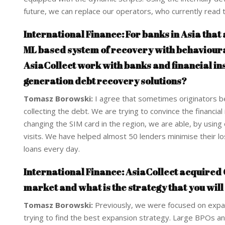
future, we can replace our operators, who currently read t
International Finance: For banks in Asia that 
ML based system of recovery with behavioural
AsiaCollect work with banks and financial inst
generation debt recovery solutions?
Tomasz Borowski:
I agree that sometimes originators be
collecting the debt. We are trying to convince the financia
changing the SIM card in the region, we are able, by using 
visits. We have helped almost 50 lenders minimise their 
loans every day.
International Finance: AsiaCollect acquired C
market and what is the strategy that you will
Tomasz Borowski:
Previously, we were focused on expans
trying to find the best expansion strategy. Large BPOs an