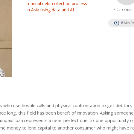
manual debt collection process
in Asia using data and AI
IF Correspon
6
Min R
ies who use hostile calls and physical confrontation to get debtors
Since long, this field has been bereft of innovation. Asking someon
h unpaid loan represents a near-perfect one-to-one opportunity c
 same money to lend capital to another consumer who might have re