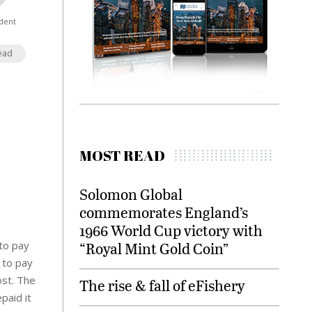
dent
ead
MOST READ
Solomon Global
commemorates England’s
1966 World Cup victory with
 to pay
“Royal Mint Gold Coin”
e to pay
ost. The
The rise & fall of eFishery
paid it