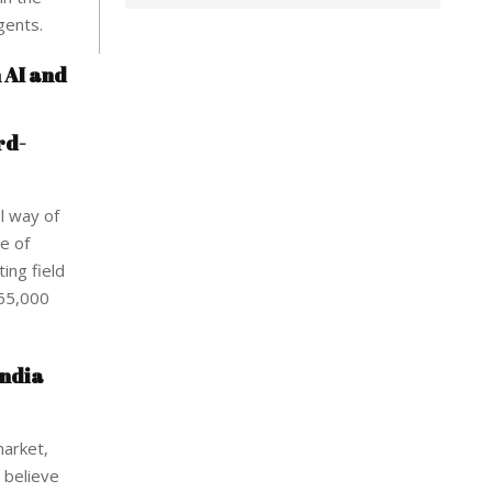
gents.
n AI and
rd-
l way of
se of
ing field
265,000
India
market,
 believe