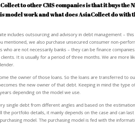
Collect to other CMS companies is that it buys the N
his model work and what does AsiaCollect do with t
te includes outsourcing and advisory in debt management – this 
As you mentioned, we also purchase unsecured consumer non-perfor
tors who are not necessarily banks – they can be finance companies,
lients. It is usually for a period of three months. We are more lik
 lender.
me the owner of those loans. So the loans are transferred to ou
 becomes the new owner of that debt. Keeping in mind the type of
r years depending on the model we use.
ry single debt from different angles and based on the estimatio
all the portfolio details, it mainly depends on the case and can la
 purchasing model. The purchasing model is fed with the informat