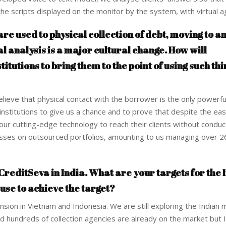
he scripts displayed on the monitor by the system, with virtual a
are used to physical collection of debt, moving to a
 analysis is a major cultural change. How will
itutions to bring them to the point of using such thi
lieve that physical contact with the borrower is the only powerfu
l institutions to give us a chance and to prove that despite the ea
our cutting-edge technology to reach their clients without conduct
losses on outsourced portfolios, amounting to us managing over 
reditSeva in India. What are your targets for the 
 use to achieve the target?
ion in Vietnam and Indonesia. We are still exploring the Indian 
d hundreds of collection agencies are already on the market but I