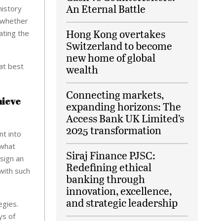
An Eternal Battle
history
d whether
Hong Kong overtakes
ating the
Switzerland to become
new home of global
at best
wealth
Connecting markets,
hieve
expanding horizons: The
Access Bank UK Limited’s
2025 transformation
nt into
 what
Siraj Finance PJSC:
 sign an
Redefining ethical
with such
banking through
innovation, excellence,
and strategic leadership
egies.
ys of