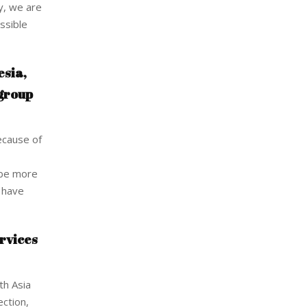
ly, we are
ssible
esia,
 group
ecause of
o be more
e have
rvices
th Asia
ection,