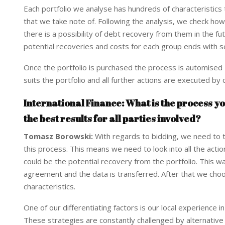
Each portfolio we analyse has hundreds of characteristics
that we take note of. Following the analysis, we check how
there is a possibility of debt recovery from them in the
potential recoveries and costs for each group ends with s
Once the portfolio is purchased the process is automised –
suits the portfolio and all further actions are executed by
International Finance: What is the process yo
the best results for all parties involved?
Tomasz Borowski:
With regards to bidding, we need to t
this process. This means we need to look into all the acti
could be the potential recovery from the portfolio. This way
agreement and the data is transferred. After that we choos
characteristics.
One of our differentiating factors is our local experience i
These strategies are constantly challenged by alternative