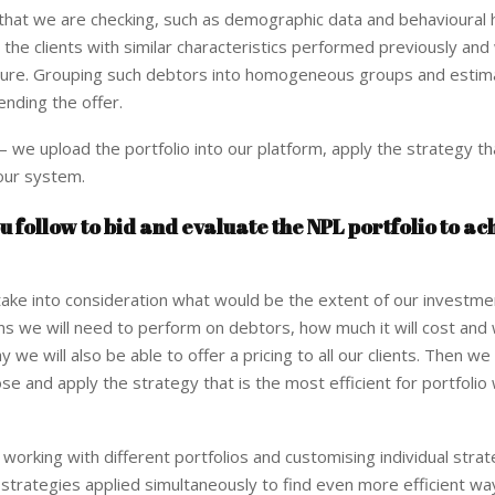
 that we are checking, such as demographic data and behavioural 
 the clients with similar characteristics performed previously an
 future. Grouping such debtors into homogeneous groups and estim
ending the offer.
 we upload the portfolio into our platform, apply the strategy th
 our system.
u follow to bid and evaluate the NPL portfolio to ac
ake into consideration what would be the extent of our investme
ons we will need to perform on debtors, how much it will cost and
 we will also be able to offer a pricing to all our clients. Then we
e and apply the strategy that is the most efficient for portfolio 
n working with different portfolios and customising individual strat
 strategies applied simultaneously to find even more efficient wa