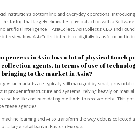
ial institution’s bottom line and everyday operations. Introducing
ech startup that largely eliminates physical action with a Software
d artificial intelligence – AsiaCollect. AsiaCollect’s CEO and Foun
 interview how AsiaCollect intends to digitally transform and indu
n process in Asia has a lot of physical touch p
collection agents. In terms of use of technolo
s bringing to the market in Asia?
g Asian markets are typically still managed by small, provincial co
 in proper infrastructure and systems, relying heavily on manua
ents use hostile and intimidating methods to recover debt. This po
use these agencies.
 machine learning and AI to transform the way debt is collected 
t a large retail bank in Eastern Europe.