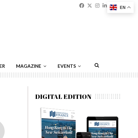
Facebook
Twitter
Instagram
Linkedin
Youtu
Emai
EN
ER
MAGAZINE
EVENTS
DIGITAL EDITION