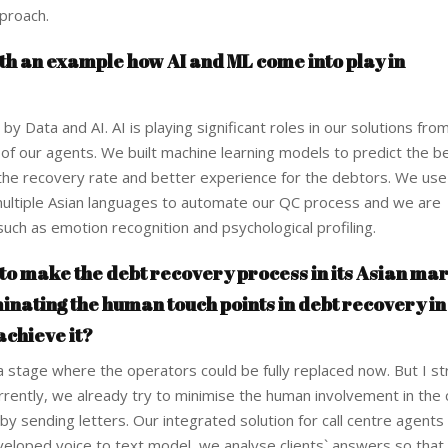
proach.
th an example how AI and ML come into play in
 by Data and AI. AI is playing significant roles in our solutions fr
 of our agents. We built machine learning models to predict the be
 the recovery rate and better experience for the debtors. We us
 multiple Asian languages to automate our QC process and we are
European banks have been
EPR is not a pain
uch as emotion recognition and psychological profiling.
banking on borrowed time
means to reduce 
cost
s to make the debt recovery process in its Asian ma
Darren Guccione
Ellis Clark
inating the human touch points in debt recovery in
achieve it?
 stage where the operators could be fully replaced now. But I st
Currently, we already try to minimise the human involvement in the 
 sending letters. Our integrated solution for call centre agents 
veloped voice to text model, we analyse clients` answers so that 