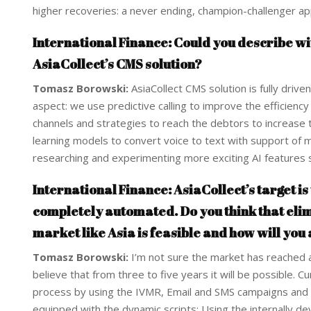
higher recoveries: a never ending, champion-challenger ap
International Finance: Could you describe wi
AsiaCollect’s CMS solution?
Tomasz Borowski:
AsiaCollect CMS solution is fully driven
aspect: we use predictive calling to improve the efficiency
channels and strategies to reach the debtors to increase
learning models to convert voice to text with support of
researching and experimenting more exciting AI features s
International Finance: AsiaCollect’s target i
completely automated. Do you think that elim
market like Asia is feasible and how will you 
Tomasz Borowski:
I’m not sure the market has reached a
believe that from three to five years it will be possible. 
process by using the IVMR, Email and SMS campaigns and by
equipped with the dynamic scripts: Using the internally de