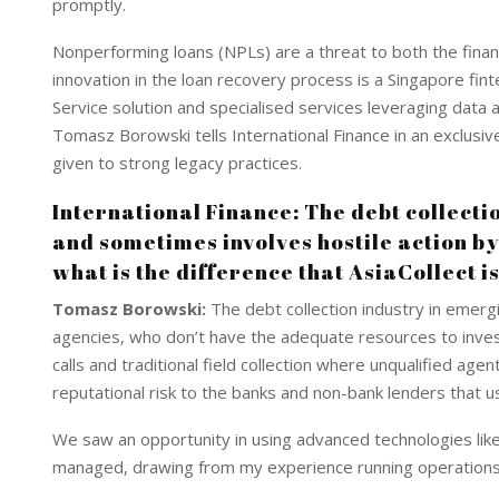
I
p
promptly.
n
p
Nonperforming loans (NPLs) are a threat to both the financ
innovation in the loan recovery process is a Singapore fint
Service solution and specialised services leveraging data an
Tomasz Borowski tells International Finance in an exclusive
given to strong legacy practices.
International Finance: The debt collectio
and sometimes involves hostile action by 
what is the difference that AsiaCollect i
Tomasz Borowski:
The debt collection industry in emergin
agencies, who don’t have the adequate resources to invest
calls and traditional field collection where unqualified ag
reputational risk to the banks and non-bank lenders that 
We saw an opportunity in using advanced technologies like
managed, drawing from my experience running operations a