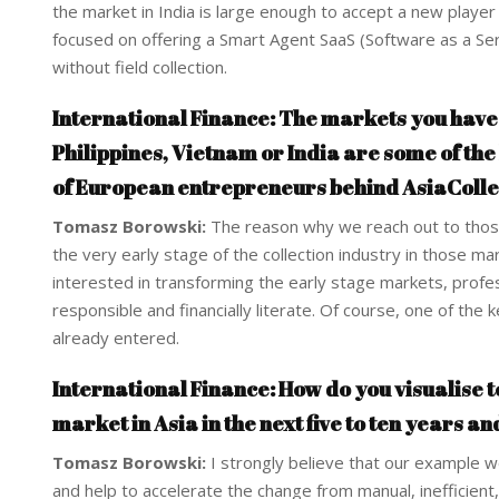
the market in India is large enough to accept a new player 
focused on offering a Smart Agent SaaS (Software as a Servi
without field collection.
International Finance: The markets you have c
Philippines, Vietnam or India are some of the
of European entrepreneurs behind AsiaCollec
Tomasz Borowski:
The reason why we reach out to those
the very early stage of the collection industry in those ma
interested in transforming the early stage markets, profes
responsible and financially literate. Of course, one of th
already entered.
International Finance: How do you visualise
market in Asia in the next five to ten years an
Tomasz Borowski:
I strongly believe that our example w
and help to accelerate the change from manual, inefficient, 