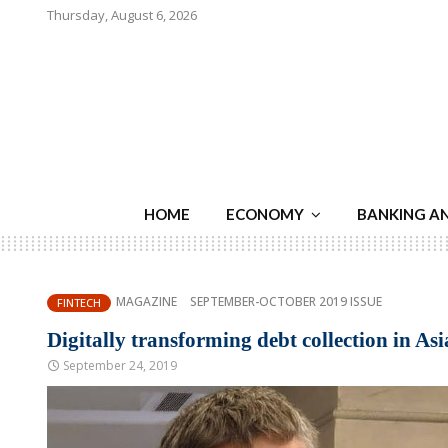
Thursday, August 6, 2026
HOME
ECONOMY
BANKING A
MAGAZINE
SEPTEMBER-OCTOBER 2019 ISSUE
FINTECH
Digitally transforming debt collection in Asi
September 24, 2019