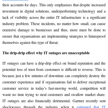
their accounts for days. This only emphasises that
despite increased
investment in digital solutions, underperforming technology and a
lack of visibility across the entire IT infrastructure is a significant
industry problem. These incidents, no matter how small, can cause
extensive damage to businesses and thus, more must be done to
ensure that organisations are implementing strategies to futureproof
themselves against this type of threat.
The drip-drip effect
why
IT outages are unacceptable
IT
outages can
have a drip-drip effect on brand reputation and the
potential loss of trust from customers is difficult to reverse. This is
because just a few minutes of downtime can completely destroy the
customer experience and if organisations fail to deliver exceptional
customer service in today’s fast-moving world, competition will
waste no time trying to steal customers and swallow market share.
IT outages are also financially detrimental. Gartner recently sent
shockwaves through the industry when it
estimated that IT