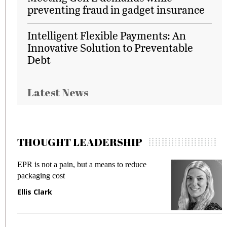
preventing fraud in gadget insurance
Intelligent Flexible Payments: An
Innovative Solution to Preventable
Debt
Latest News
THOUGHT LEADERSHIP
EPR is not a pain, but a means to reduce
M
packaging cost
f
Ellis Clark
M