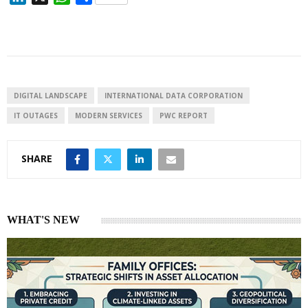
i
h
h
n
a
a
k
t
r
e
s
e
d
A
I
p
DIGITAL LANDSCAPE
INTERNATIONAL DATA CORPORATION
n
p
IT OUTAGES
MODERN SERVICES
PWC REPORT
SHARE
WHAT'S NEW