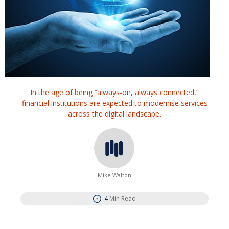
In the age of being “always-on, always connected,”
financial institutions are expected to modernise services
across the digital landscape.
Mike Walton
4
Min Read