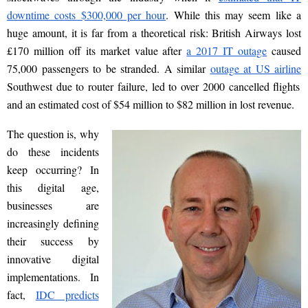
downtime costs $300,000 per hour
. While this may seem like a
huge amount, it is far from a theoretical risk: British Airways lost
£170
million
off its market value after
a 2017 IT outage
caused
75,000 passengers to be stranded. A similar
outage at US airline
Southwest due to router failure, led to over 2000 cancelled flights
and an estimated cost of
$54 million to $82 million
in lost revenue.
The question is, why
do these incidents
keep occurring? In
this digital age,
businesses are
increasingly defining
their success by
innovative digital
implementations. In
fact,
IDC predicts