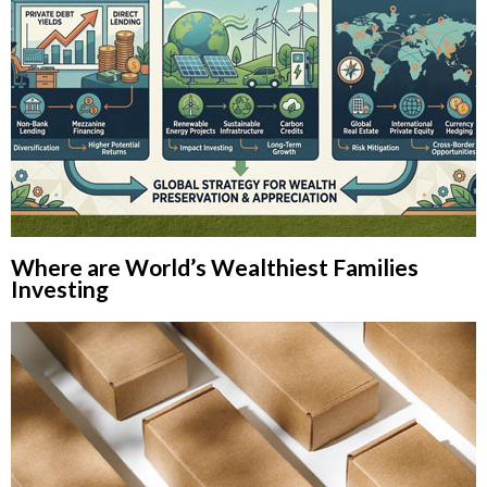
Where are World’s Wealthiest Families
Investing