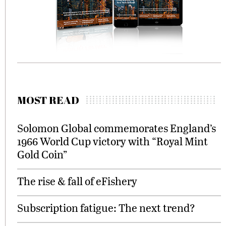
MOST READ
Solomon Global commemorates England’s
1966 World Cup victory with “Royal Mint
Gold Coin”
The rise & fall of eFishery
Subscription fatigue: The next trend?