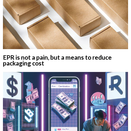
EPR is not a pain, but a means to reduce
packaging cost