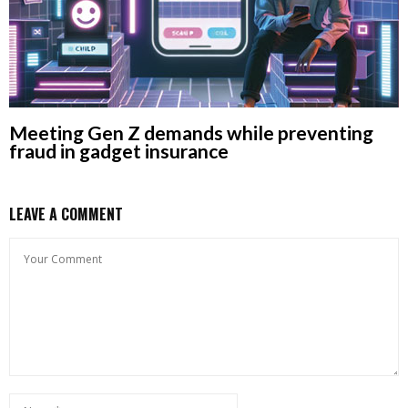
Meeting Gen Z demands while preventing
fraud in gadget insurance
LEAVE A COMMENT