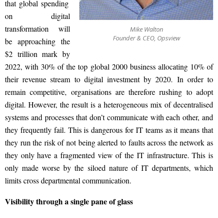
that global spending
on digital
transformation will
Mike Walton
Founder & CEO, Opsview
be approaching the
$2 trillion
mark by
2022, with 30% of the top global 2000 business allocating 10% of
their revenue stream to digital investment by 2020. In order to
remain competitive, organisations are therefore rushing to adopt
digital. However, the result is a heterogeneous mix of decentralised
systems and processes that don’t communicate with each other, and
they frequently
fail. This
is dangerous for IT teams as it means that
they run the risk of not being alerted to faults across the network as
they only have a fragmented view of
the IT infrastructure. This
is
only made worse by the siloed nature of IT departments, which
limits cross departmental communication.
Visibility through a single pane of glass