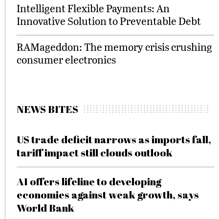
Intelligent Flexible Payments: An
Innovative Solution to Preventable Debt
RAMageddon: The memory crisis crushing
consumer electronics
NEWS BITES
US trade deficit narrows as imports fall,
tariff impact still clouds outlook
AI offers lifeline to developing
economies against weak growth, says
World Bank