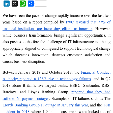
L
X
W
S
i
h
h
We have seen the pace of change rapidly increase over the last two
n
a
a
k
t
r
years
based on
a report compiled by
PwC revealed that 77% of
e
s
e
financial institutions are increasing efforts to innovate
. However,
d
A
while business transformation brings significant opportunities, it
I
p
also
pushes
to the fore the challenge of IT infrastructure not being
n
p
appropriately aligned or configured to support technological change
which threatens innovation, destroys customer satisfaction and
causes business disruption.
Between January 2018
and
October 2018, the
Financial Conduct
Authority reported a 138% rise
in technology failures
. and in Q2
2018 alone
Britain’s five largest banks, HSBC, Santander, RBS,
Barclays, and Lloyds Banking Group,
reported that they had
suffered 64 payment outages
. Examples of IT failures such as The
Lloyds Banking Group IT outage in January this year
, and the
TSB
incident in 2018
where
1.9 billion customers were locked out of