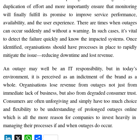
duplication of effort and more importantly ensure that monitoring
will finally fulfill
its promise to improve service performance,
availability, and the user experience. There are times when
outages
can
occur suddenly and without
a
warning. In such cases, it’s vital
to detect the failure
quickly
and know the impacted systems. Once
identified, organisations should have processes in place to rapidly
mitigate the issue
—
reducing downtime and lost revenue.
An outage may well be an IT responsibility, but in today’s
environment, it is perceived as an indictment of the brand as a
whole. Organisations lose revenue from outages not just from
immediate lack of business, but also from degraded consumer trust.
Consumers are often
unforgiving and
simply have too much choice
and flexibility to be understanding of prolonged outages
online
which is all the more reason for companies to invest heavily in
managing their processes if and when outages do occur.
L
X
W
S