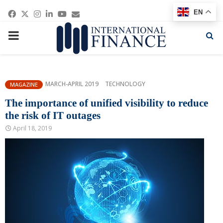
Facebook
Twitter
Instagram
Linkedin
Youtube
Email
EN
PRIMARY
MENU
MARCH-APRIL 2019
TECHNOLOGY
MAGAZINE
The importance of unified visibility to reduce
the risk of IT outages
April 18, 2019