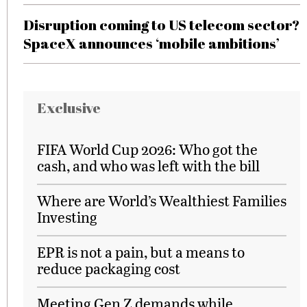
Disruption coming to US telecom sector?
SpaceX announces ‘mobile ambitions’
Exclusive
FIFA World Cup 2026: Who got the
cash, and who was left with the bill
Where are World’s Wealthiest Families
Investing
EPR is not a pain, but a means to
reduce packaging cost
Meeting Gen Z demands while