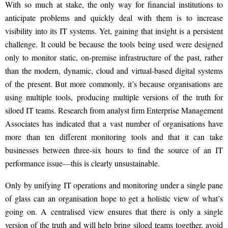
With so much at stake, the only way for financial institutions to
anticipate problems and quickly deal with them is to increase
visibility into its IT
systems. Yet,
gaining that insight is a persistent
challenge. It could be because the tools being used were designed
only to monitor static, on-premise infrastructure of the past, rather
than the modern, dynamic, cloud and virtual-based digital systems
of the present. But more commonly, it’s because organisations are
using multiple tools, producing multiple versions of the truth for
siloed IT teams.
Research from analyst firm Enterprise Management
Associates has indicated that a vast number of organisations have
more than ten different
monitoring tools and that
it can take
businesses between three-six hours to find the source of an IT
performance issue
—
this is clearly unsustainable.
Only by unifying IT
operations
and monitoring under a single pane
of glass can an organisation hope to get a holistic view of what’s
going on. A centralised view ensures that there is only a single
version of the truth and will help bring siloed teams together, avoid