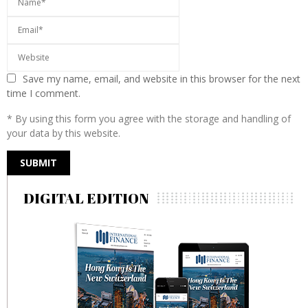
Save my name, email, and website in this browser for the next
time I comment.
* By using this form you agree with the storage and handling of
your data by this website.
DIGITAL EDITION