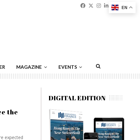
Facebook
Twitter
Instagram
Linkedin
Youtu
Emai
EN
ER
MAGAZINE
EVENTS
DIGITAL EDITION
ce the
are expected