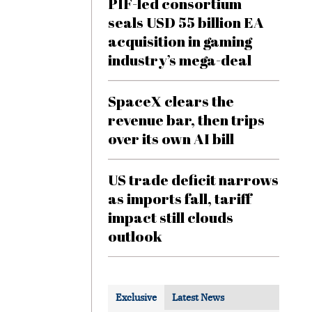
PIF-led consortium
seals USD 55 billion EA
acquisition in gaming
industry’s mega-deal
SpaceX clears the
revenue bar, then trips
over its own AI bill
US trade deficit narrows
as imports fall, tariff
impact still clouds
outlook
Exclusive
Latest News