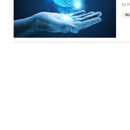
to m
RE