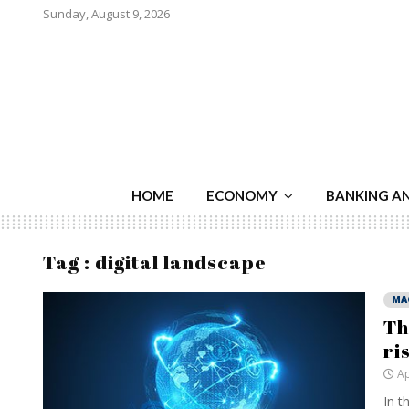
Sunday, August 9, 2026
HOME
ECONOMY
BANKING A
Tag : digital landscape
MA
Th
ri
Ap
In t