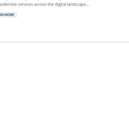
odernise services across the digital landscape....
AD MORE