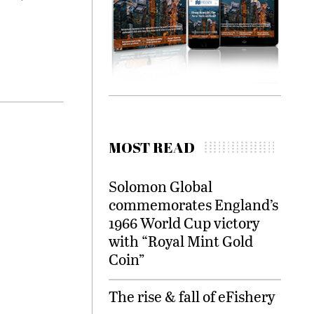
MOST READ
Solomon Global
commemorates England’s
1966 World Cup victory
with “Royal Mint Gold
Coin”
The rise & fall of eFishery