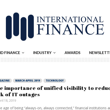
ND FINANCE
INDUSTRY
AWARDS
NEWSLETT
GAZINE
MARCH-APRIL 2019
TECHNOLOGY
e importance of unified visibility to redu
sk of IT outages
ril 18, 2019
he age of being “always-on, always connected,” financial institutions 