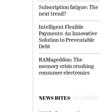
Subscription fatigue: The
next trend?
Intelligent Flexible
Payments: An Innovative
Solution to Preventable
Debt
RAMageddon: The
memory crisis crushing
consumer electronics
NEWS BITES