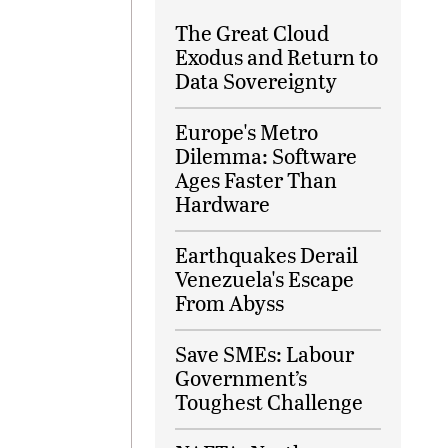
The Great Cloud
Exodus and Return to
Data Sovereignty
Europe's Metro
Dilemma: Software
Ages Faster Than
Hardware
Earthquakes Derail
Venezuela's Escape
From Abyss
Save SMEs: Labour
Government’s
Toughest Challenge