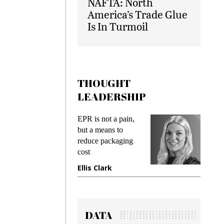
NAFTA: North
America’s Trade Glue
Is In Turmoil
THOUGHT
LEADERSHIP
ks
EPR is not a pain,
Meetin
king
but a means to
demand
ime
reduce packaging
prevent
cost
gadget 
ione
Ellis Clark
Manjit
DATA