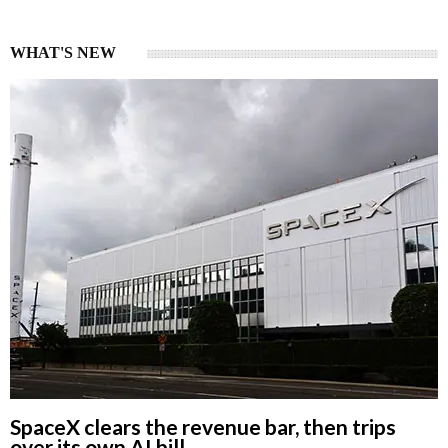
WHAT'S NEW
SpaceX clears the revenue bar, then trips
over its own AI bill