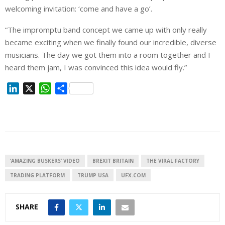
welcoming invitation: ‘come and have a go’.
“The impromptu band concept we came up with only really
became exciting when we finally found our incredible, diverse
musicians. The day we got them into a room together and I
heard them jam, I was convinced this idea would fly.”
L
X
W
S
i
h
h
n
a
a
k
t
r
e
s
e
d
A
I
p
‘AMAZING BUSKERS’ VIDEO
BREXIT BRITAIN
THE VIRAL FACTORY
n
p
TRADING PLATFORM
TRUMP USA
UFX.COM
SHARE