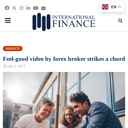
Facebook
Twitter
Instagram
Linkedin
Youtube
Email
EN
PRIMARY
MENU
MARKETS
Feel-good video by forex broker strikes a chord
July 3, 2017