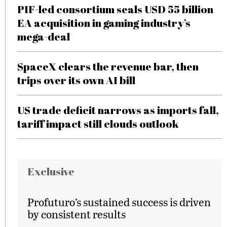
PIF-led consortium seals USD 55 billion
EA acquisition in gaming industry’s
mega-deal
SpaceX clears the revenue bar, then
trips over its own AI bill
US trade deficit narrows as imports fall,
tariff impact still clouds outlook
Exclusive
Profuturo’s sustained success is driven
by consistent results