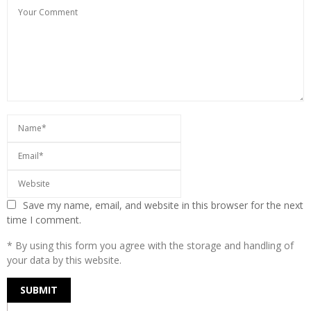
Save my name, email, and website in this browser for the next
time I comment.
* By using this form you agree with the storage and handling of
your data by this website.