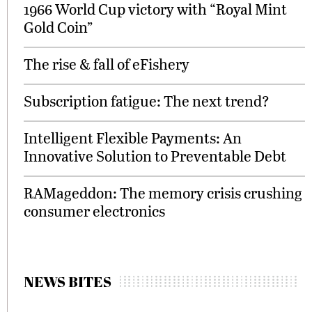
1966 World Cup victory with “Royal Mint
Gold Coin”
The rise & fall of eFishery
Subscription fatigue: The next trend?
Intelligent Flexible Payments: An
Innovative Solution to Preventable Debt
RAMageddon: The memory crisis crushing
consumer electronics
NEWS BITES