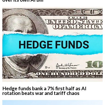
Hedge funds bank a 7% first half as AI
rotation beats war and tariff chaos