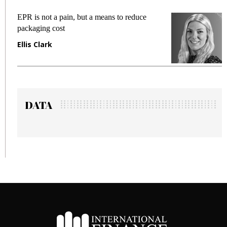
EPR is not a pain, but a means to reduce
Me
packaging cost
fr
Ellis Clark
Ma
DATA