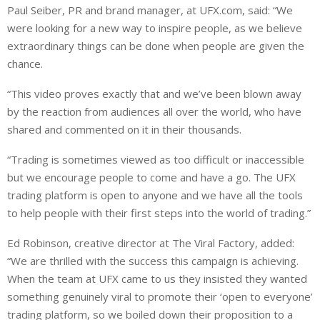
Paul Seiber, PR and brand manager, at UFX.com, said: “We
were looking for a new way to inspire people, as we believe
extraordinary things can be done when people are given the
chance.
“This video proves exactly that and we’ve been blown away
by the reaction from audiences all over the world, who have
shared and commented on it in their thousands.
“Trading is sometimes viewed as too difficult or inaccessible
but we encourage people to come and have a go. The UFX
trading platform is open to anyone and we have all the tools
to help people with their first steps into the world of trading.”
Ed Robinson, creative director at The Viral Factory, added:
“We are thrilled with the success this campaign is achieving.
When the team at UFX came to us they insisted they wanted
something genuinely viral to promote their ‘open to everyone’
trading platform, so we boiled down their proposition to a