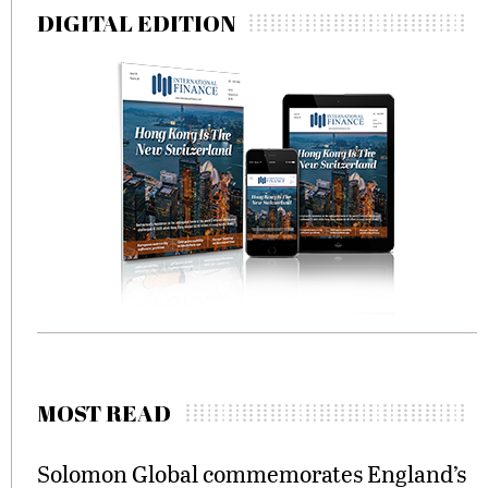
DIGITAL EDITION
MOST READ
Solomon Global commemorates England’s