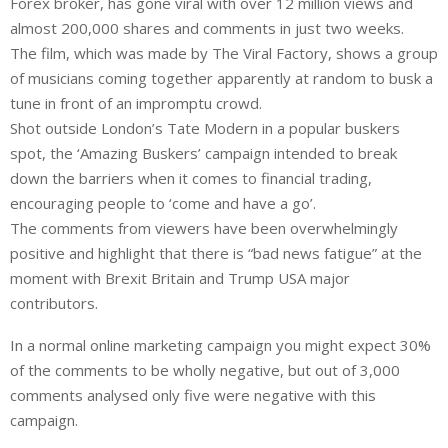
Forex broker, has gone viral with over 12 million views and
k
t
r
e
s
e
almost 200,000 shares and comments in just two weeks.
d
A
The film, which was made by The Viral Factory, shows a group
I
p
of musicians coming together apparently at random to busk a
n
p
tune in front of an impromptu crowd.
Shot outside London’s Tate Modern in a popular buskers
spot, the ‘Amazing Buskers’ campaign intended to break
down the barriers when it comes to financial trading,
encouraging people to ‘come and have a go’.
The comments from viewers have been overwhelmingly
positive and highlight that there is “bad news fatigue” at the
moment with Brexit Britain and Trump USA major
contributors.
In a normal online marketing campaign you might expect 30%
of the comments to be wholly negative, but out of 3,000
comments analysed only five were negative with this
campaign.