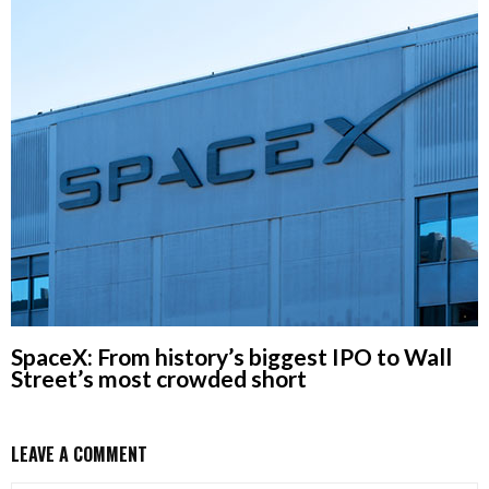
SpaceX: From history’s biggest IPO to Wall
Street’s most crowded short
LEAVE A COMMENT