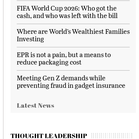
FIFA World Cup 2026: Who got the
cash, and who was left with the bill
Where are World’s Wealthiest Families
Investing
EPR is not a pain, but a means to
reduce packaging cost
Meeting Gen Z demands while
preventing fraud in gadget insurance
Latest News
THOUGHT LEADERSHIP