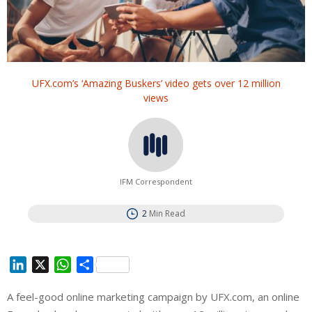
UFX.com’s ‘Amazing Buskers’ video gets over 12 million
views
IFM Correspondent
2
Min Read
L
X
W
S
i
h
h
A feel-good online marketing campaign by UFX.com, an online
n
a
a