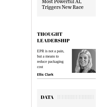
Most Powerful AI,
Triggers New Race
THOUGHT
LEADERSHIP
EPR is not a pain,
Meeting
ing
but a means to
demands
me
reduce packaging
preventin
cost
gadget i
ne
Ellis Clark
Manjit 
DATA