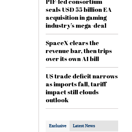
PIF-led consortium
seals USD 55 billion EA
acquisition in gaming
industry’s mega-deal
SpaceX clears the
revenue bar, then trips
over its own AI bill
US trade deficit narrows
as imports fall, tariff
impact still clouds
outlook
Exclusive
Latest News