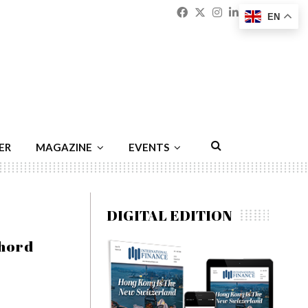
Facebook
Twitter
Instagram
Linkedin
Youtu
Emai
EN
ER
MAGAZINE
EVENTS
DIGITAL EDITION
chord