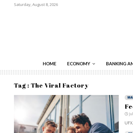
Saturday, August 8, 2026
HOME
ECONOMY
BANKING A
Tag : The Viral Factory
MA
Fe
Ju
UFX.