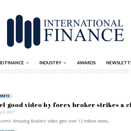
ND FINANCE
INDUSTRY
AWARDS
NEWSLETT
RKETS
el-good video by forex broker strikes a 
ly 3, 2017
com’s ‘Amazing Buskers’ video gets over 12 million views...