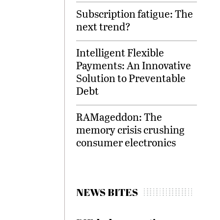
Subscription fatigue: The
next trend?
Intelligent Flexible
Payments: An Innovative
Solution to Preventable
Debt
RAMageddon: The
memory crisis crushing
consumer electronics
NEWS BITES