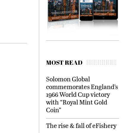
MOST READ
Solomon Global
commemorates England’s
1966 World Cup victory
with “Royal Mint Gold
Coin”
The rise & fall of eFishery