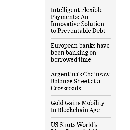
Intelligent Flexible
Payments: An
Innovative Solution
to Preventable Debt
European banks have
been banking on
borrowed time
Argentina's Chainsaw
Balance Sheet at a
Crossroads
Gold Gains Mobility
In Blockchain Age
US Shuts World's