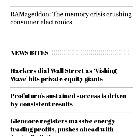
RAMageddon: The memory crisis crushing
consumer electronics
NEWS BITES
Hackers dial Wall Street as ‘Vishing
Wave’ hits private equity giants
Profuturo’s sustained success is driven
by consistent results
Glencore registers massive energy
trading profits, pushes ahead with