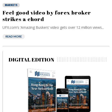
MARKETS
Feel-good video by forex broker
strikes a chord
UFX.com’s ‘Amazing Buskers’ video gets over 12 million views...
READ MORE
DIGITAL EDITION