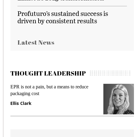
Profuturo’s sustained success is
driven by consistent results
Latest News
THOUGHT LEADERSHIP
EPR is not a pain, but a means to reduce
M
packaging cost
f
Ellis Clark
M