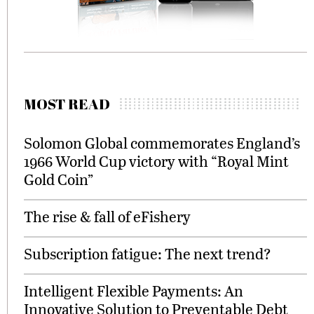
MOST READ
Solomon Global commemorates England’s
1966 World Cup victory with “Royal Mint
Gold Coin”
The rise & fall of eFishery
Subscription fatigue: The next trend?
Intelligent Flexible Payments: An
Innovative Solution to Preventable Debt