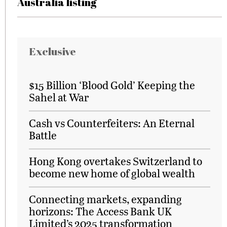
Australia listing
Exclusive
$15 Billion ‘Blood Gold’ Keeping the
Sahel at War
Cash vs Counterfeiters: An Eternal
Battle
Hong Kong overtakes Switzerland to
become new home of global wealth
Connecting markets, expanding
horizons: The Access Bank UK
Limited’s 2025 transformation