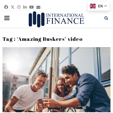
Facebook
Twitter
Instagram
Linkedin
Youtube
Email
EN
PRIMARY
MENU
Tag : ‘Amazing Buskers’ video