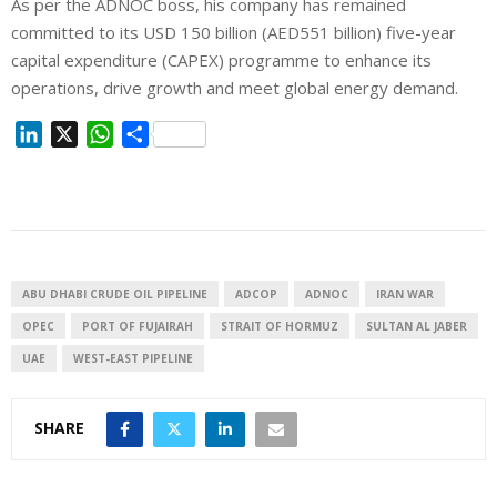
As per the ADNOC boss, his company has remained
committed to its USD 150 billion (AED551 billion) five-year
capital expenditure (CAPEX) programme to enhance its
operations, drive growth and meet global energy demand.
L
X
W
S
i
h
h
n
a
a
k
t
r
e
s
e
d
A
I
p
ABU DHABI CRUDE OIL PIPELINE
ADCOP
ADNOC
IRAN WAR
n
p
OPEC
PORT OF FUJAIRAH
STRAIT OF HORMUZ
SULTAN AL JABER
UAE
WEST-EAST PIPELINE
SHARE