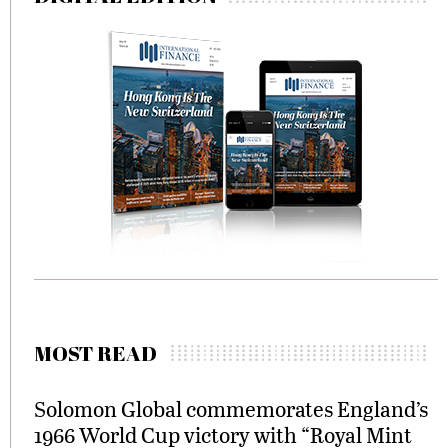
MOST READ
Solomon Global commemorates England’s
1966 World Cup victory with “Royal Mint