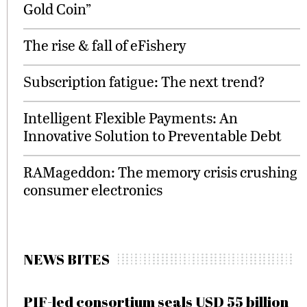
Gold Coin”
The rise & fall of eFishery
Subscription fatigue: The next trend?
Intelligent Flexible Payments: An
Innovative Solution to Preventable Debt
RAMageddon: The memory crisis crushing
consumer electronics
NEWS BITES
PIF-led consortium seals USD 55 billion