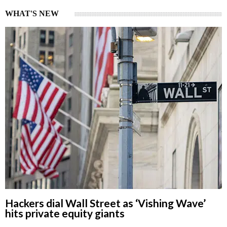
WHAT'S NEW
Hackers dial Wall Street as ‘Vishing Wave’
hits private equity giants