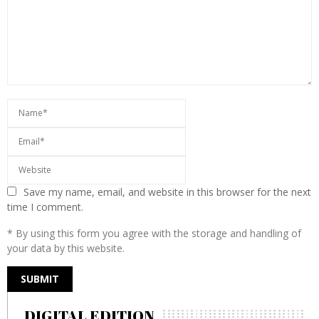
Save my name, email, and website in this browser for the next
time I comment.
* By using this form you agree with the storage and handling of
your data by this website.
DIGITAL EDITION