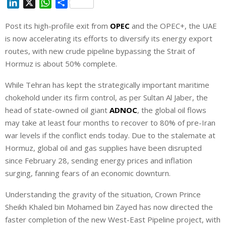
L
X
W
S
i
h
h
Post its high-profile exit from
OPEC
and the OPEC+, the UAE
n
a
a
is now accelerating its efforts to diversify its energy export
k
t
r
e
s
e
routes, with new crude pipeline bypassing the Strait of
d
A
Hormuz ⁠is about 50% complete.
I
p
While Tehran has kept the strategically important maritime
n
p
chokehold under its firm control, as per Sultan Al Jaber, the
head of state-owned oil giant
ADNOC
, the global oil flows
may take at least four months to recover to ‌80% of pre-Iran
war levels if the conflict ends today. Due to the stalemate at
Hormuz, global oil and gas supplies have been disrupted
since February 28, sending energy prices and inflation
surging, fanning fears of an economic downturn.
Understanding the gravity of the situation, Crown Prince
Sheikh Khaled bin Mohamed bin Zayed has now directed the
faster completion of the new West-East Pipeline project, with