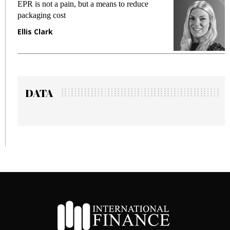
EPR is not a pain, but a means to reduce
M
packaging cost
f
Ellis Clark
M
DATA