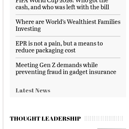
cash, and who was left with the bill
Where are World’s Wealthiest Families
Investing
EPR is not a pain, but a means to
reduce packaging cost
Meeting Gen Z demands while
preventing fraud in gadget insurance
Latest News
THOUGHT LEADERSHIP