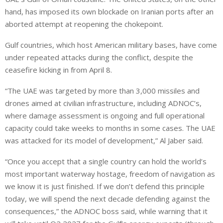
hand, has imposed its own blockade on Iranian ports after an
aborted attempt at reopening the chokepoint.
Gulf countries, which host American military bases, have come
under repeated attacks during the conflict, despite the
ceasefire kicking in from April 8.
“The UAE was targeted by more than 3,000 missiles and
drones aimed at civilian infrastructure, including ⁠ADNOC’s,
where damage assessment is ongoing and full operational
capacity could take weeks to months in some cases. The UAE
was attacked for its model of development,” Al Jaber said.
“Once you accept that a single country can hold the world’s
most important waterway hostage, freedom of navigation as
we know it is just finished. If we don’t defend this principle
today, we will spend the next decade defending against the
consequences,” the ADNOC boss said, while warning that it