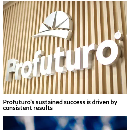
Profuturo’s sustained success is driven by
consistent results