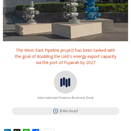
The West-East Pipeline project has been tasked with
the goal of doubling the UAE's energy export capacity
via the port of Fujairah by 2027
International Finance Business Desk
3
Min Read