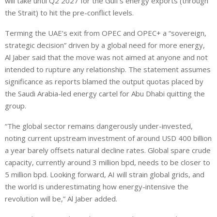
will take until Q2 2027 for the Gulf’s energy exports (through
the Strait) to hit the pre-conflict levels.
Terming the UAE’s exit from OPEC and OPEC+ a “sovereign,
strategic decision” driven by a global need for more energy,
Al Jaber said that the move was not aimed at anyone and not
intended to rupture any relationship. The statement assumes
significance as reports blamed the output quotas placed by
the Saudi Arabia-led energy cartel for Abu Dhabi quitting the
group.
“The global sector remains dangerously under-invested,
noting current upstream investment ‌of around USD 400 billion
a year barely offsets natural decline rates. Global spare crude
capacity, currently around ⁠3 million bpd, needs to be closer to
5 million bpd. Looking forward, AI will strain global grids, and
the world is underestimating how energy-intensive the
revolution will be,” Al Jaber added.