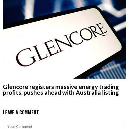
Glencore registers massive energy trading
profits, pushes ahead with Australia listing
LEAVE A COMMENT