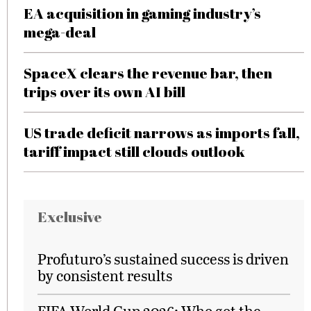
EA acquisition in gaming industry’s
mega-deal
SpaceX clears the revenue bar, then
trips over its own AI bill
US trade deficit narrows as imports fall,
tariff impact still clouds outlook
Exclusive
Profuturo’s sustained success is driven
by consistent results
FIFA World Cup 2026: Who got the