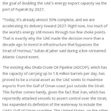
the goal of doubling the UAE’s energy export capacity via the
port of Fujairah by 2027.
“Today, it’s already almost 50% complete, and we are
accelerating its delivery toward 2027. Right now, too much of
the world’s energy still moves through too few choke points.
That is exactly why the UAE made the decision more than a
decade ago to invest in infrastructure that bypasses the
Strait of Hormuz,” Sultan Al Jaber said during a live-streamed
Atlantic Council ⁠event.
The existing Abu Dhabi Crude Oil Pipeline (ADCOP), which has
the capacity of carrying up to 1.8 million barrels per day, has
proved to be a crucial asset as the UAE seeks to maximise
exports from the Gulf of Oman coast just outside the Strait.
This further comes handy, given the fact that Iran, which has
reportedly attacked vessels to assert ‌control over the Strait,
⁠has expanded its definition of the ⁠waterway to include the
UAE’s Gulf of Oman coastline. The United States, on the other