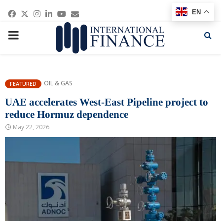
Facebook
Twitter
Instagram
Linkedin
Youtube
Email
EN
PRIMARY
MENU
OIL & GAS
FEATURED
UAE accelerates West-East Pipeline project to
reduce Hormuz dependence
May 22, 2026