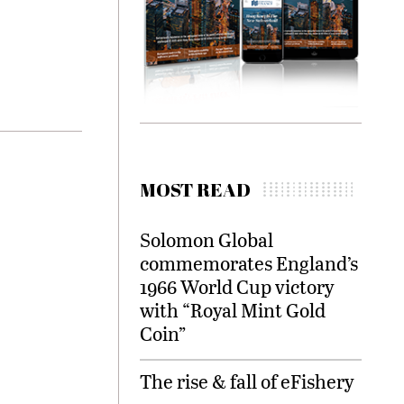
MOST READ
Solomon Global
commemorates England’s
1966 World Cup victory
with “Royal Mint Gold
Coin”
The rise & fall of eFishery