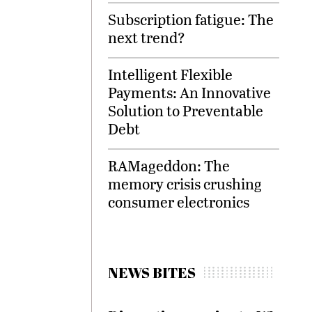
Subscription fatigue: The
next trend?
Intelligent Flexible
Payments: An Innovative
Solution to Preventable
Debt
RAMageddon: The
memory crisis crushing
consumer electronics
NEWS BITES