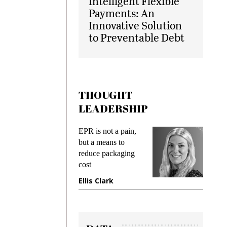
Intelligent Flexible
Payments: An
Innovative Solution
to Preventable Debt
THOUGHT
LEADERSHIP
ks
EPR is not a pain,
Meetin
king
but a means to
demand
ime
reduce packaging
prevent
cost
gadget
ione
Ellis Clark
Manji