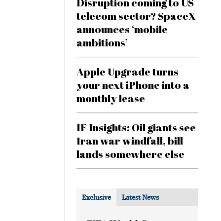
Disruption coming to US
telecom sector? SpaceX
announces ‘mobile
ambitions’
Apple Upgrade turns
your next iPhone into a
monthly lease
IF Insights: Oil giants see
Iran war windfall, bill
lands somewhere else
Exclusive
Latest News