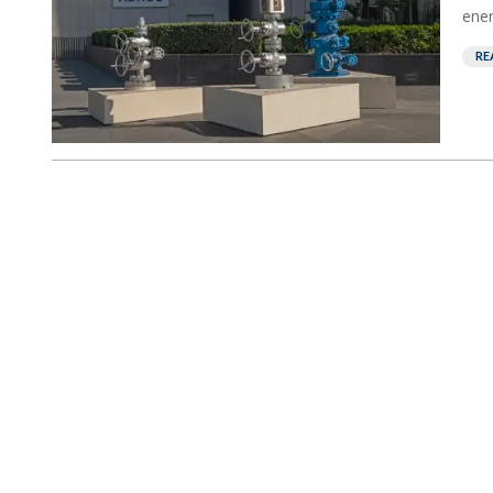
ener
RE