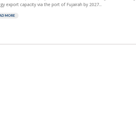
gy export capacity via the port of Fujairah by 2027...
AD MORE