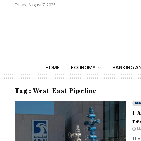
Friday, August 7, 2026
HOME
ECONOMY
BANKING A
Tag : West-East Pipeline
FE
UA
re
Ma
The 