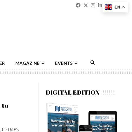
Facebook
Twitter
Instagram
Linkedin
Youtu
Emai
EN
ER
MAGAZINE
EVENTS
DIGITAL EDITION
 to
 the UAE's