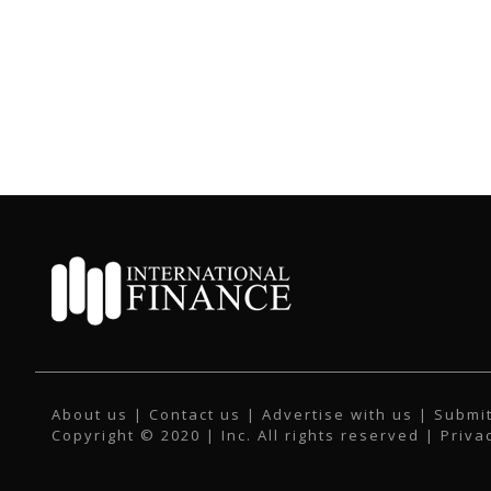
About us
|
Contact us
|
Advertise with us
|
Submit
Copyright © 2020 | Inc. All rights reserved |
Priva