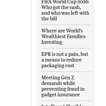
FIFA World Cup 2026:
Who got the cash,
and who was left with
the bill
Where are World’s
Wealthiest Families
Investing
EPR is not a pain, but
a means to reduce
packaging cost
Meeting Gen Z
demands while
preventing fraud in
gadget insurance