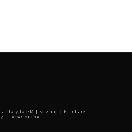
 a story to IFM
| Sitemap |
Feedback
cy
|
Terms of use