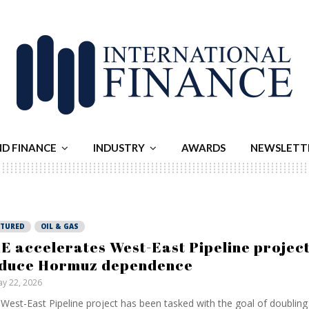
ND FINANCE
INDUSTRY
AWARDS
NEWSLETT
ATURED
OIL & GAS
E accelerates West-East Pipeline project
duce Hormuz dependence
y 22, 2026
West-East Pipeline project has been tasked with the goal of doubling