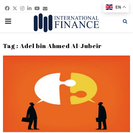
Facebook
Twitter
Instagram
Linkedin
Youtube
Email
EN
PRIMARY
MENU
Tag : Adel bin Ahmed Al-Jubeir