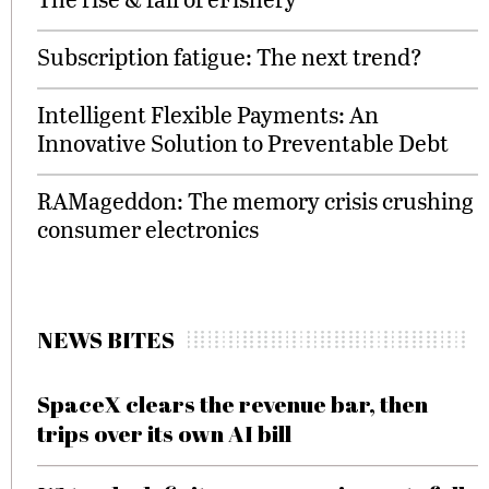
Subscription fatigue: The next trend?
Intelligent Flexible Payments: An
Innovative Solution to Preventable Debt
RAMageddon: The memory crisis crushing
consumer electronics
NEWS BITES
SpaceX clears the revenue bar, then
trips over its own AI bill