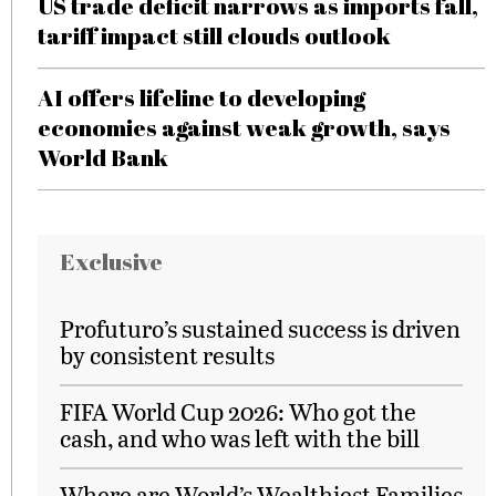
US trade deficit narrows as imports fall,
tariff impact still clouds outlook
AI offers lifeline to developing
economies against weak growth, says
World Bank
Exclusive
Profuturo’s sustained success is driven
by consistent results
FIFA World Cup 2026: Who got the
cash, and who was left with the bill
Where are World’s Wealthiest Families