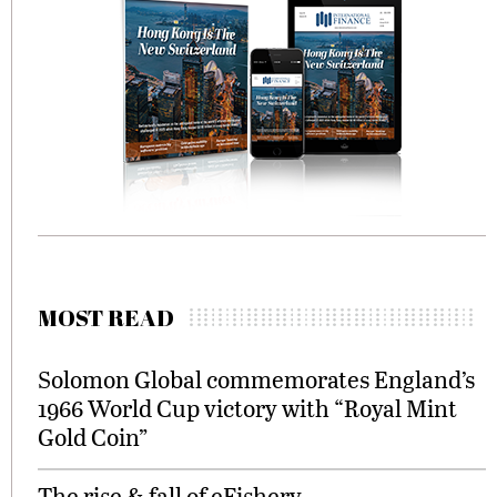
MOST READ
Solomon Global commemorates England’s
1966 World Cup victory with “Royal Mint
Gold Coin”
The rise & fall of eFishery