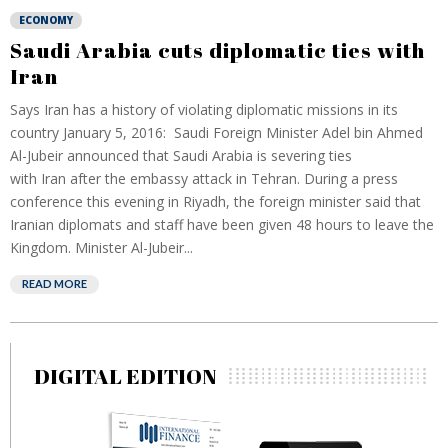
ECONOMY
Saudi Arabia cuts diplomatic ties with
Iran
Says Iran has a history of violating diplomatic missions in its
country January 5, 2016: Saudi Foreign Minister Adel bin Ahmed
Al-Jubeir announced that Saudi Arabia is severing ties
with Iran after the embassy attack in Tehran. During a press
conference this evening in Riyadh, the foreign minister said that
Iranian diplomats and staff have been given 48 hours to leave the
Kingdom. Minister Al-Jubeir...
READ MORE
DIGITAL EDITION