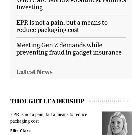
Investing
EPR is not a pain, but a means to
reduce packaging cost
Meeting Gen Z demands while
preventing fraud in gadget insurance
Latest News
THOUGHT LEADERSHIP
EPR is not a pain, but a means to reduce
M
packaging cost
f
Ellis Clark
M