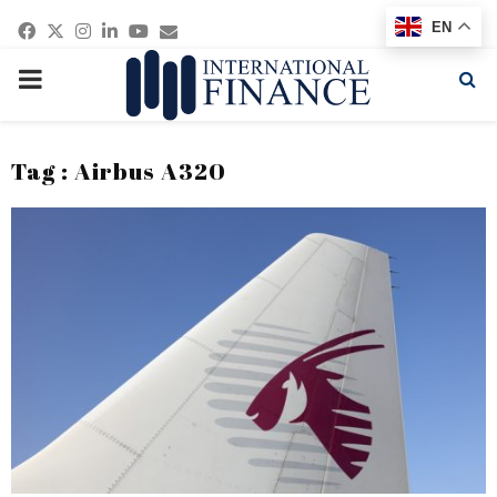
Facebook
Twitter
Instagram
Linkedin
Youtube
Email
EN
PRIMARY
MENU
Tag : Airbus A320