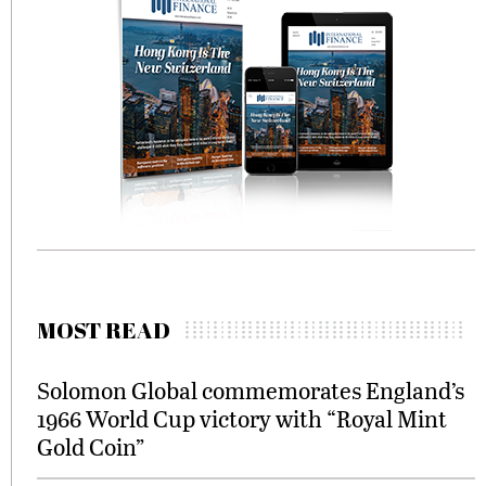
MOST READ
Solomon Global commemorates England’s
1966 World Cup victory with “Royal Mint
Gold Coin”