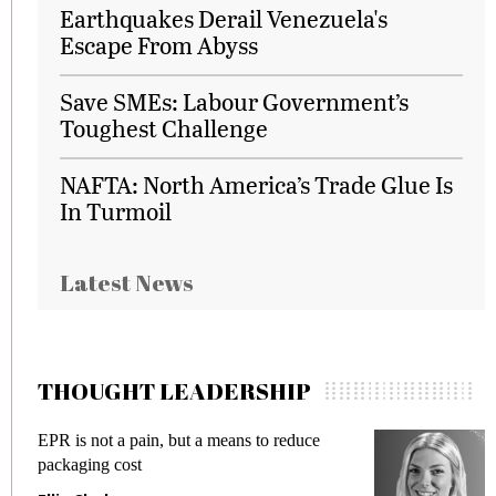
Earthquakes Derail Venezuela's
Escape From Abyss
Save SMEs: Labour Government’s
Toughest Challenge
NAFTA: North America’s Trade Glue Is
In Turmoil
Latest News
THOUGHT LEADERSHIP
EPR is not a pain, but a means to reduce
Meeti
packaging cost
fraud