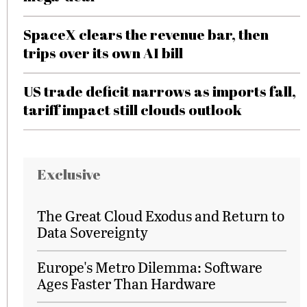
SpaceX clears the revenue bar, then
trips over its own AI bill
US trade deficit narrows as imports fall,
tariff impact still clouds outlook
Exclusive
The Great Cloud Exodus and Return to
Data Sovereignty
Europe's Metro Dilemma: Software
Ages Faster Than Hardware