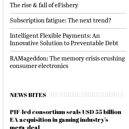
The rise & fall of eFishery
Subscription fatigue: The next trend?
Intelligent Flexible Payments: An
Innovative Solution to Preventable Debt
RAMageddon: The memory crisis crushing
consumer electronics
NEWS BITES
PIF-led consortium seals USD 55 billion
EA acquisition in gaming industry’s
mega-deal