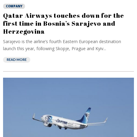
COMPANY
Qatar Airways touches down for the
first time in Bosnia’s Sarajevo and
Herzegovina
Sarajevo is the airline’s fourth Eastern European destination
launch this year, following Skopje, Prague and Kyiv...
READ MORE