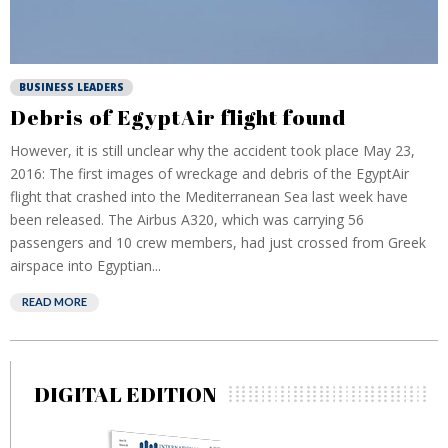
BUSINESS LEADERS
Debris of EgyptAir flight found
However, it is still unclear why the accident took place May 23,
2016: The first images of wreckage and debris of the EgyptAir
flight that crashed into the Mediterranean Sea last week have
been released. The Airbus A320, which was carrying 56
passengers and 10 crew members, had just crossed from Greek
airspace into Egyptian...
READ MORE
DIGITAL EDITION