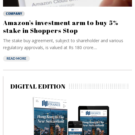
COMPANY
Amazon’s investment arm to buy 5%
stake in Shoppers Stop
The stake buy agreement, subject to shareholder and various
regulatory approvals, is valued at Rs 180 crore....
READ MORE
DIGITAL EDITION