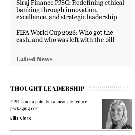
Siraj Finance PJSC: Redefining ethical
banking through innovation,
excellence, and strategic leadership
FIFA World Cup 2026: Who got the
cash, and who was left with the bill
Latest News
THOUGHT LEADERSHIP
EPR is not a pain, but a means to reduce
M
packaging cost
f
Ellis Clark
M