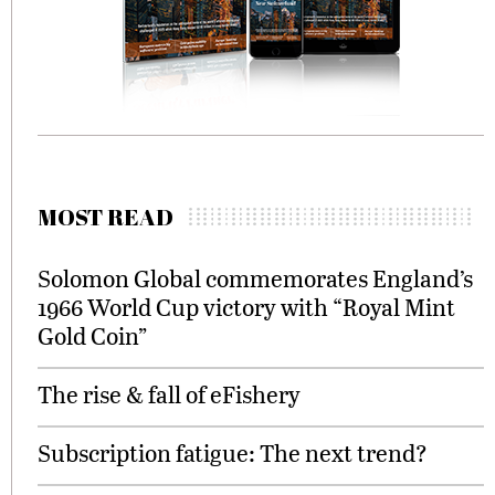
MOST READ
Solomon Global commemorates England’s
1966 World Cup victory with “Royal Mint
Gold Coin”
The rise & fall of eFishery
Subscription fatigue: The next trend?