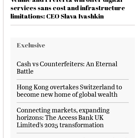
services sans cost and infrastructure
limitations: CEO Slava Ivashkin
Exclusive
Cash vs Counterfeiters: An Eternal
Battle
Hong Kong overtakes Switzerland to
become new home of global wealth
Connecting markets, expanding
horizons: The Access Bank UK
Limited’s 2025 transformation