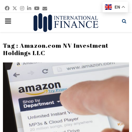
Facebook
Twitter
Instagram
Linkedin
Youtube
Email
EN
PRIMARY
MENU
Tag : Amazon.com NV Investment
Holdings LLC