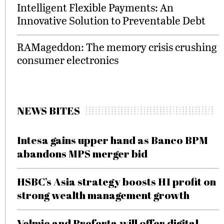
Intelligent Flexible Payments: An
Innovative Solution to Preventable Debt
RAMageddon: The memory crisis crushing
consumer electronics
NEWS BITES
Intesa gains upper hand as Banco BPM
abandons MPS merger bid
HSBC’s Asia strategy boosts H1 profit on
strong wealth management growth
Velmie and Preferta will offer digital