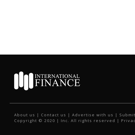
About us
|
Contact us
|
Advertise with us
|
Submit
Copyright © 2020 | Inc. All rights reserved |
Priva