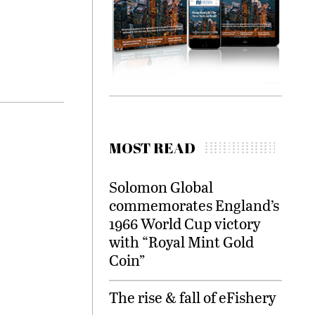
MOST READ
Solomon Global
commemorates England’s
1966 World Cup victory
with “Royal Mint Gold
Coin”
The rise & fall of eFishery