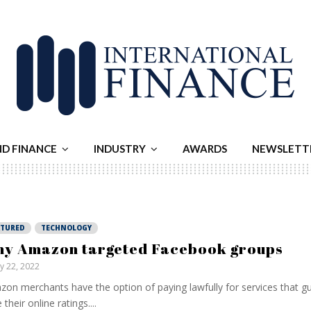
ND FINANCE
INDUSTRY
AWARDS
NEWSLETT
ATURED
TECHNOLOGY
y Amazon targeted Facebook groups
ly 22, 2022
on merchants have the option of paying lawfully for services that g
 their online ratings....