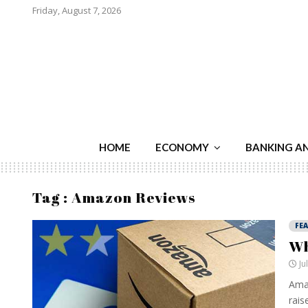
Friday, August 7, 2026
HOME
ECONOMY
BANKING A
Tag : Amazon Reviews
FE
Wh
Ju
Amaz
raise