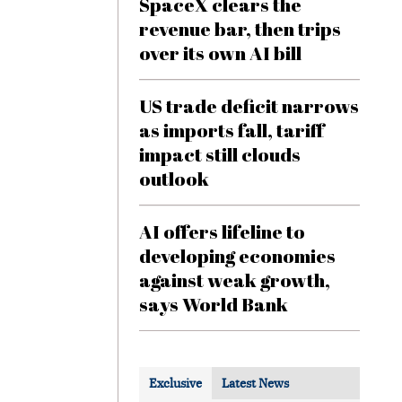
SpaceX clears the
revenue bar, then trips
over its own AI bill
US trade deficit narrows
as imports fall, tariff
impact still clouds
outlook
AI offers lifeline to
developing economies
against weak growth,
says World Bank
Exclusive
Latest News