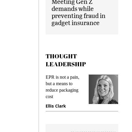
Meeting Gen Z
demands while
preventing fraud in
gadget insurance
THOUGHT
LEADERSHIP
ks
EPR is not a pain,
Meetin
king
but a means to
demand
ime
reduce packaging
prevent
cost
gadget
ione
Ellis Clark
Manji