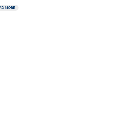
AD MORE