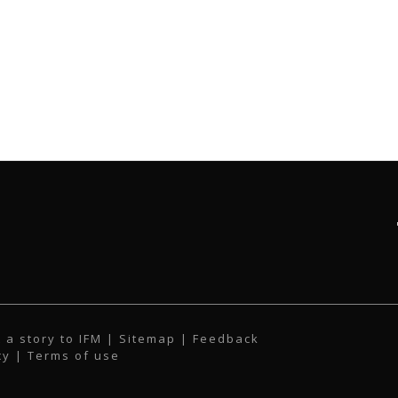
 a story to IFM
| Sitemap |
Feedback
cy
|
Terms of use