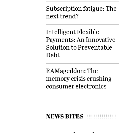
Subscription fatigue: The
next trend?
Intelligent Flexible
Payments: An Innovative
Solution to Preventable
Debt
RAMageddon: The
memory crisis crushing
consumer electronics
NEWS BITES