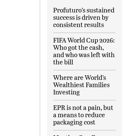
Profuturo’s sustained
success is driven by
consistent results
FIFA World Cup 2026:
Who got the cash,
and who was left with
the bill
Where are World’s
Wealthiest Families
Investing
EPR is not a pain, but
a means to reduce
packaging cost