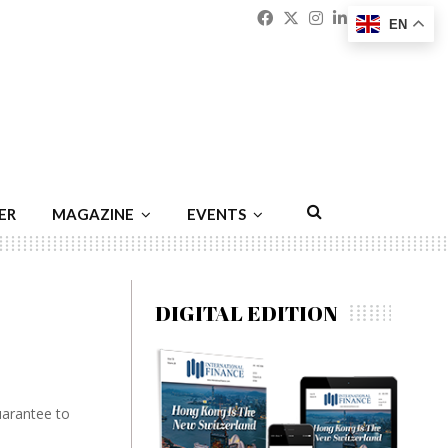
Facebook
Twitter
Instagram
Linkedin
Youtu
Emai
EN
ER
MAGAZINE
EVENTS
DIGITAL EDITION
uarantee to