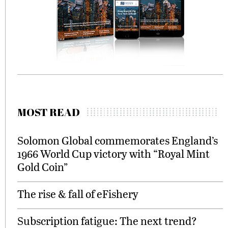
MOST READ
Solomon Global commemorates England’s
1966 World Cup victory with “Royal Mint
Gold Coin”
The rise & fall of eFishery
Subscription fatigue: The next trend?