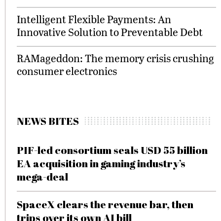
Intelligent Flexible Payments: An
Innovative Solution to Preventable Debt
RAMageddon: The memory crisis crushing
consumer electronics
NEWS BITES
PIF-led consortium seals USD 55 billion
EA acquisition in gaming industry’s
mega-deal
SpaceX clears the revenue bar, then
trips over its own AI bill