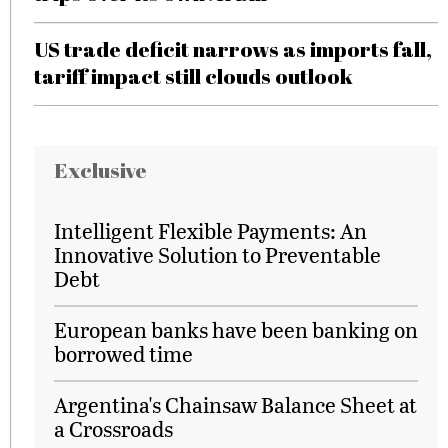
US trade deficit narrows as imports fall,
tariff impact still clouds outlook
Exclusive
Intelligent Flexible Payments: An
Innovative Solution to Preventable
Debt
European banks have been banking on
borrowed time
Argentina's Chainsaw Balance Sheet at
a Crossroads