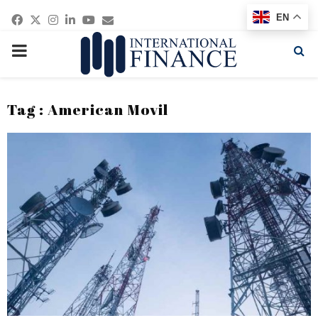
Facebook
Twitter
Instagram
Linkedin
Youtube
Email
EN
PRIMARY
MENU
Tag : American Movil