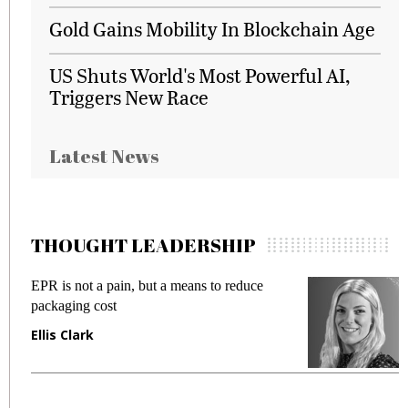
Gold Gains Mobility In Blockchain Age
US Shuts World's Most Powerful AI,
Triggers New Race
Latest News
THOUGHT LEADERSHIP
EPR is not a pain, but a means to reduce
M
packaging cost
f
Ellis Clark
M