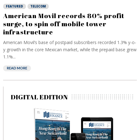
FEATURED
TELECOM
American Movil records 80% profit
surge, to spin off mobile tower
infrastructure
American Movil’s base of postpaid subscribers recorded 1.3% y-o-
y growth in the core Mexican market, while the prepaid base grew
1.1%...
READ MORE
DIGITAL EDITION