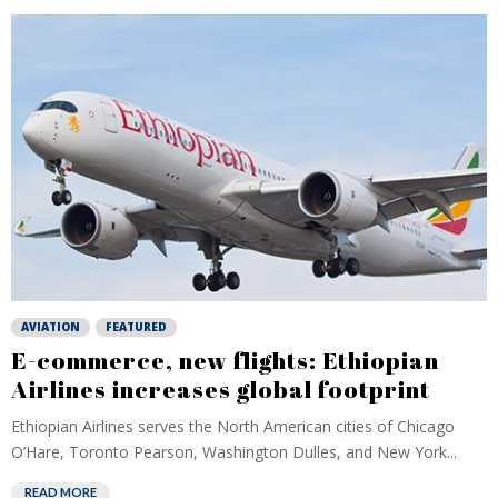
AVIATION
FEATURED
E-commerce, new flights: Ethiopian
Airlines increases global footprint
Ethiopian Airlines serves the North American cities of Chicago
O’Hare, Toronto Pearson, Washington Dulles, and New York...
READ MORE