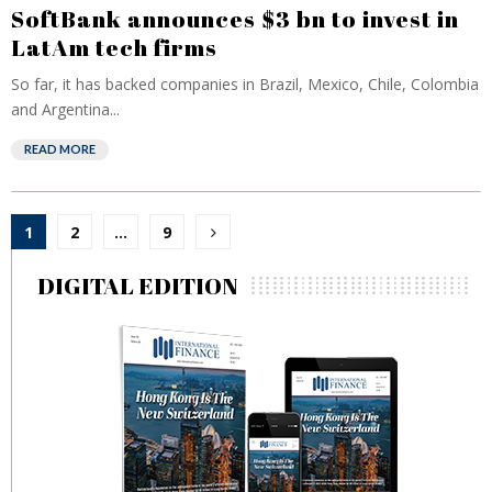
SoftBank announces $3 bn to invest in
LatAm tech firms
So far, it has backed companies in Brazil, Mexico, Chile, Colombia
and Argentina...
READ MORE
Posts
1
2
…
9
pagination
DIGITAL EDITION