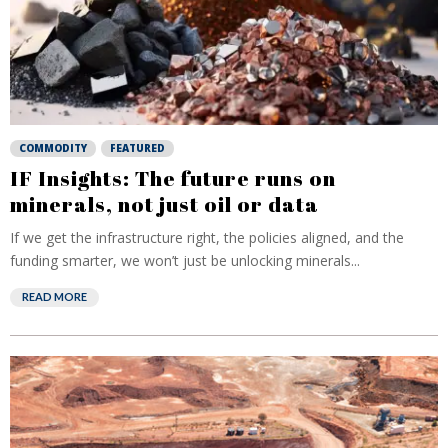
COMMODITY
FEATURED
IF Insights: The future runs on
minerals, not just oil or data
If we get the infrastructure right, the policies aligned, and the
funding smarter, we won’t just be unlocking minerals...
READ MORE