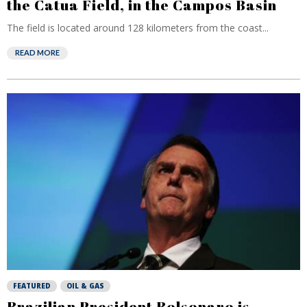
the Catua Field, in the Campos Basin
The field is located around 128 kilometers from the coast...
READ MORE
FEATURED
OIL & GAS
Brazilian President Bolsonaro is