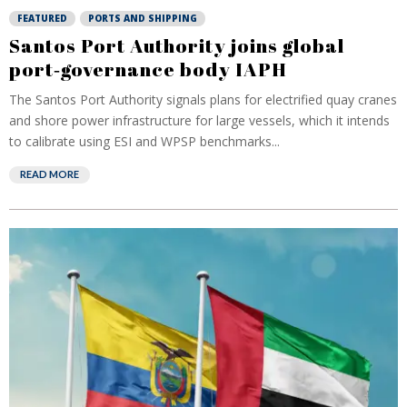
FEATURED
PORTS AND SHIPPING
Santos Port Authority joins global
port‑governance body IAPH
The Santos Port Authority signals plans for electrified quay cranes
and shore power infrastructure for large vessels, which it intends
to calibrate using ESI and WPSP benchmarks...
READ MORE