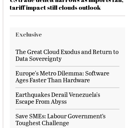
tariff impact still clouds outlook
Exclusive
The Great Cloud Exodus and Return to
Data Sovereignty
Europe's Metro Dilemma: Software
Ages Faster Than Hardware
Earthquakes Derail Venezuela's
Escape From Abyss
Save SMEs: Labour Government’s
Toughest Challenge