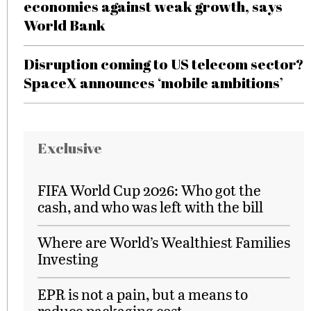
economies against weak growth, says
World Bank
Disruption coming to US telecom sector?
SpaceX announces ‘mobile ambitions’
Exclusive
FIFA World Cup 2026: Who got the
cash, and who was left with the bill
Where are World’s Wealthiest Families
Investing
EPR is not a pain, but a means to
reduce packaging cost