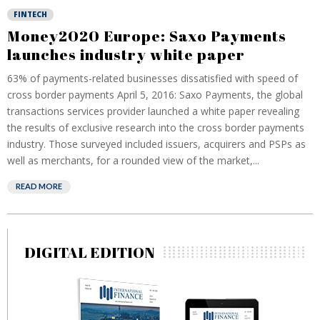
FINTECH
Money2020 Europe: Saxo Payments
launches industry white paper
63% of payments-related businesses dissatisfied with speed of
cross border payments April 5, 2016: Saxo Payments, the global
transactions services provider launched a white paper revealing
the results of exclusive research into the cross border payments
industry. Those surveyed included issuers, acquirers and PSPs as
well as merchants, for a rounded view of the market,...
READ MORE
DIGITAL EDITION