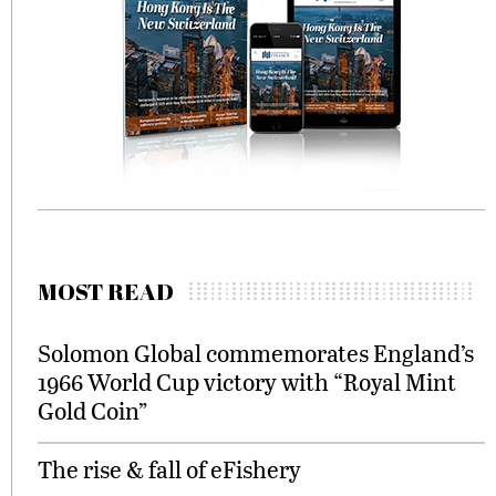
MOST READ
Solomon Global commemorates England’s
1966 World Cup victory with “Royal Mint
Gold Coin”
The rise & fall of eFishery