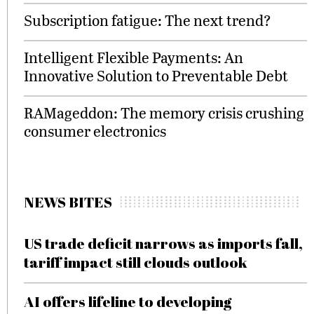
Subscription fatigue: The next trend?
Intelligent Flexible Payments: An
Innovative Solution to Preventable Debt
RAMageddon: The memory crisis crushing
consumer electronics
NEWS BITES
US trade deficit narrows as imports fall,
tariff impact still clouds outlook
AI offers lifeline to developing