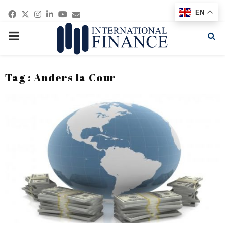
Facebook
Twitter
Instagram
Linkedin
Youtube
Email
EN
PRIMARY
MENU
Tag : Anders la Cour