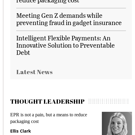
Meeting Gen Z demands while
preventing fraud in gadget insurance
Intelligent Flexible Payments: An
Innovative Solution to Preventable
Debt
Latest News
THOUGHT LEADERSHIP
EPR is not a pain, but a means to reduce
M
packaging cost
f
Ellis Clark
M