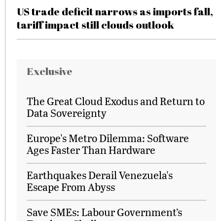
US trade deficit narrows as imports fall,
tariff impact still clouds outlook
Exclusive
The Great Cloud Exodus and Return to
Data Sovereignty
Europe's Metro Dilemma: Software
Ages Faster Than Hardware
Earthquakes Derail Venezuela's
Escape From Abyss
Save SMEs: Labour Government’s