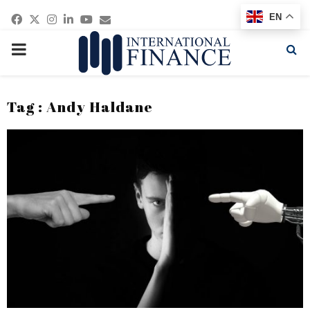
Facebook
Twitter
Instagram
Linkedin
Youtube
Email
EN
PRIMARY
MENU
Tag : Andy Haldane