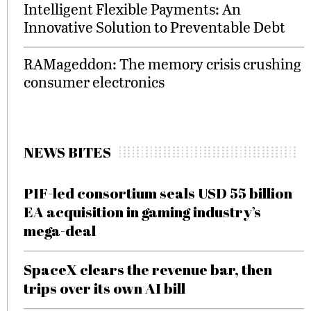
Intelligent Flexible Payments: An
Innovative Solution to Preventable Debt
RAMageddon: The memory crisis crushing
consumer electronics
NEWS BITES
PIF-led consortium seals USD 55 billion
EA acquisition in gaming industry’s
mega-deal
SpaceX clears the revenue bar, then
trips over its own AI bill