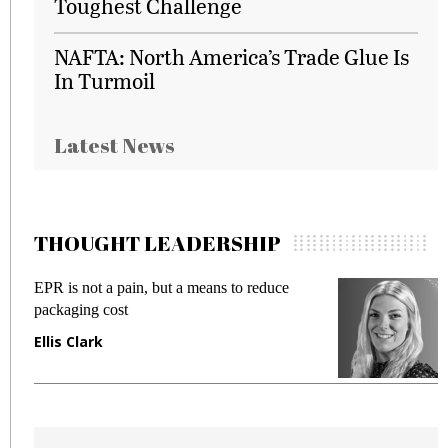
Toughest Challenge
NAFTA: North America’s Trade Glue Is
In Turmoil
Latest News
THOUGHT LEADERSHIP
EPR is not a pain, but a means to reduce
M
packaging cost
f
Ellis Clark
M