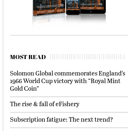
MOST READ
Solomon Global commemorates England’s
1966 World Cup victory with “Royal Mint
Gold Coin”
The rise & fall of eFishery
Subscription fatigue: The next trend?