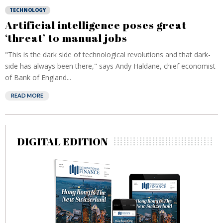
TECHNOLOGY
Artificial intelligence poses great
‘threat’ to manual jobs
"This is the dark side of technological revolutions and that dark-
side has always been there," says Andy Haldane, chief economist
of Bank of England...
READ MORE
DIGITAL EDITION