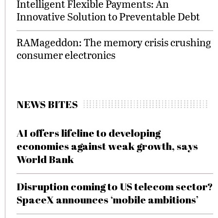
Intelligent Flexible Payments: An
Innovative Solution to Preventable Debt
RAMageddon: The memory crisis crushing
consumer electronics
NEWS BITES
AI offers lifeline to developing
economies against weak growth, says
World Bank
Disruption coming to US telecom sector?
SpaceX announces ‘mobile ambitions’