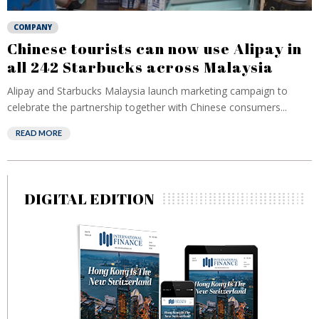
COMPANY
Chinese tourists can now use Alipay in
all 242 Starbucks across Malaysia
Alipay and Starbucks Malaysia launch marketing campaign to
celebrate the partnership together with Chinese consumers...
READ MORE
DIGITAL EDITION