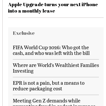
Apple Upgrade turns your next iPhone
into a monthly lease
Exclusive
FIFA World Cup 2026: Who got the
cash, and who was left with the bill
Where are World’s Wealthiest Families
Investing
EPR is not a pain, but a means to
reduce packaging cost
Meeting Gen Z demands while