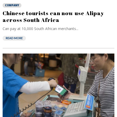
COMPANY
Chinese tourists can now use Alipay
across South Africa
Can pay at 10,000 South African merchants...
READ MORE