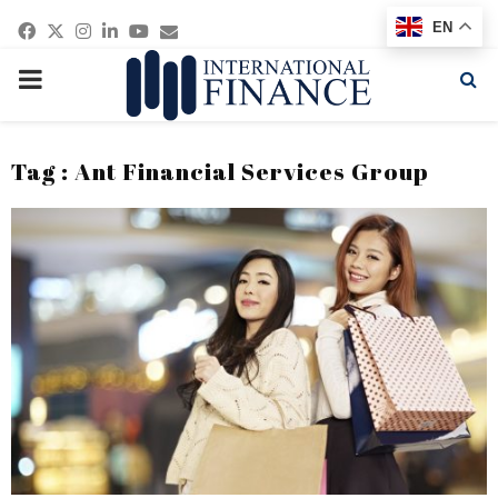
Facebook
Twitter
Instagram
Linkedin
Youtube
Email
EN
PRIMARY
MENU
Tag : Ant Financial Services Group