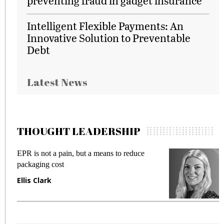
preventing fraud in gadget insurance
Intelligent Flexible Payments: An
Innovative Solution to Preventable
Debt
Latest News
THOUGHT LEADERSHIP
EPR is not a pain, but a means to reduce
M
packaging cost
f
Ellis Clark
M