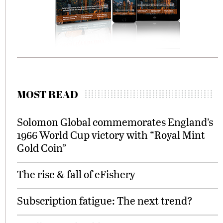
MOST READ
Solomon Global commemorates England’s
1966 World Cup victory with “Royal Mint
Gold Coin”
The rise & fall of eFishery
Subscription fatigue: The next trend?