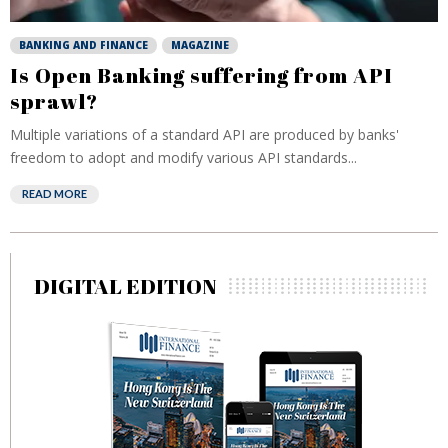
BANKING AND FINANCE
MAGAZINE
Is Open Banking suffering from API
sprawl?
Multiple variations of a standard API are produced by banks'
freedom to adopt and modify various API standards...
READ MORE
DIGITAL EDITION