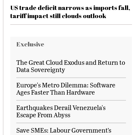
US trade deficit narrows as imports fall,
tariff impact still clouds outlook
Exclusive
The Great Cloud Exodus and Return to
Data Sovereignty
Europe's Metro Dilemma: Software
Ages Faster Than Hardware
Earthquakes Derail Venezuela's
Escape From Abyss
Save SMEs: Labour Government’s