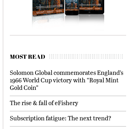
MOST READ
Solomon Global commemorates England’s
1966 World Cup victory with “Royal Mint
Gold Coin”
The rise & fall of eFishery
Subscription fatigue: The next trend?