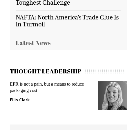
Toughest Challenge
NAFTA: North America’s Trade Glue Is
In Turmoil
Latest News
THOUGHT LEADERSHIP
EPR is not a pain, but a means to reduce
M
packaging cost
f
Ellis Clark
M