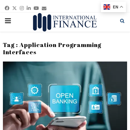
Facebook
Twitter
Instagram
Linkedin
Youtube
Email
EN
PRIMARY
MENU
Tag : Application Programming
Interfaces