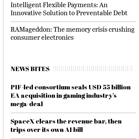
Intelligent Flexible Payments: An
Innovative Solution to Preventable Debt
RAMageddon: The memory crisis crushing
consumer electronics
NEWS BITES
PIF-led consortium seals USD 55 billion
EA acquisition in gaming industry’s
mega-deal
SpaceX clears the revenue bar, then
trips over its own AI bill