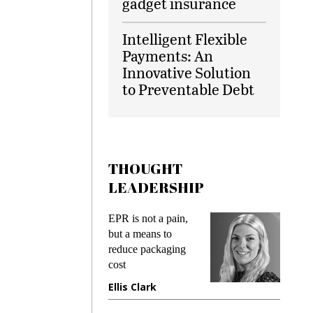
gadget insurance
Intelligent Flexible
Payments: An
Innovative Solution
to Preventable Debt
THOUGHT
LEADERSHIP
ks
EPR is not a pain,
Meetin
king
but a means to
demand
ime
reduce packaging
prevent
cost
gadget
ione
Ellis Clark
Manji