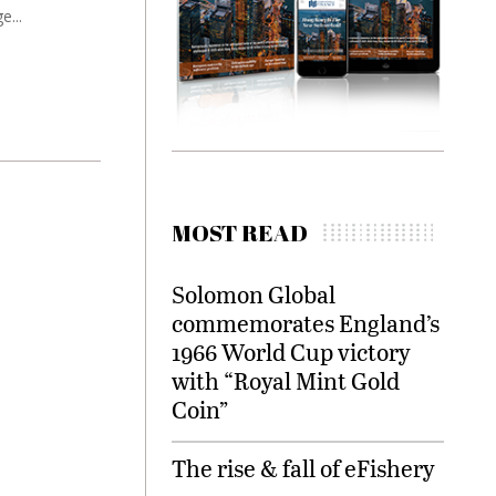
e...
MOST READ
Solomon Global
commemorates England’s
1966 World Cup victory
with “Royal Mint Gold
Coin”
The rise & fall of eFishery