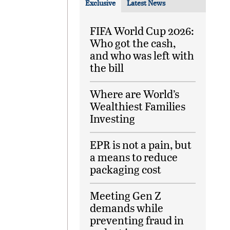
Exclusive
Latest News
FIFA World Cup 2026:
Who got the cash,
and who was left with
the bill
Where are World’s
Wealthiest Families
Investing
EPR is not a pain, but
a means to reduce
packaging cost
Meeting Gen Z
demands while
preventing fraud in