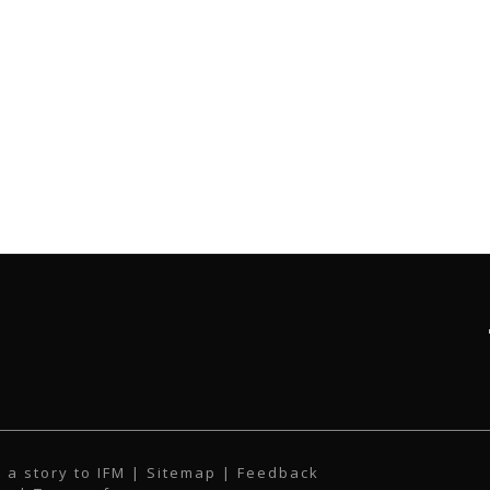
 a story to IFM
| Sitemap |
Feedback