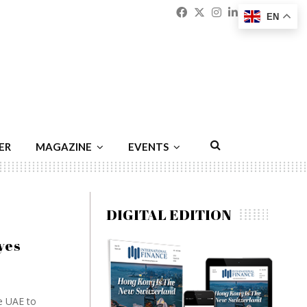
Facebook
Twitter
Instagram
Linkedin
Youtu
Emai
EN
ER
MAGAZINE
EVENTS
DIGITAL EDITION
yes
e UAE to