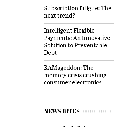
Subscription fatigue: The
next trend?
Intelligent Flexible
Payments: An Innovative
Solution to Preventable
Debt
RAMageddon: The
memory crisis crushing
consumer electronics
NEWS BITES