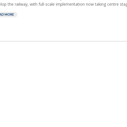
lop the railway, with full-scale implementation now taking centre stag
AD MORE