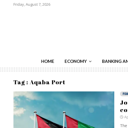
Friday, August 7, 2026
HOME
ECONOMY
BANKING A
Tag : Aqaba Port
FE
Jo
co
Ap
The 