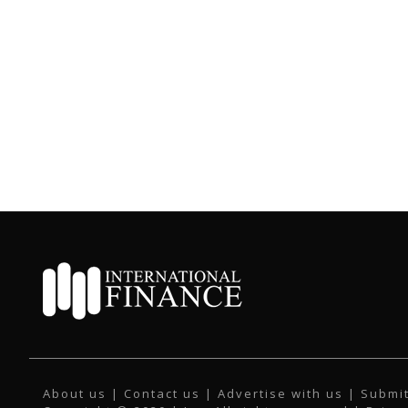
About us
|
Contact us
|
Advertise with us
|
Submit