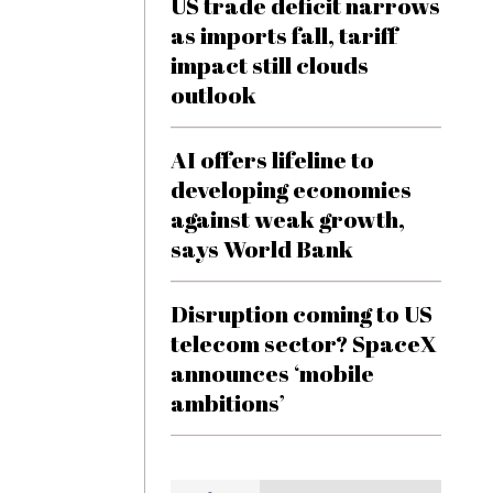
US trade deficit narrows
as imports fall, tariff
impact still clouds
outlook
AI offers lifeline to
developing economies
against weak growth,
says World Bank
Disruption coming to US
telecom sector? SpaceX
announces ‘mobile
ambitions’