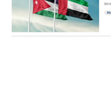
deve
RE