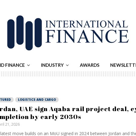
ND FINANCE
INDUSTRY
AWARDS
NEWSLETT
ATURED
LOGISTICS AND CARGO
rdan, UAE sign Aqaba rail project deal, e
mpletion by early 2030s
ril 21, 2026
latest move builds on an MoU signed in 2024 between Jordan and th