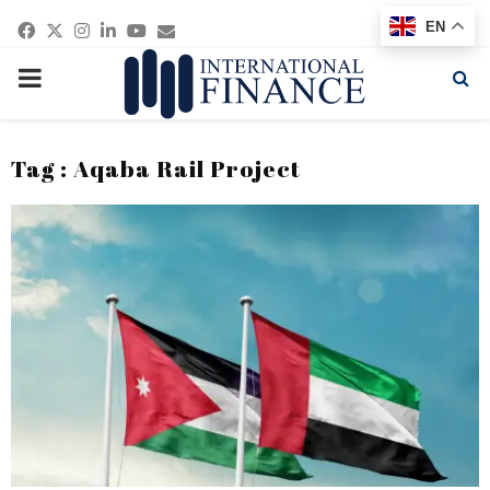
Facebook
Twitter
Instagram
Linkedin
Youtube
Email
EN
PRIMARY
MENU
Tag : Aqaba Rail Project