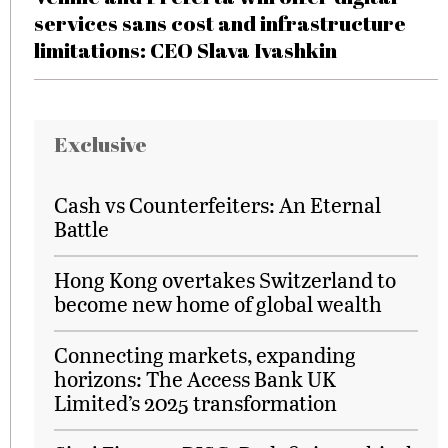
services sans cost and infrastructure
limitations: CEO Slava Ivashkin
Exclusive
Cash vs Counterfeiters: An Eternal
Battle
Hong Kong overtakes Switzerland to
become new home of global wealth
Connecting markets, expanding
horizons: The Access Bank UK
Limited’s 2025 transformation