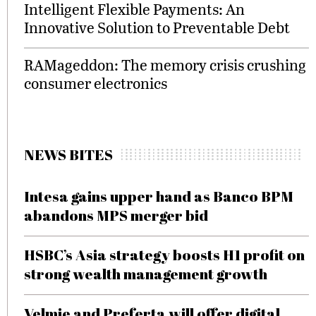
Intelligent Flexible Payments: An
Innovative Solution to Preventable Debt
RAMageddon: The memory crisis crushing
consumer electronics
NEWS BITES
Intesa gains upper hand as Banco BPM
abandons MPS merger bid
HSBC’s Asia strategy boosts H1 profit on
strong wealth management growth
Velmie and Preferta will offer digital