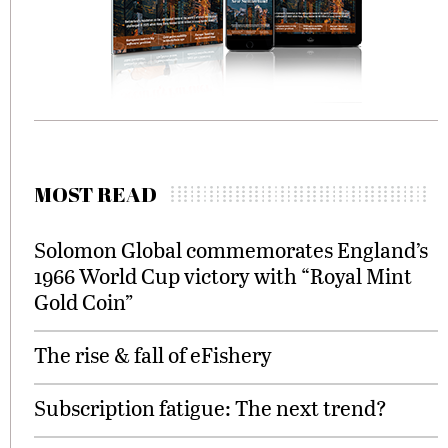
MOST READ
Solomon Global commemorates England’s
1966 World Cup victory with “Royal Mint
Gold Coin”
The rise & fall of eFishery
Subscription fatigue: The next trend?