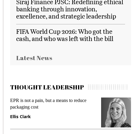
Siraj Finance PJSC: Redefining ethical
banking through innovation,
excellence, and strategic leadership
FIFA World Cup 2026: Who got the
cash, and who was left with the bill
Latest News
THOUGHT LEADERSHIP
EPR is not a pain, but a means to reduce
M
packaging cost
f
Ellis Clark
M