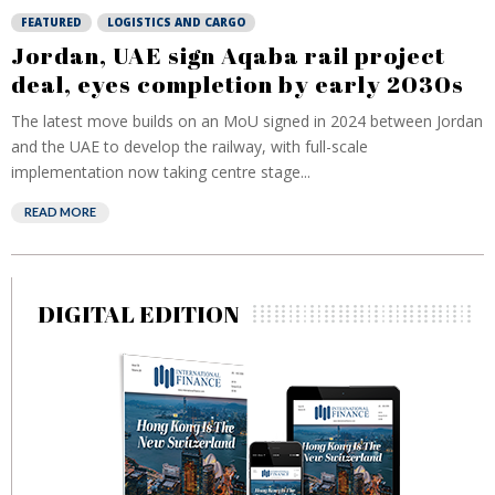
FEATURED
LOGISTICS AND CARGO
Jordan, UAE sign Aqaba rail project
deal, eyes completion by early 2030s
The latest move builds on an MoU signed in 2024 between Jordan
and the UAE to develop the railway, with full-scale
implementation now taking centre stage...
READ MORE
DIGITAL EDITION