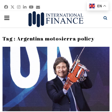
Facebook
Twitter
Instagram
Linkedin
Youtube
Email
EN
PRIMARY
MENU
Tag : Argentina motosierra policy