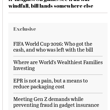
windfall, bill lands somewhere else
Exclusive
FIFA World Cup 2026: Who got the
cash, and who was left with the bill
Where are World’s Wealthiest Families
Investing
EPR is not a pain, but a means to
reduce packaging cost
Meeting Gen Z demands while
preventing fraud in gadget insurance