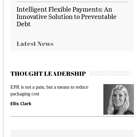
Intelligent Flexible Payments: An
Innovative Solution to Preventable
Debt
Latest News
THOUGHT LEADERSHIP
EPR is not a pain, but a means to reduce
M
packaging cost
f
Ellis Clark
M