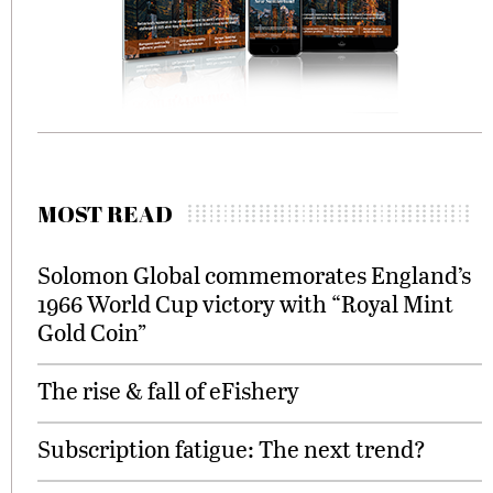
MOST READ
Solomon Global commemorates England’s
1966 World Cup victory with “Royal Mint
Gold Coin”
The rise & fall of eFishery
Subscription fatigue: The next trend?