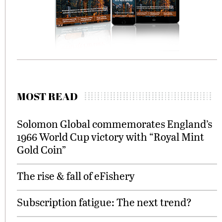
MOST READ
Solomon Global commemorates England’s
1966 World Cup victory with “Royal Mint
Gold Coin”
The rise & fall of eFishery
Subscription fatigue: The next trend?