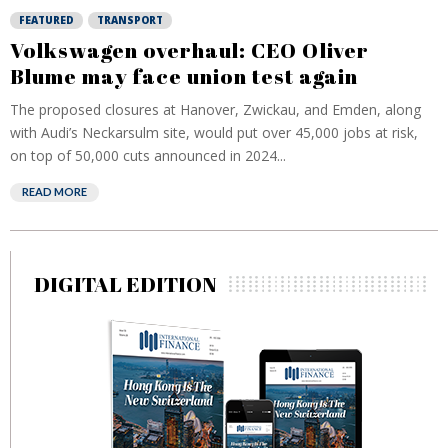
FEATURED
TRANSPORT
Volkswagen overhaul: CEO Oliver
Blume may face union test again
The proposed closures at Hanover, Zwickau, and Emden, along
with Audi’s Neckarsulm site, would put over 45,000 jobs at risk,
on top of 50,000 cuts announced in 2024...
READ MORE
DIGITAL EDITION