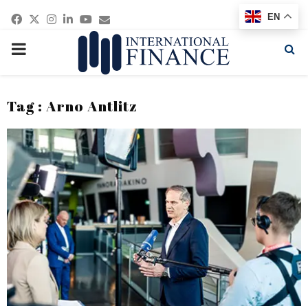
Facebook
Twitter
Instagram
Linkedin
Youtube
Email
EN
PRIMARY
MENU
Tag : Arno Antlitz