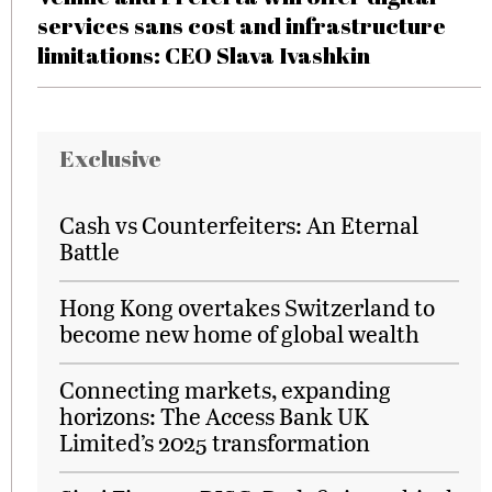
services sans cost and infrastructure
limitations: CEO Slava Ivashkin
Exclusive
Cash vs Counterfeiters: An Eternal
Battle
Hong Kong overtakes Switzerland to
become new home of global wealth
Connecting markets, expanding
horizons: The Access Bank UK
Limited’s 2025 transformation