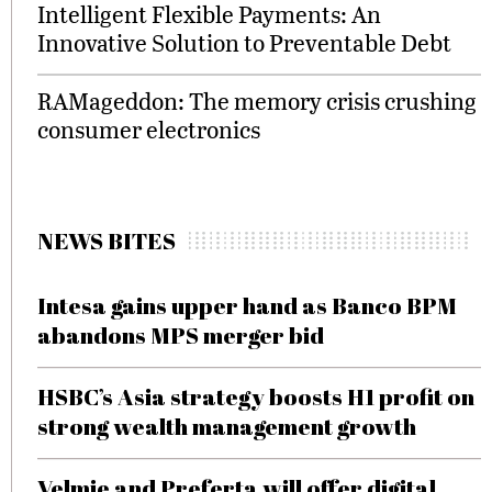
Intelligent Flexible Payments: An
Innovative Solution to Preventable Debt
RAMageddon: The memory crisis crushing
consumer electronics
NEWS BITES
Intesa gains upper hand as Banco BPM
abandons MPS merger bid
HSBC’s Asia strategy boosts H1 profit on
strong wealth management growth
Velmie and Preferta will offer digital