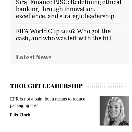
Siraj Finance PJSC: Redefining ethical
banking through innovation,
excellence, and strategic leadership
FIFA World Cup 2026: Who got the
cash, and who was left with the bill
Latest News
THOUGHT LEADERSHIP
EPR is not a pain, but a means to reduce
M
packaging cost
f
Ellis Clark
M