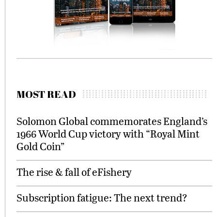
MOST READ
Solomon Global commemorates England’s
1966 World Cup victory with “Royal Mint
Gold Coin”
The rise & fall of eFishery
Subscription fatigue: The next trend?