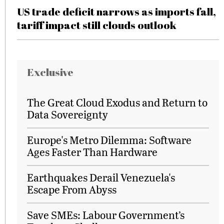
US trade deficit narrows as imports fall,
tariff impact still clouds outlook
Exclusive
The Great Cloud Exodus and Return to
Data Sovereignty
Europe's Metro Dilemma: Software
Ages Faster Than Hardware
Earthquakes Derail Venezuela's
Escape From Abyss
Save SMEs: Labour Government’s