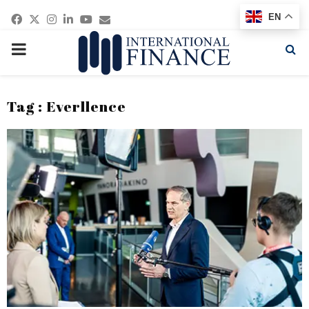
Facebook
Twitter
Instagram
Linkedin
Youtube
Email
EN
PRIMARY
MENU
Tag : Everllence