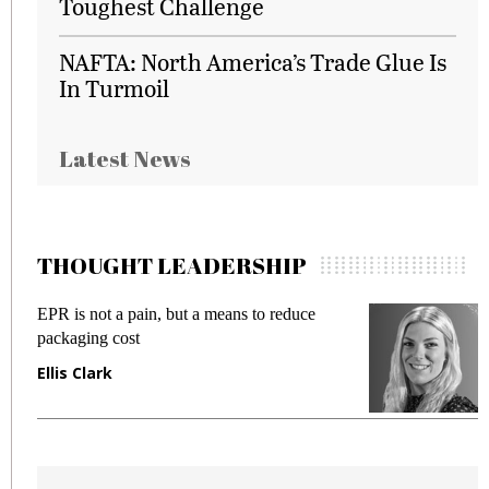
Toughest Challenge
NAFTA: North America’s Trade Glue Is
In Turmoil
Latest News
THOUGHT LEADERSHIP
EPR is not a pain, but a means to reduce
M
packaging cost
f
Ellis Clark
M