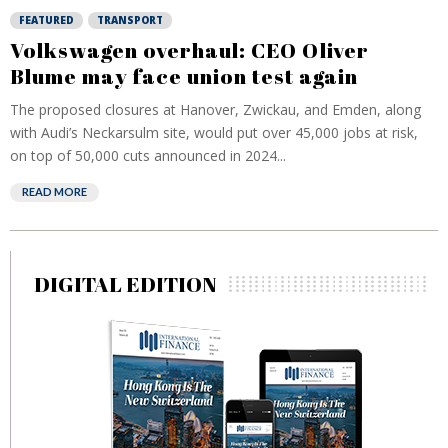
FEATURED
TRANSPORT
Volkswagen overhaul: CEO Oliver
Blume may face union test again
The proposed closures at Hanover, Zwickau, and Emden, along
with Audi’s Neckarsulm site, would put over 45,000 jobs at risk,
on top of 50,000 cuts announced in 2024...
READ MORE
DIGITAL EDITION