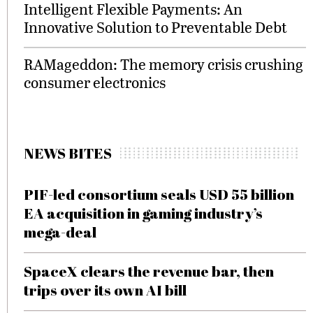
Intelligent Flexible Payments: An
Innovative Solution to Preventable Debt
RAMageddon: The memory crisis crushing
consumer electronics
NEWS BITES
PIF-led consortium seals USD 55 billion
EA acquisition in gaming industry’s
mega-deal
SpaceX clears the revenue bar, then
trips over its own AI bill