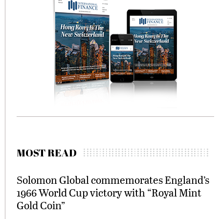
MOST READ
Solomon Global commemorates England’s
1966 World Cup victory with “Royal Mint
Gold Coin”