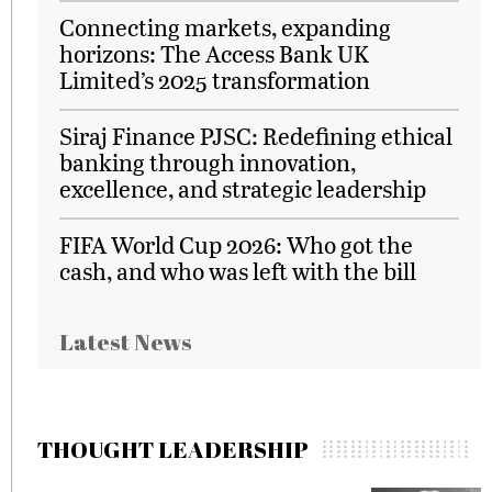
Connecting markets, expanding
horizons: The Access Bank UK
Limited’s 2025 transformation
Siraj Finance PJSC: Redefining ethical
banking through innovation,
excellence, and strategic leadership
FIFA World Cup 2026: Who got the
cash, and who was left with the bill
Latest News
THOUGHT LEADERSHIP