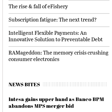
The rise & fall of eFishery
Subscription fatigue: The next trend?
Intelligent Flexible Payments: An
Innovative Solution to Preventable Debt
RAMageddon: The memory crisis crushing
consumer electronics
NEWS BITES
Intesa gains upper hand as Banco BPM
abandons MPS merger bid