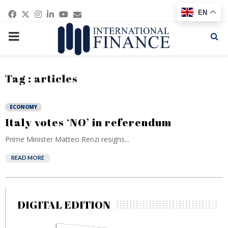
Facebook
Twitter
Instagram
Linkedin
Youtube
Email
EN
PRIMARY
MENU
Tag : articles
ECONOMY
Italy votes ‘NO’ in referendum
Prime Minister Matteo Renzi resigns...
READ MORE
DIGITAL EDITION