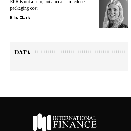
EPR is not a pain, but a means to reduce
M
packaging cost
f
Ellis Clark
M
DATA