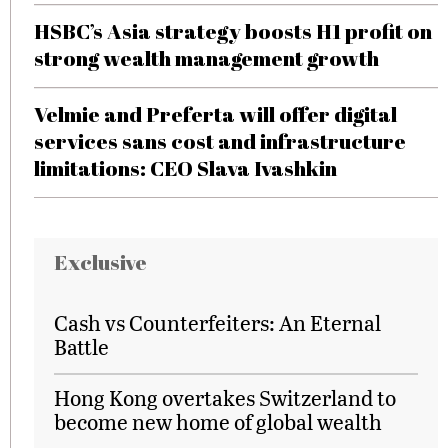
HSBC’s Asia strategy boosts H1 profit on
strong wealth management growth
Velmie and Preferta will offer digital
services sans cost and infrastructure
limitations: CEO Slava Ivashkin
Exclusive
Cash vs Counterfeiters: An Eternal
Battle
Hong Kong overtakes Switzerland to
become new home of global wealth