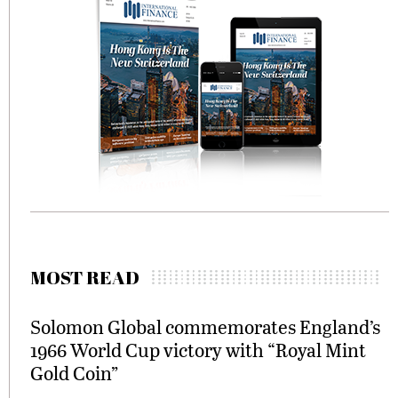
MOST READ
Solomon Global commemorates England’s
1966 World Cup victory with “Royal Mint
Gold Coin”