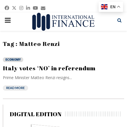
Facebook
Twitter
Instagram
Linkedin
Youtube
Email
EN
PRIMARY
MENU
Tag : Matteo Renzi
ECONOMY
Italy votes ‘NO’ in referendum
Prime Minister Matteo Renzi resigns...
READ MORE
DIGITAL EDITION