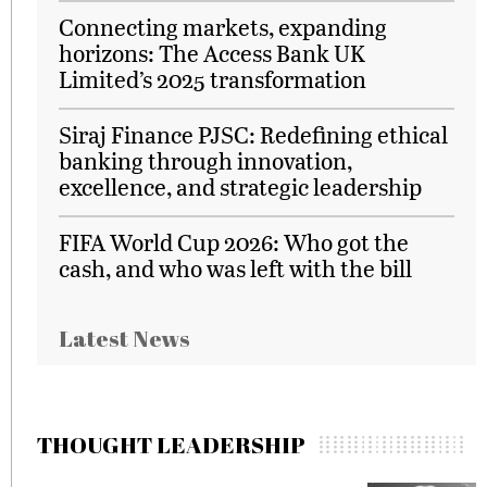
Connecting markets, expanding
horizons: The Access Bank UK
Limited’s 2025 transformation
Siraj Finance PJSC: Redefining ethical
banking through innovation,
excellence, and strategic leadership
FIFA World Cup 2026: Who got the
cash, and who was left with the bill
Latest News
THOUGHT LEADERSHIP