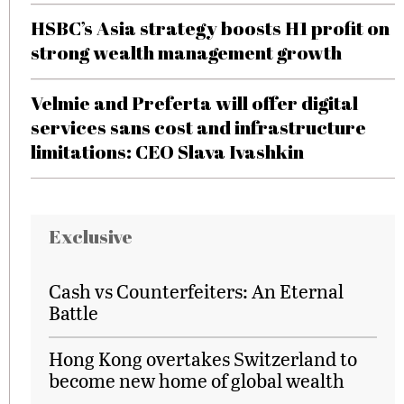
HSBC’s Asia strategy boosts H1 profit on
strong wealth management growth
Velmie and Preferta will offer digital
services sans cost and infrastructure
limitations: CEO Slava Ivashkin
Exclusive
Cash vs Counterfeiters: An Eternal
Battle
Hong Kong overtakes Switzerland to
become new home of global wealth