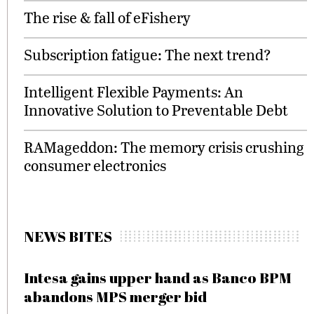
The rise & fall of eFishery
Subscription fatigue: The next trend?
Intelligent Flexible Payments: An
Innovative Solution to Preventable Debt
RAMageddon: The memory crisis crushing
consumer electronics
NEWS BITES
Intesa gains upper hand as Banco BPM
abandons MPS merger bid