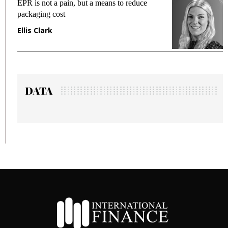
EPR is not a pain, but a means to reduce
M
packaging cost
f
Ellis Clark
M
DATA