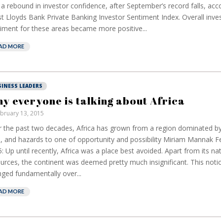
a rebound in investor confidence, after September’s record falls, acc
st Lloyds Bank Private Banking Investor Sentiment Index. Overall inve
iment for these areas became more positive...
AD MORE
SINESS LEADERS
y everyone is talking about Africa
bruary 13, 2015
 the past two decades, Africa has grown from a region dominated b
s, and hazards to one of opportunity and possibility Miriam Mannak F
: Up until recently, Africa was a place best avoided. Apart from its nat
urces, the continent was deemed pretty much insignificant. This noti
ged fundamentally over...
AD MORE