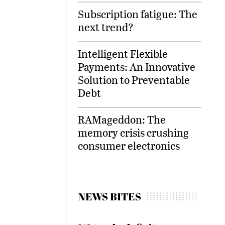
Subscription fatigue: The
next trend?
Intelligent Flexible
Payments: An Innovative
Solution to Preventable
Debt
RAMageddon: The
memory crisis crushing
consumer electronics
NEWS BITES