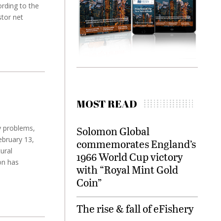
ording to the
stor net
MOST READ
y problems,
Solomon Global
ebruary 13,
commemorates England’s
ural
1966 World Cup victory
on has
with “Royal Mint Gold
Coin”
The rise & fall of eFishery