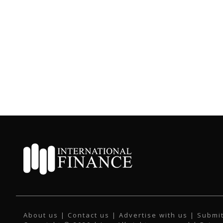
About us
|
Contact us
|
Advertise with us
|
Submit