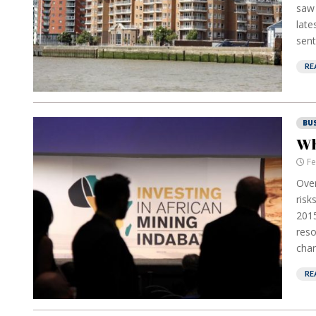
saw 
late
sent
RE
BU
Wh
Fe
Over
risk
2015
reso
chan
RE