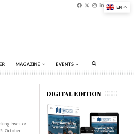
Facebook
Twitter
Instagram
Linkedin
Youtu
Emai
EN
ER
MAGAZINE
EVENTS
DIGITAL EDITION
nking Investor
15: October