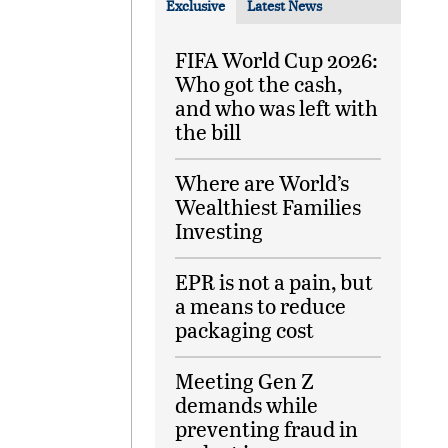
Exclusive
Latest News
FIFA World Cup 2026:
Who got the cash,
and who was left with
the bill
Where are World’s
Wealthiest Families
Investing
EPR is not a pain, but
a means to reduce
packaging cost
Meeting Gen Z
demands while
preventing fraud in