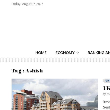
Friday, August 7, 2026
HOME
ECONOMY
BANKING A
Tag : Ashish
UN
UK
Oc
Inve
Sent