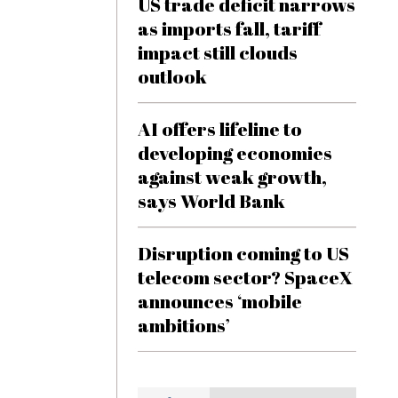
US trade deficit narrows
as imports fall, tariff
impact still clouds
outlook
AI offers lifeline to
developing economies
against weak growth,
says World Bank
Disruption coming to US
telecom sector? SpaceX
announces ‘mobile
ambitions’