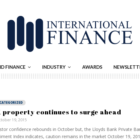
ND FINANCE
INDUSTRY
AWARDS
NEWSLETT
CATEGORIZED
 property continues to surge ahead
tober 19, 2015
stor confidence rebounds in October but, the Lloyds Bank Private Ba
iment Index indicates, caution remains in the market October 19, 20