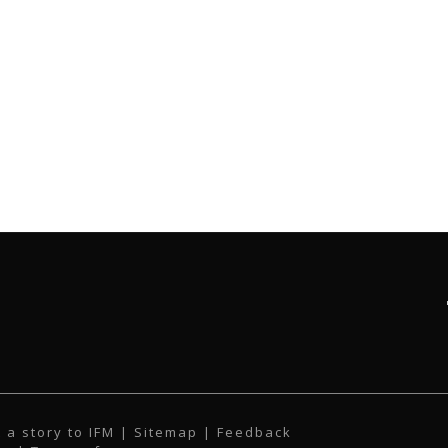
 a story to IFM
| Sitemap |
Feedback