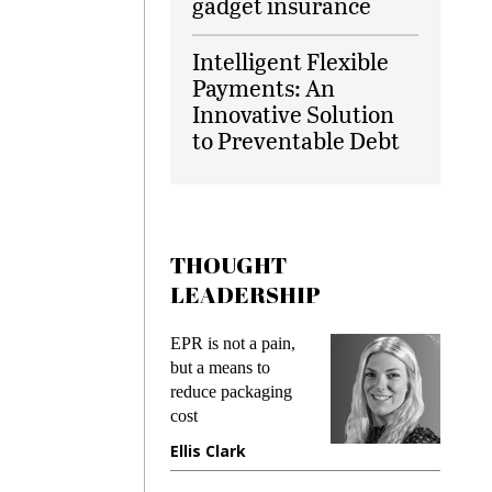
gadget insurance
Intelligent Flexible
Payments: An
Innovative Solution
to Preventable Debt
THOUGHT
LEADERSHIP
ks
EPR is not a pain,
Meetin
king
but a means to
demand
ime
reduce packaging
prevent
cost
gadget
ione
Ellis Clark
Manji