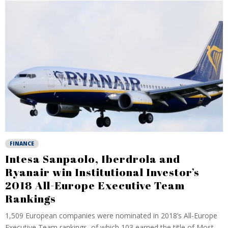
FINANCE
Intesa Sanpaolo, Iberdrola and
Ryanair win Institutional Investor’s
2018 All-Europe Executive Team
Rankings
1,509 European companies were nominated in 2018’s All-Europe
Executive Team rankings, of which 103 earned the title of Most