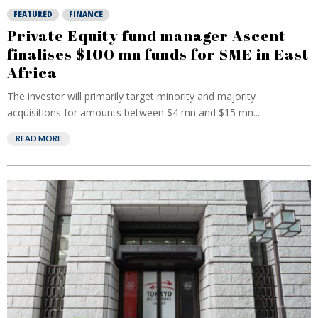
FEATURED
FINANCE
Private Equity fund manager Ascent
finalises $100 mn funds for SME in East
Africa
The investor will primarily target minority and majority
acquisitions for amounts between $4 mn and $15 mn...
READ MORE