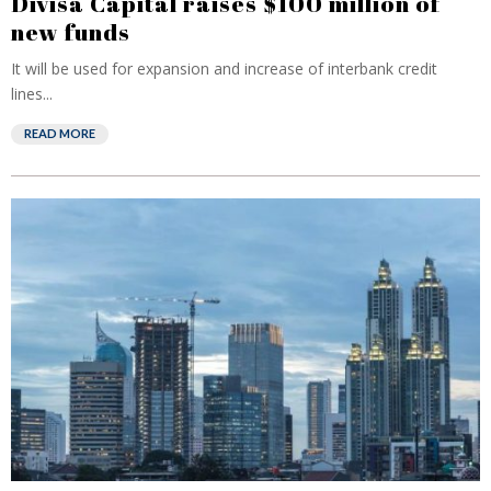
Divisa Capital raises $100 million of
new funds
It will be used for expansion and increase of interbank credit
lines...
READ MORE