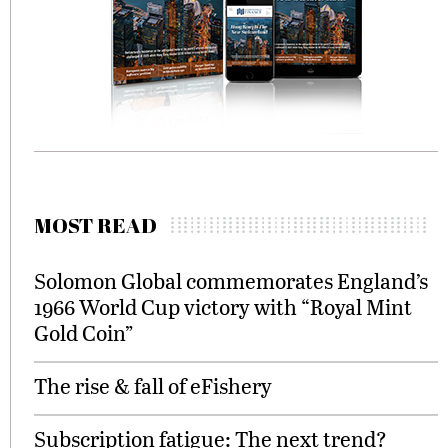
MOST READ
Solomon Global commemorates England’s
1966 World Cup victory with “Royal Mint
Gold Coin”
The rise & fall of eFishery
Subscription fatigue: The next trend?