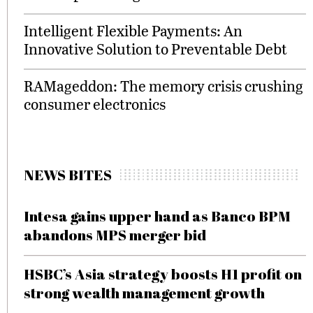
Intelligent Flexible Payments: An
Innovative Solution to Preventable Debt
RAMageddon: The memory crisis crushing
consumer electronics
NEWS BITES
Intesa gains upper hand as Banco BPM
abandons MPS merger bid
HSBC’s Asia strategy boosts H1 profit on
strong wealth management growth