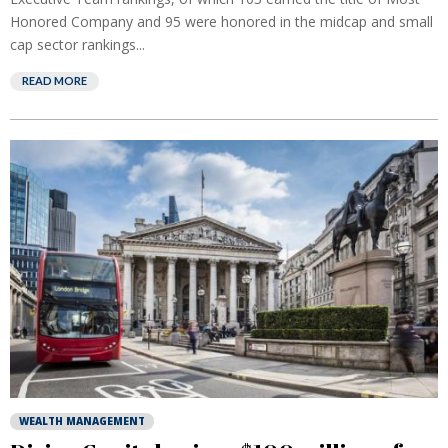
Honored Company and 95 were honored in the midcap and small
cap sector rankings...
READ MORE
WEALTH MANAGEMENT