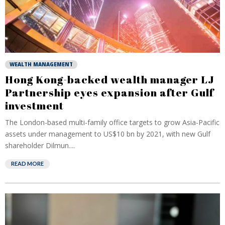
WEALTH MANAGEMENT
Hong Kong-backed wealth manager LJ
Partnership eyes expansion after Gulf
investment
The London-based multi-family office targets to grow Asia-Pacific
assets under management to US$10 bn by 2021, with new Gulf
shareholder Dilmun....
READ MORE