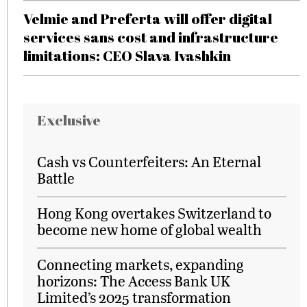
Velmie and Preferta will offer digital
services sans cost and infrastructure
limitations: CEO Slava Ivashkin
Exclusive
Cash vs Counterfeiters: An Eternal
Battle
Hong Kong overtakes Switzerland to
become new home of global wealth
Connecting markets, expanding
horizons: The Access Bank UK
Limited’s 2025 transformation