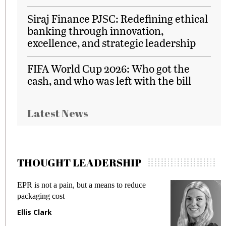
Siraj Finance PJSC: Redefining ethical
banking through innovation,
excellence, and strategic leadership
FIFA World Cup 2026: Who got the
cash, and who was left with the bill
Latest News
THOUGHT LEADERSHIP
Meeting Gen Z demands while preventing
fraud in gadget insurance
Manjit Rana