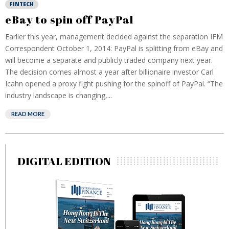
FINTECH
eBay to spin off PayPal
Earlier this year, management decided against the separation IFM
Correspondent October 1, 2014: PayPal is splitting from eBay and
will become a separate and publicly traded company next year.
The decision comes almost a year after billionaire investor Carl
Icahn opened a proxy fight pushing for the spinoff of PayPal. “The
industry landscape is changing,...
READ MORE
DIGITAL EDITION