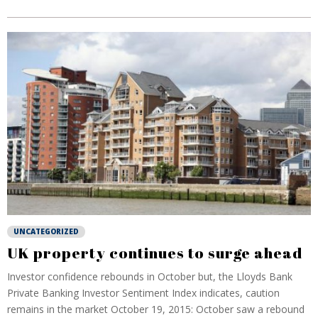
UNCATEGORIZED
UK property continues to surge ahead
Investor confidence rebounds in October but, the Lloyds Bank
Private Banking Investor Sentiment Index indicates, caution
remains in the market October 19, 2015: October saw a rebound