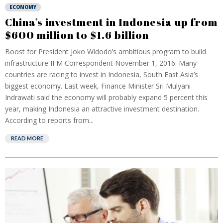
ECONOMY
China’s investment in Indonesia up from
$600 million to $1.6 billion
Boost for President Joko Widodo’s ambitious program to build
infrastructure IFM Correspondent November 1, 2016: Many
countries are racing to invest in Indonesia, South East Asia’s
biggest economy. Last week, Finance Minister Sri Mulyani
Indrawati said the economy will probably expand 5 percent this
year, making Indonesia an attractive investment destination.
According to reports from...
READ MORE