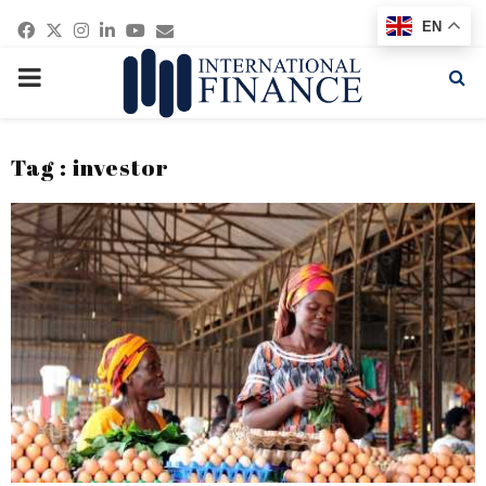
Facebook
Twitter
Instagram
Linkedin
Youtube
Email
EN
PRIMARY
MENU
Tag : investor