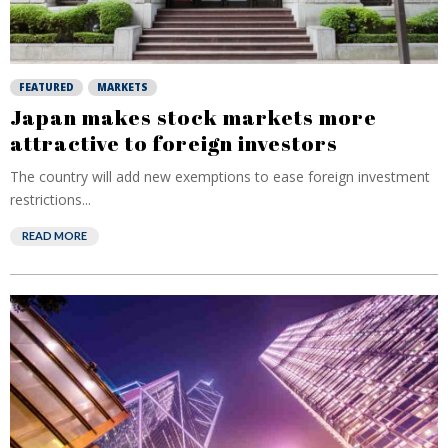
FEATURED
MARKETS
Japan makes stock markets more
attractive to foreign investors
The country will add new exemptions to ease foreign investment
restrictions...
READ MORE