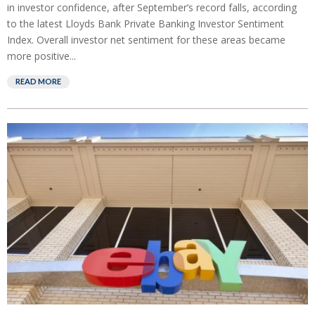
in investor confidence, after September’s record falls, according
to the latest Lloyds Bank Private Banking Investor Sentiment
Index. Overall investor net sentiment for these areas became
more positive...
READ MORE