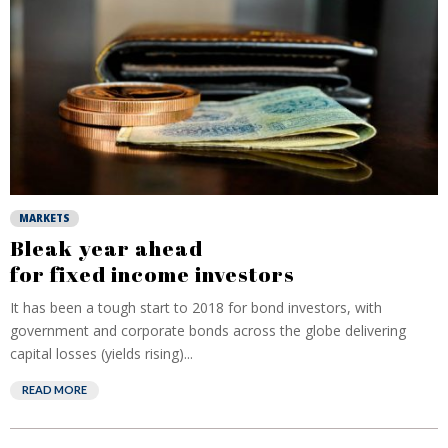
MARKETS
Bleak year ahead
for fixed income investors
It has been a tough start to 2018 for bond investors, with
government and corporate bonds across the globe delivering
capital losses (yields rising)...
READ MORE