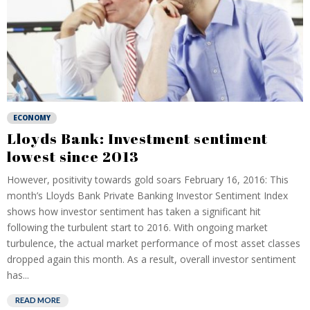
ECONOMY
Lloyds Bank: Investment sentiment
lowest since 2013
However, positivity towards gold soars February 16, 2016: This
month’s Lloyds Bank Private Banking Investor Sentiment Index
shows how investor sentiment has taken a significant hit
following the turbulent start to 2016. With ongoing market
turbulence, the actual market performance of most asset classes
dropped again this month. As a result, overall investor sentiment
has...
READ MORE