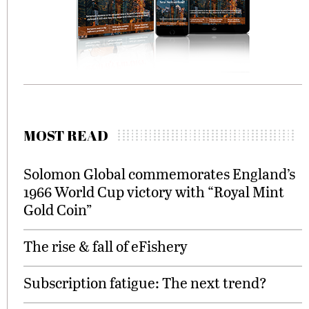
MOST READ
Solomon Global commemorates England’s
1966 World Cup victory with “Royal Mint
Gold Coin”
The rise & fall of eFishery
Subscription fatigue: The next trend?