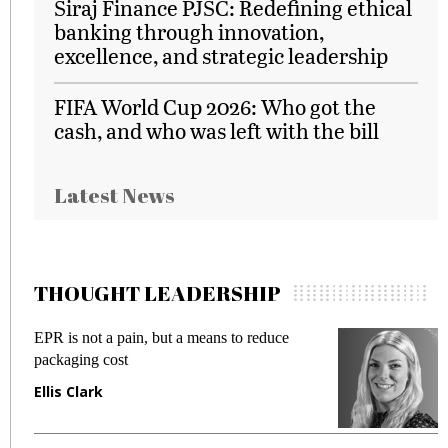
Siraj Finance PJSC: Redefining ethical
banking through innovation,
excellence, and strategic leadership
FIFA World Cup 2026: Who got the
cash, and who was left with the bill
Latest News
THOUGHT LEADERSHIP
EPR is not a pain, but a means to reduce
M
packaging cost
f
Ellis Clark
M