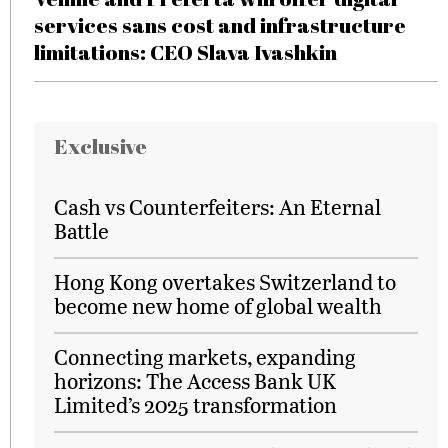
services sans cost and infrastructure
limitations: CEO Slava Ivashkin
Exclusive
Cash vs Counterfeiters: An Eternal
Battle
Hong Kong overtakes Switzerland to
become new home of global wealth
Connecting markets, expanding
horizons: The Access Bank UK
Limited’s 2025 transformation