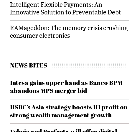
Intelligent Flexible Payments: An
Innovative Solution to Preventable Debt
RAMageddon: The memory crisis crushing
consumer electronics
NEWS BITES
Intesa gains upper hand as Banco BPM
abandons MPS merger bid
HSBC’s Asia strategy boosts H1 profit on
strong wealth management growth
Velmie and Preferta will offer digital