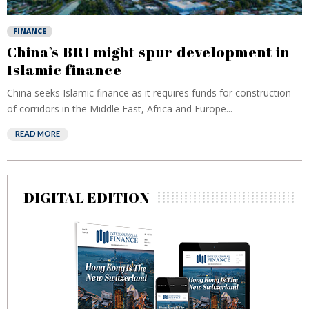
FINANCE
China’s BRI might spur development in
Islamic finance
China seeks Islamic finance as it requires funds for construction
of corridors in the Middle East, Africa and Europe...
READ MORE
DIGITAL EDITION