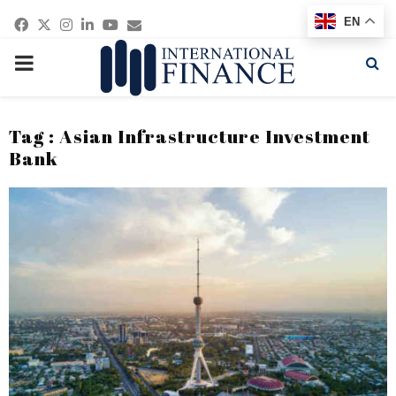
Facebook
Twitter
Instagram
Linkedin
Youtube
Email
EN
PRIMARY
MENU
Tag : Asian Infrastructure Investment
Bank