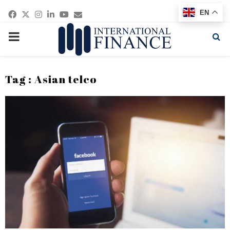
Facebook
Twitter
Instagram
Linkedin
Youtube
Email
EN
PRIMARY
MENU
Tag : Asian telco