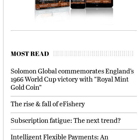
MOST READ
Solomon Global commemorates England’s
1966 World Cup victory with “Royal Mint
Gold Coin”
The rise & fall of eFishery
Subscription fatigue: The next trend?
Intelligent Flexible Payments: An