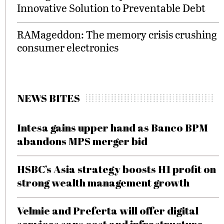
Innovative Solution to Preventable Debt
RAMageddon: The memory crisis crushing
consumer electronics
NEWS BITES
Intesa gains upper hand as Banco BPM
abandons MPS merger bid
HSBC’s Asia strategy boosts H1 profit on
strong wealth management growth
Velmie and Preferta will offer digital