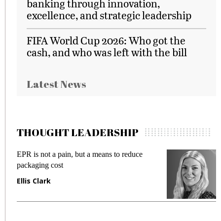
banking through innovation,
excellence, and strategic leadership
FIFA World Cup 2026: Who got the
cash, and who was left with the bill
Latest News
THOUGHT LEADERSHIP
EPR is not a pain, but a means to reduce
M
packaging cost
f
Ellis Clark
M