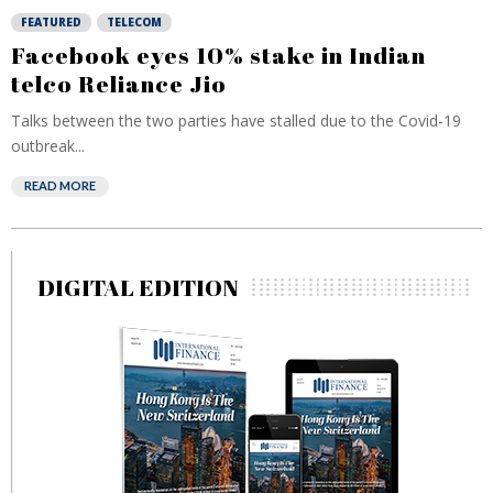
FEATURED
TELECOM
Facebook eyes 10% stake in Indian
telco Reliance Jio
Talks between the two parties have stalled due to the Covid-19
outbreak...
READ MORE
DIGITAL EDITION