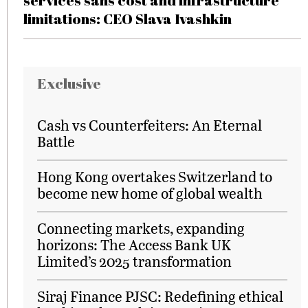
services sans cost and infrastructure
limitations: CEO Slava Ivashkin
Exclusive
Cash vs Counterfeiters: An Eternal
Battle
Hong Kong overtakes Switzerland to
become new home of global wealth
Connecting markets, expanding
horizons: The Access Bank UK
Limited’s 2025 transformation
Siraj Finance PJSC: Redefining ethical