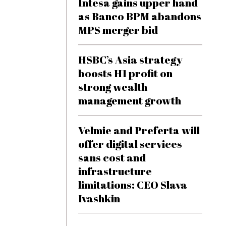
Intesa gains upper hand
as Banco BPM abandons
MPS merger bid
HSBC’s Asia strategy
boosts H1 profit on
strong wealth
management growth
Velmie and Preferta will
offer digital services
sans cost and
infrastructure
limitations: CEO Slava
Ivashkin