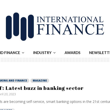
ND FINANCE
INDUSTRY
AWARDS
NEWSLETT
NKING AND FINANCE
MAGAZINE
T: Latest buzz in banking sector
ril 20, 2023
 are becoming self-service, smart banking options in the 21st century