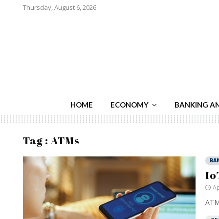
Thursday, August 6, 2026
HOME
ECONOMY
BANKING A
Tag : ATMs
BA
Io
Ap
ATMs