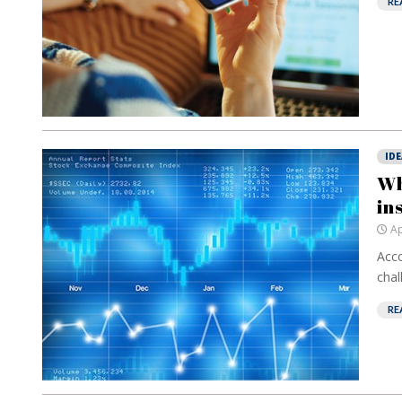
RE
IDE
Wh
in
Ap
Acco
chal
RE