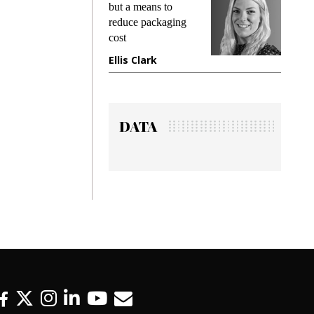
but a means to
demands wh
reduce packaging
preventing f
cost
gadget insu
Ellis Clark
Manjit Ra
DATA