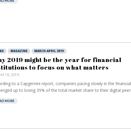
AD MORE
AS
MAGAZINE
MARCH-APRIL 2019
y 2019 might be the year for financial
stitutions to focus on what matters
ril 16, 2019
rding to a Capgemini report, companies pacing slowly in the financial 
lenged up to losing 35% of the total market share to their digital peers.
AD MORE