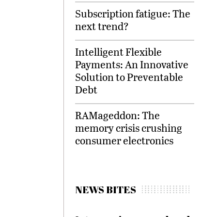
Subscription fatigue: The
next trend?
Intelligent Flexible
Payments: An Innovative
Solution to Preventable
Debt
RAMageddon: The
memory crisis crushing
consumer electronics
NEWS BITES