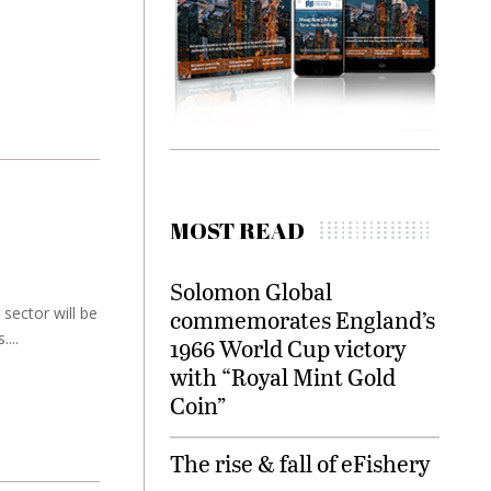
MOST READ
Solomon Global
sector will be
commemorates England’s
...
1966 World Cup victory
with “Royal Mint Gold
Coin”
The rise & fall of eFishery