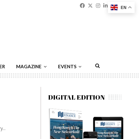
Facebook
Twitter
Instagram
Linkedin
Youtu
Emai
EN
ER
MAGAZINE
EVENTS
DIGITAL EDITION
...