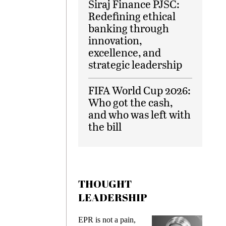
Siraj Finance PJSC:
Redefining ethical
banking through
innovation,
excellence, and
strategic leadership
FIFA World Cup 2026:
Who got the cash,
and who was left with
the bill
THOUGHT
LEADERSHIP
EPR is not a pain,
Meeting Ge