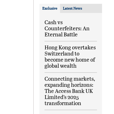
Exclusive
Latest News
Cash vs
Counterfeiters: An
Eternal Battle
Hong Kong overtakes
Switzerland to
become new home of
global wealth
Connecting markets,
expanding horizons:
The Access Bank UK
Limited’s 2025
transformation