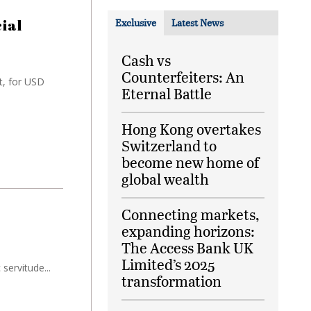
ial
Exclusive
Latest News
Cash vs
Counterfeiters: An
t, for USD
Eternal Battle
Hong Kong overtakes
Switzerland to
become new home of
global wealth
Connecting markets,
expanding horizons:
The Access Bank UK
Limited’s 2025
servitude...
transformation