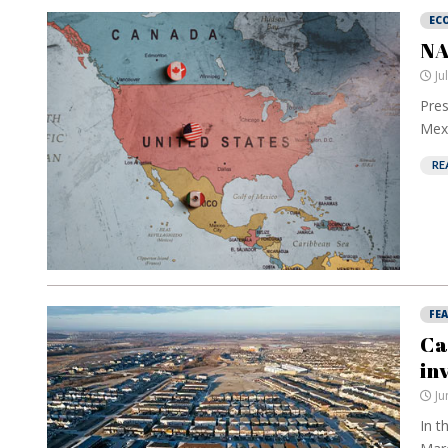
EC
NA
Ju
Pres
Mexi
RE
FE
Ca
in
Ju
In t