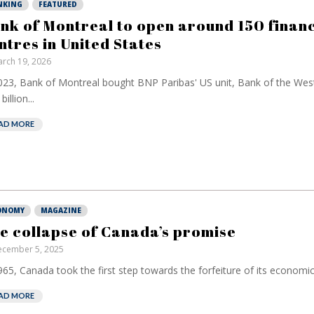
NKING
FEATURED
nk of Montreal to open around 150 financ
ntres in United States
rch 19, 2026
023, Bank of Montreal bought BNP Paribas' US unit, Bank of the Wes
billion...
AD MORE
ONOMY
MAGAZINE
e collapse of Canada’s promise
cember 5, 2025
965, Canada took the first step towards the forfeiture of its economic 
AD MORE