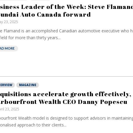
have been banking
but a me
siness Leader of the Week: Steve Flamand
on borrowed time
reduce 
undai Auto Canada forward
cost
Darren Guccione
y 23, 2025
Ellis Cl
e Flamand is an accomplished Canadian automotive executive who h
field for more than thirty years...
AD MORE
TERVIEW
MAGAZINE
quisitions accelerate growth effectively,
rbourfront Wealth CEO Danny Popescu
ril 23, 2025
ourfront Wealth model is designed to support advisors in maintainin
onalised approach to their clients...