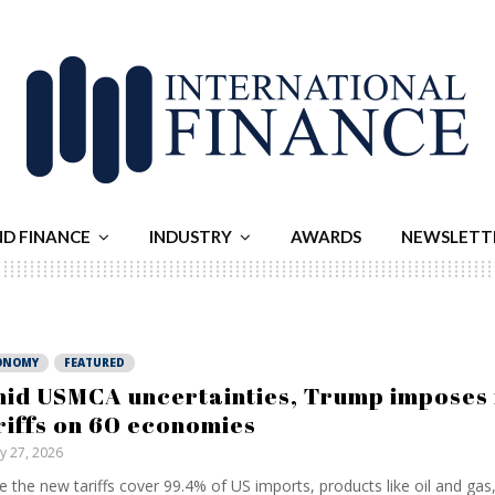
ND FINANCE
INDUSTRY
AWARDS
NEWSLETT
ONOMY
FEATURED
id USMCA uncertainties, Trump imposes 
riffs on 60 economies
ly 27, 2026
e the new tariffs cover 99.4% of US imports, products like oil and gas, 