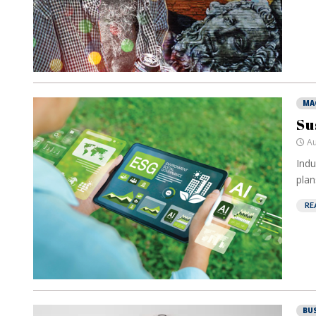
MA
Su
Au
Indu
plan
RE
BU