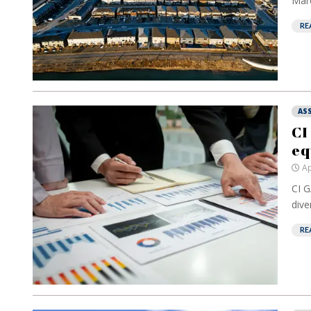
Marc
RE
AS
CI
eq
Ap
CI G
dive
RE