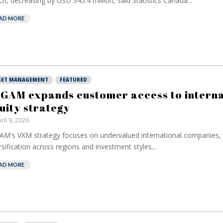
h, decreasing by USD 345.4 million, said Statistics Canada...
AD MORE
SET MANAGEMENT
FEATURED
 GAM expands customer access to interna
uity strategy
ril 9, 2026
AM's VXM strategy focuses on undervalued international companies, 
rsification across regions and investment styles...
AD MORE