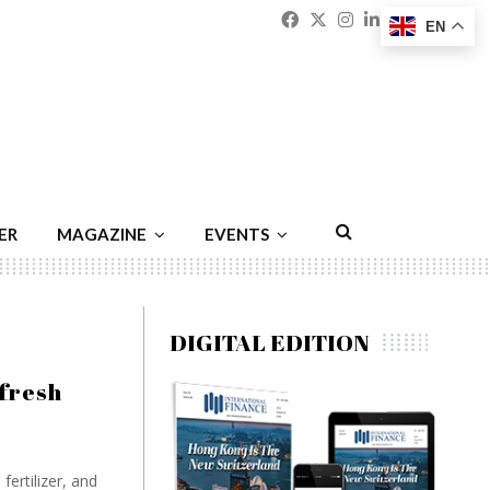
Facebook
Twitter
Instagram
Linkedin
Youtu
Emai
EN
ER
MAGAZINE
EVENTS
DIGITAL EDITION
fresh
fertilizer, and