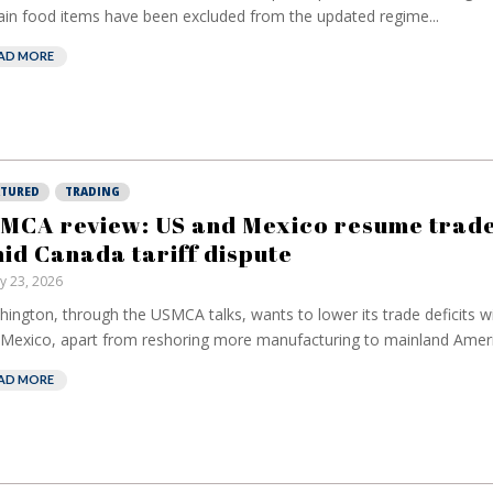
ain food items have been excluded from the updated regime...
AD MORE
ATURED
TRADING
MCA review: US and Mexico resume trade
id Canada tariff dispute
ly 23, 2026
ington, through the USMCA talks, wants to lower its trade deficits 
Mexico, apart from reshoring ⁠more manufacturing to mainland Americ
AD MORE