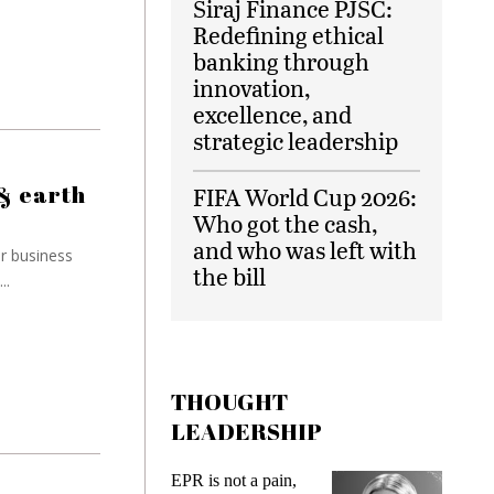
Siraj Finance PJSC:
Redefining ethical
banking through
innovation,
excellence, and
strategic leadership
& earth
FIFA World Cup 2026:
Who got the cash,
and who was left with
ir business
the bill
..
THOUGHT
LEADERSHIP
ot a pain,
Meeting Gen Z
I