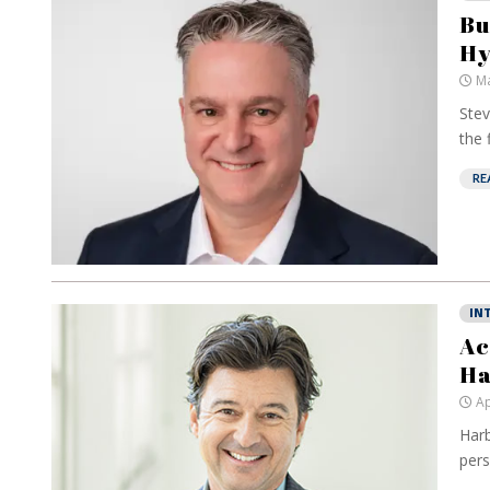
Bu
Hy
Ma
Stev
the 
RE
IN
Ac
Ha
Ap
Harb
pers