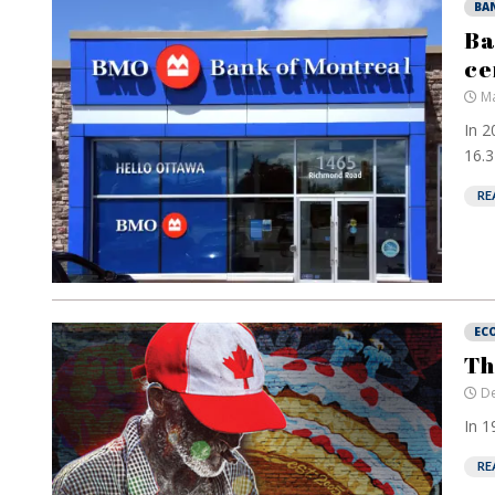
BA
Ba
ce
Ma
In 2
16.3 
RE
EC
Th
De
In 1
RE