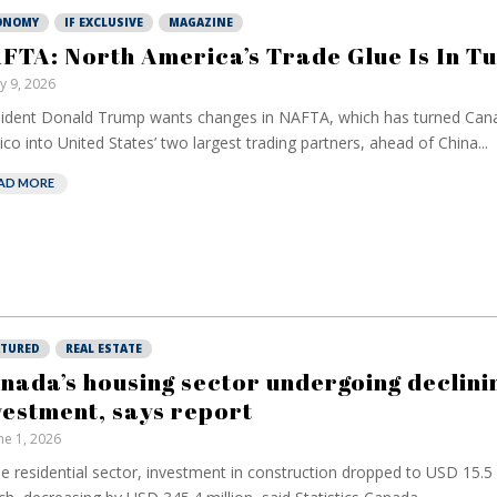
ONOMY
IF EXCLUSIVE
MAGAZINE
FTA: North America’s Trade Glue Is In T
ly 9, 2026
ident Donald Trump wants changes in NAFTA, which has turned Can
co into United States’ two largest trading partners, ahead of China...
AD MORE
ATURED
REAL ESTATE
nada’s housing sector undergoing declini
vestment, says report
ne 1, 2026
he residential sector, investment in construction dropped to USD 15.5 b