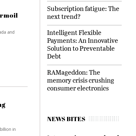
Subscription fatigue: The
urmoil
next trend?
Intelligent Flexible
ada and
Payments: An Innovative
Solution to Preventable
Debt
RAMageddon: The
memory crisis crushing
consumer electronics
ng
NEWS BITES
illion in