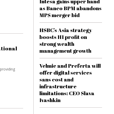
Intesa gains upper hand
as Banco BPM abandons
MPS merger bid
HSBC’s Asia strategy
boosts H1 profit on
strong wealth
tional
management growth
Velmie and Preferta will
providing
offer digital services
sans cost and
infrastructure
limitations: CEO Slava
Ivashkin