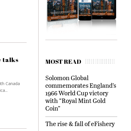
 talks
MOST READ
Solomon Global
with Canada
commemorates England’s
a...
1966 World Cup victory
with “Royal Mint Gold
Coin”
The rise & fall of eFishery