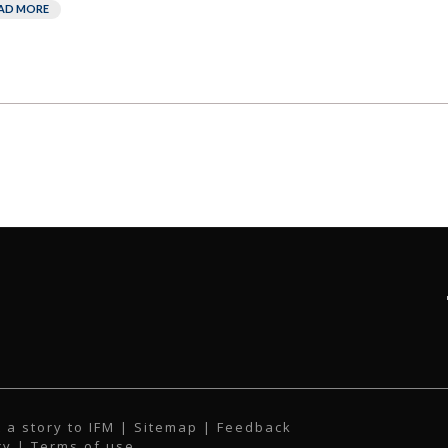
AD MORE
 a story to IFM
| Sitemap |
Feedback
cy
|
Terms of use