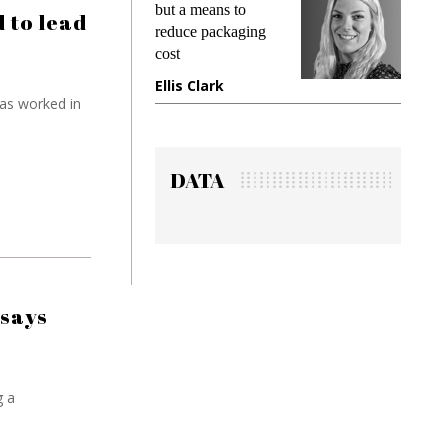
ans to
demands while
P
 to lead
packaging
preventing fraud in
I
gadget insurance
t
ark
Manjit Rana
G
as worked in
DATA
 says
g a