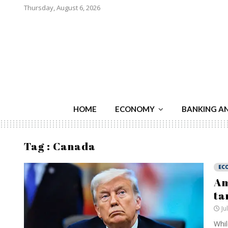
Thursday, August 6, 2026
HOME
ECONOMY
BANKING A
Tag : Canada
EC
Am
ta
Ju
Whil