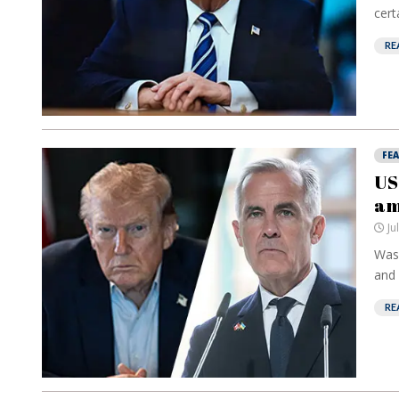
cert
RE
FE
US
am
Ju
Wash
and 
RE