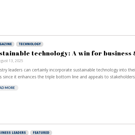
GAZINE
TECHNOLOGY
stainable technology: A win for business 
gust 13, 2025
stry leaders can certainly incorporate sustainable technology into the
s since it enhances the triple bottom line and appeals to stakeholders.
AD MORE
European banks
EPR is n
SINESS LEADERS
FEATURED