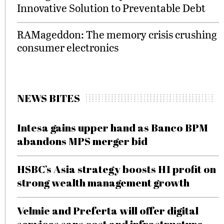
Innovative Solution to Preventable Debt
RAMageddon: The memory crisis crushing
consumer electronics
NEWS BITES
Intesa gains upper hand as Banco BPM
abandons MPS merger bid
HSBC’s Asia strategy boosts H1 profit on
strong wealth management growth
Velmie and Preferta will offer digital