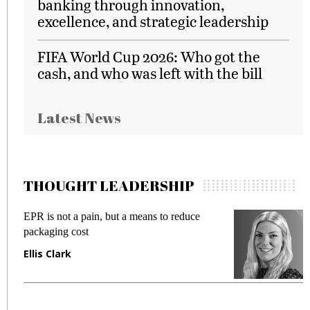
banking through innovation,
excellence, and strategic leadership
FIFA World Cup 2026: Who got the
cash, and who was left with the bill
Latest News
THOUGHT LEADERSHIP
EPR is not a pain, but a means to reduce
M
packaging cost
f
Ellis Clark
M