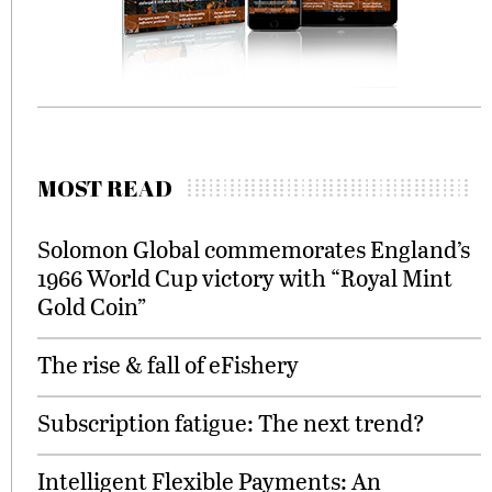
MOST READ
Solomon Global commemorates England’s
1966 World Cup victory with “Royal Mint
Gold Coin”
The rise & fall of eFishery
Subscription fatigue: The next trend?
Intelligent Flexible Payments: An