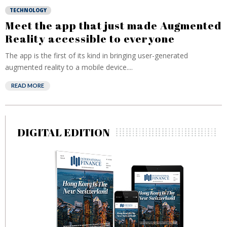
TECHNOLOGY
Meet the app that just made Augmented
Reality accessible to everyone
The app is the first of its kind in bringing user-generated
augmented reality to a mobile device....
READ MORE
DIGITAL EDITION