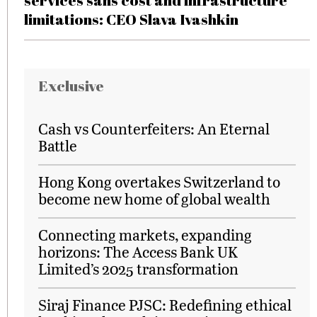
services sans cost and infrastructure
limitations: CEO Slava Ivashkin
Exclusive
Cash vs Counterfeiters: An Eternal
Battle
Hong Kong overtakes Switzerland to
become new home of global wealth
Connecting markets, expanding
horizons: The Access Bank UK
Limited’s 2025 transformation
Siraj Finance PJSC: Redefining ethical