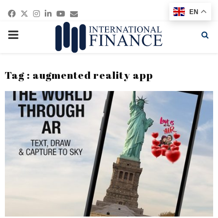
Facebook
Twitter
Instagram
Linkedin
Youtube
Email
EN
PRIMARY
MENU
Tag : augmented reality app